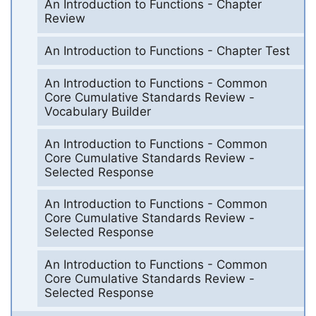
An Introduction to Functions - Chapter
Review
An Introduction to Functions - Chapter Test
An Introduction to Functions - Common
Core Cumulative Standards Review -
Vocabulary Builder
An Introduction to Functions - Common
Core Cumulative Standards Review -
Selected Response
An Introduction to Functions - Common
Core Cumulative Standards Review -
Selected Response
An Introduction to Functions - Common
Core Cumulative Standards Review -
Selected Response