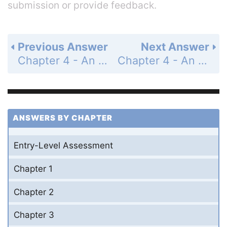
submission or provide feedback.
Previous Answer
Next Answer
Chapter 4 - An Introduction to Functions - 4-5 Writing a Function Rule - Practice and Problem-Solving Exercises - Page 266: 28
Chapter 4 - An Introduction to Functions - 4-5 Writing a Function Rule - Practice and Problem-Solving Exercises - Page 266: 30
ANSWERS BY CHAPTER
Entry-Level Assessment
Chapter 1
Chapter 2
Chapter 3