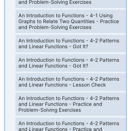
and Problem-Solving Exercises
An Introduction to Functions - 4-1 Using
Graphs to Relate Two Quantities - Practice
and Problem-Solving Exercises
An Introduction to Functions - 4-2 Patterns
and Linear Functions - Got It?
An Introduction to Functions - 4-2 Patterns
and Linear Functions - Got It?
An Introduction to Functions - 4-2 Patterns
and Linear Functions - Lesson Check
An Introduction to Functions - 4-2 Patterns
and Linear Functions - Practice and
Problem-Solving Exercises
An Introduction to Functions - 4-2 Patterns
and Linear Functions - Practice and