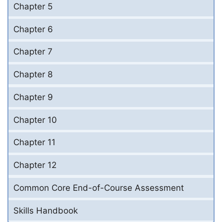
Chapter 5
Chapter 6
Chapter 7
Chapter 8
Chapter 9
Chapter 10
Chapter 11
Chapter 12
Common Core End-of-Course Assessment
Skills Handbook