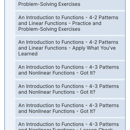
Problem-Solving Exercises
An Introduction to Functions - 4-2 Patterns
and Linear Functions - Practice and
Problem-Solving Exercises
An Introduction to Functions - 4-2 Patterns
and Linear Functions - Apply What You've
Learned
An Introduction to Functions - 4-3 Patterns
and Nonlinear Functions - Got It?
An Introduction to Functions - 4-3 Patterns
and Nonlinear Functions - Got It?
An Introduction to Functions - 4-3 Patterns
and Nonlinear Functions - Got It?
An Introduction to Functions - 4-3 Patterns