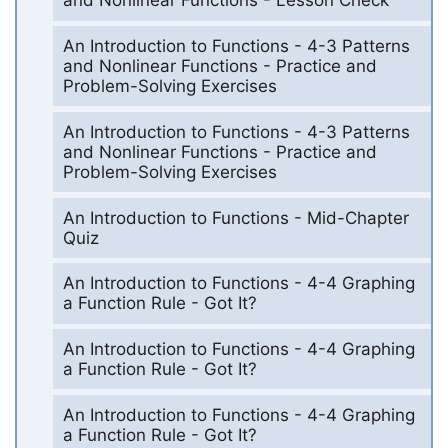
and Nonlinear Functions - Lesson Check
An Introduction to Functions - 4-3 Patterns
and Nonlinear Functions - Practice and
Problem-Solving Exercises
An Introduction to Functions - 4-3 Patterns
and Nonlinear Functions - Practice and
Problem-Solving Exercises
An Introduction to Functions - Mid-Chapter
Quiz
An Introduction to Functions - 4-4 Graphing
a Function Rule - Got It?
An Introduction to Functions - 4-4 Graphing
a Function Rule - Got It?
An Introduction to Functions - 4-4 Graphing
a Function Rule - Got It?