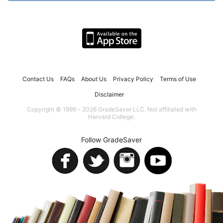
Contact Us
FAQs
About Us
Privacy Policy
Terms of Use
Disclaimer
Copyright © 1999 - 2026 GradeSaver LLC. Not affiliated with
Harvard College.
Follow GradeSaver