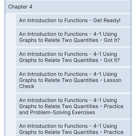
Chapter 4
An Introduction to Functions - Get Ready!
An Introduction to Functions - 4-1 Using
Graphs to Relate Two Quantities - Got It?
An Introduction to Functions - 4-1 Using
Graphs to Relate Two Quantities - Got It?
An Introduction to Functions - 4-1 Using
Graphs to Relate Two Quantities - Lesson
Check
An Introduction to Functions - 4-1 Using
Graphs to Relate Two Quantities - Practice
and Problem-Solving Exercises
An Introduction to Functions - 4-1 Using
Graphs to Relate Two Quantities - Practice