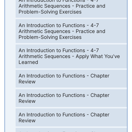
Arithmetic Sequences - Practice and
Problem-Solving Exercises
An Introduction to Functions - 4-7
Arithmetic Sequences - Practice and
Problem-Solving Exercises
An Introduction to Functions - 4-7
Arithmetic Sequences - Apply What You've
Learned
An Introduction to Functions - Chapter
Review
An Introduction to Functions - Chapter
Review
An Introduction to Functions - Chapter
Review