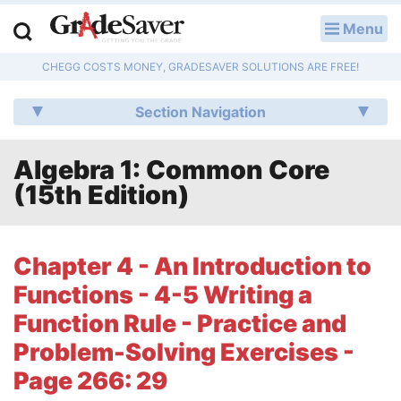
Menu
LOG IN
CHEGG COSTS MONEY, GRADESAVER SOLUTIONS ARE FREE!
Study Guides
Section Navigation
Q & A
Algebra 1: Common Core
Lesson Plans
(15th Edition)
Essay Editing Services
Literature Essays
Chapter 4 - An Introduction to
Functions - 4-5 Writing a
College Application Essays
Function Rule - Practice and
Textbook Answers
Problem-Solving Exercises -
Page 266: 29
Writing Help