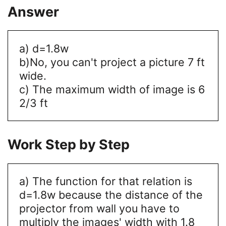
Answer
a) d=1.8w
b)No, you can't project a picture 7 ft
wide.
c) The maximum width of image is 6
2/3 ft
Work Step by Step
a) The function for that relation is
d=1.8w because the distance of the
projector from wall you have to
multiply the images' width with 1.8