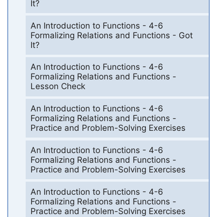
It?
An Introduction to Functions - 4-6
Formalizing Relations and Functions - Got
It?
An Introduction to Functions - 4-6
Formalizing Relations and Functions -
Lesson Check
An Introduction to Functions - 4-6
Formalizing Relations and Functions -
Practice and Problem-Solving Exercises
An Introduction to Functions - 4-6
Formalizing Relations and Functions -
Practice and Problem-Solving Exercises
An Introduction to Functions - 4-6
Formalizing Relations and Functions -
Practice and Problem-Solving Exercises