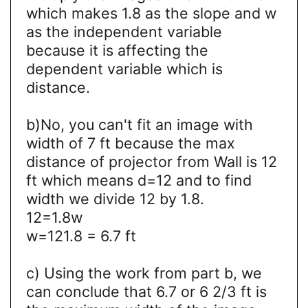
which makes 1.8 as the slope and w
as the independent variable
because it is affecting the
dependent variable which is
distance.
b)No, you can't fit an image with
width of 7 ft because the max
distance of projector from Wall is 12
ft which means d=12 and to find
width we divide 12 by 1.8.
12=1.8w
w=121.8 = 6.7 ft
c) Using the work from part b, we
can conclude that 6.7 or 6 2/3 ft is