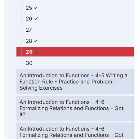
25
26
27
28
29
30
An Introduction to Functions - 4-5 Writing a
Function Rule - Practice and Problem-
Solving Exercises
An Introduction to Functions - 4-6
Formalizing Relations and Functions - Got
It?
An Introduction to Functions - 4-6
Formalizing Relations and Functions - Got