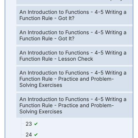
An Introduction to Functions - 4-5 Writing a
Function Rule - Got It?
An Introduction to Functions - 4-5 Writing a
Function Rule - Got It?
An Introduction to Functions - 4-5 Writing a
Function Rule - Lesson Check
An Introduction to Functions - 4-5 Writing a
Function Rule - Practice and Problem-
Solving Exercises
An Introduction to Functions - 4-5 Writing a
Function Rule - Practice and Problem-
Solving Exercises
23
24