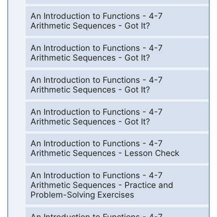
An Introduction to Functions - 4-7
Arithmetic Sequences - Got It?
An Introduction to Functions - 4-7
Arithmetic Sequences - Got It?
An Introduction to Functions - 4-7
Arithmetic Sequences - Got It?
An Introduction to Functions - 4-7
Arithmetic Sequences - Got It?
An Introduction to Functions - 4-7
Arithmetic Sequences - Lesson Check
An Introduction to Functions - 4-7
Arithmetic Sequences - Practice and
Problem-Solving Exercises
An Introduction to Functions - 4-7