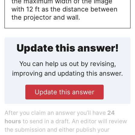
the maximum width of the image
with 12 ft as the distance between
the projector and wall.
Update this answer!
You can help us out by revising,
improving and updating this answer.
Update this answer
After you claim an answer you’ll have
24
hours
to send in a draft. An editor will review
the submission and either publish your