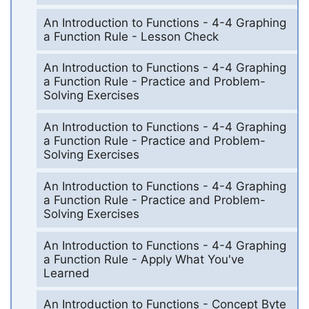
An Introduction to Functions - 4-4 Graphing
a Function Rule - Lesson Check
An Introduction to Functions - 4-4 Graphing
a Function Rule - Practice and Problem-
Solving Exercises
An Introduction to Functions - 4-4 Graphing
a Function Rule - Practice and Problem-
Solving Exercises
An Introduction to Functions - 4-4 Graphing
a Function Rule - Practice and Problem-
Solving Exercises
An Introduction to Functions - 4-4 Graphing
a Function Rule - Apply What You've
Learned
An Introduction to Functions - Concept Byte