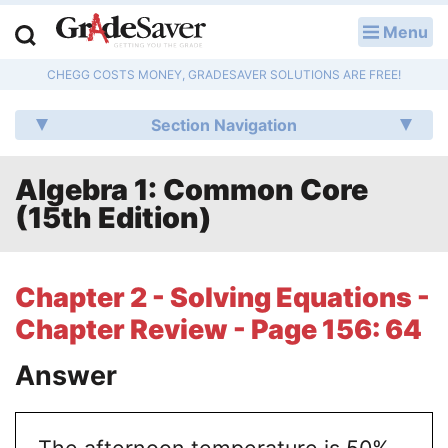
Menu
LOG IN
CHEGG COSTS MONEY, GRADESAVER SOLUTIONS ARE FREE!
Study Guides
Section Navigation
Q & A
Algebra 1: Common Core
Lesson Plans
(15th Edition)
Essay Editing Services
Literature Essays
Chapter 2 - Solving Equations -
Chapter Review - Page 156: 64
College Application Essays
Answer
Textbook Answers
Writing Help
The afternoon temperature is 50%