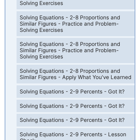
Solving Exercises
Solving Equations - 2-8 Proportions and
Similar Figures - Practice and Problem-
Solving Exercises
Solving Equations - 2-8 Proportions and
Similar Figures - Practice and Problem-
Solving Exercises
Solving Equations - 2-8 Proportions and
Similar Figures - Apply What You've Learned
Solving Equations - 2-9 Percents - Got It?
Solving Equations - 2-9 Percents - Got It?
Solving Equations - 2-9 Percents - Got It?
Solving Equations - 2-9 Percents - Lesson