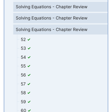
Solving Equations - Chapter Review
Solving Equations - Chapter Review
Solving Equations - Chapter Review
52
53
54
55
56
57
58
59
60