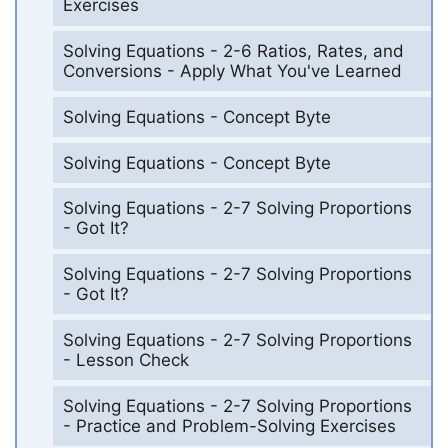
Exercises
Solving Equations - 2-6 Ratios, Rates, and
Conversions - Apply What You've Learned
Solving Equations - Concept Byte
Solving Equations - Concept Byte
Solving Equations - 2-7 Solving Proportions
- Got It?
Solving Equations - 2-7 Solving Proportions
- Got It?
Solving Equations - 2-7 Solving Proportions
- Lesson Check
Solving Equations - 2-7 Solving Proportions
- Practice and Problem-Solving Exercises