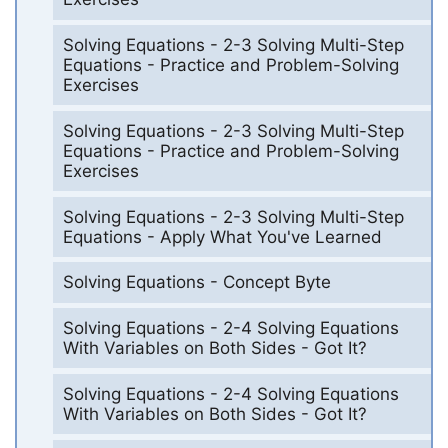
Solving Equations - 2-3 Solving Multi-Step
Equations - Practice and Problem-Solving
Exercises
Solving Equations - 2-3 Solving Multi-Step
Equations - Practice and Problem-Solving
Exercises
Solving Equations - 2-3 Solving Multi-Step
Equations - Apply What You've Learned
Solving Equations - Concept Byte
Solving Equations - 2-4 Solving Equations
With Variables on Both Sides - Got It?
Solving Equations - 2-4 Solving Equations
With Variables on Both Sides - Got It?