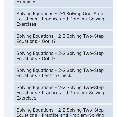
Exercises
Solving Equations - 2-1 Solving One-Step
Equations - Practice and Problem-Solving
Exercises
Solving Equations - 2-2 Solving Two-Step
Equations - Got It?
Solving Equations - 2-2 Solving Two-Step
Equations - Got It?
Solving Equations - 2-2 Solving Two-Step
Equations - Lesson Check
Solving Equations - 2-2 Solving Two-Step
Equations - Practice and Problem-Solving
Exercises
Solving Equations - 2-2 Solving Two-Step
Equations - Practice and Problem-Solving