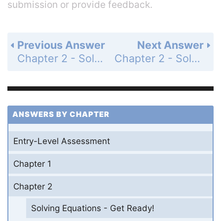
submission or provide feedback.
Previous Answer
Next Answer
Chapter 2 - Solving Equations - Chapter Review - Page 156: 63
Chapter 2 - Solving Equations - Chapter Test - Page 157: 1
ANSWERS BY CHAPTER
Entry-Level Assessment
Chapter 1
Chapter 2
Solving Equations - Get Ready!