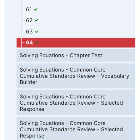
61
62
63
64
Solving Equations - Chapter Test
Solving Equations - Common Core
Cumulative Standards Review - Vocabulary
Builder
Solving Equations - Common Core
Cumulative Standards Review - Selected
Response
Solving Equations - Common Core
Cumulative Standards Review - Selected
Response