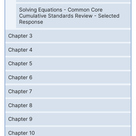
Solving Equations - Common Core
Cumulative Standards Review - Selected
Response
Chapter 3
Chapter 4
Chapter 5
Chapter 6
Chapter 7
Chapter 8
Chapter 9
Chapter 10