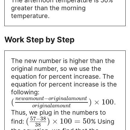
greater than the morning
temperature.
Work Step by Step
The new number is higher than the
original number, so we use the
equation for percent increase. The
equation for percent increase is the
following:
−
n
e
w
a
m
o
u
n
t
o
r
i
g
i
n
a
l
a
m
o
u
n
t
(
)
×
100
.
o
r
i
g
i
n
a
l
a
m
o
u
n
t
Thus, we plug in the numbers to
57
−
38
(
)
×
100
=
50
find:
% Using
38