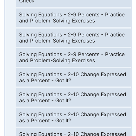
Check
Solving Equations - 2-9 Percents - Practice
and Problem-Solving Exercises
Solving Equations - 2-9 Percents - Practice
and Problem-Solving Exercises
Solving Equations - 2-9 Percents - Practice
and Problem-Solving Exercises
Solving Equations - 2-10 Change Expressed
as a Percent - Got It?
Solving Equations - 2-10 Change Expressed
as a Percent - Got It?
Solving Equations - 2-10 Change Expressed
as a Percent - Got It?
Solving Equations - 2-10 Change Expressed