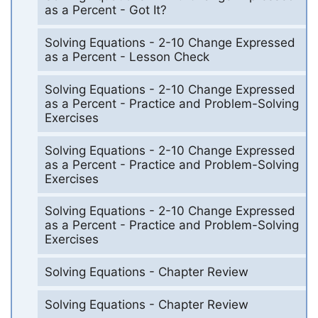
as a Percent - Got It?
Solving Equations - 2-10 Change Expressed
as a Percent - Lesson Check
Solving Equations - 2-10 Change Expressed
as a Percent - Practice and Problem-Solving
Exercises
Solving Equations - 2-10 Change Expressed
as a Percent - Practice and Problem-Solving
Exercises
Solving Equations - 2-10 Change Expressed
as a Percent - Practice and Problem-Solving
Exercises
Solving Equations - Chapter Review
Solving Equations - Chapter Review