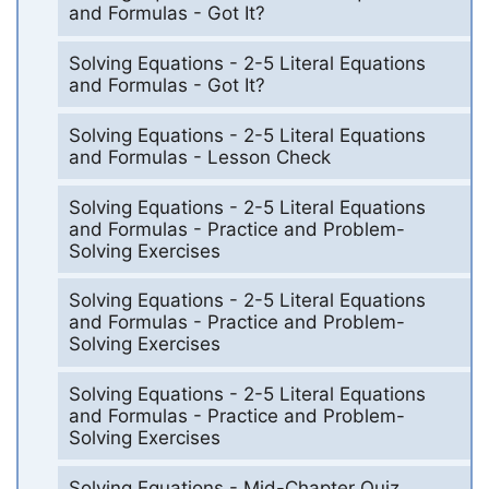
and Formulas - Got It?
Solving Equations - 2-5 Literal Equations
and Formulas - Got It?
Solving Equations - 2-5 Literal Equations
and Formulas - Lesson Check
Solving Equations - 2-5 Literal Equations
and Formulas - Practice and Problem-
Solving Exercises
Solving Equations - 2-5 Literal Equations
and Formulas - Practice and Problem-
Solving Exercises
Solving Equations - 2-5 Literal Equations
and Formulas - Practice and Problem-
Solving Exercises
Solving Equations - Mid-Chapter Quiz