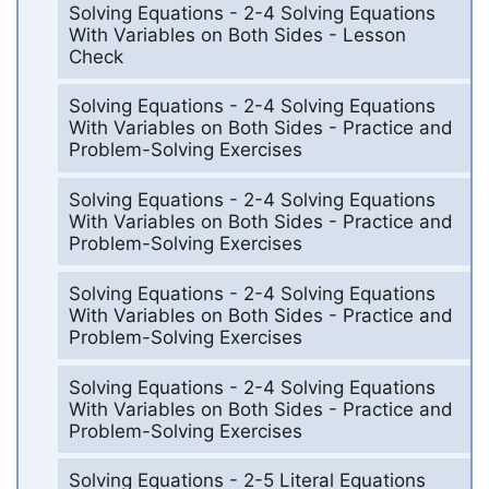
Solving Equations - 2-4 Solving Equations
With Variables on Both Sides - Lesson
Check
Solving Equations - 2-4 Solving Equations
With Variables on Both Sides - Practice and
Problem-Solving Exercises
Solving Equations - 2-4 Solving Equations
With Variables on Both Sides - Practice and
Problem-Solving Exercises
Solving Equations - 2-4 Solving Equations
With Variables on Both Sides - Practice and
Problem-Solving Exercises
Solving Equations - 2-4 Solving Equations
With Variables on Both Sides - Practice and
Problem-Solving Exercises
Solving Equations - 2-5 Literal Equations