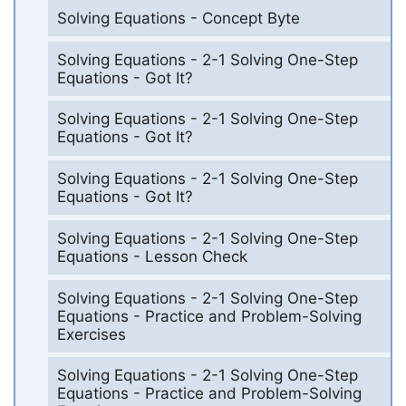
Solving Equations - Concept Byte
Solving Equations - 2-1 Solving One-Step
Equations - Got It?
Solving Equations - 2-1 Solving One-Step
Equations - Got It?
Solving Equations - 2-1 Solving One-Step
Equations - Got It?
Solving Equations - 2-1 Solving One-Step
Equations - Lesson Check
Solving Equations - 2-1 Solving One-Step
Equations - Practice and Problem-Solving
Exercises
Solving Equations - 2-1 Solving One-Step
Equations - Practice and Problem-Solving