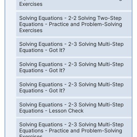
Exercises
Solving Equations - 2-2 Solving Two-Step
Equations - Practice and Problem-Solving
Exercises
Solving Equations - 2-3 Solving Multi-Step
Equations - Got It?
Solving Equations - 2-3 Solving Multi-Step
Equations - Got It?
Solving Equations - 2-3 Solving Multi-Step
Equations - Got It?
Solving Equations - 2-3 Solving Multi-Step
Equations - Lesson Check
Solving Equations - 2-3 Solving Multi-Step
Equations - Practice and Problem-Solving
Exercises