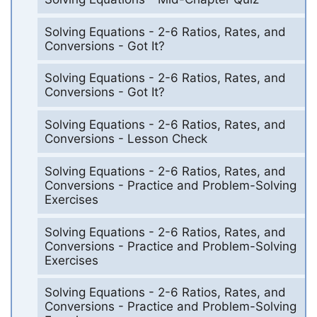
Solving Equations - 2-6 Ratios, Rates, and
Conversions - Got It?
Solving Equations - 2-6 Ratios, Rates, and
Conversions - Got It?
Solving Equations - 2-6 Ratios, Rates, and
Conversions - Lesson Check
Solving Equations - 2-6 Ratios, Rates, and
Conversions - Practice and Problem-Solving
Exercises
Solving Equations - 2-6 Ratios, Rates, and
Conversions - Practice and Problem-Solving
Exercises
Solving Equations - 2-6 Ratios, Rates, and
Conversions - Practice and Problem-Solving