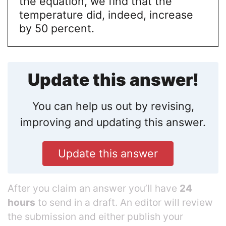
the equation, we find that the
temperature did, indeed, increase
by 50 percent.
Update this answer!
You can help us out by revising,
improving and updating this answer.
Update this answer
After you claim an answer you’ll have
24
hours
to send in a draft. An editor will review
the submission and either publish your