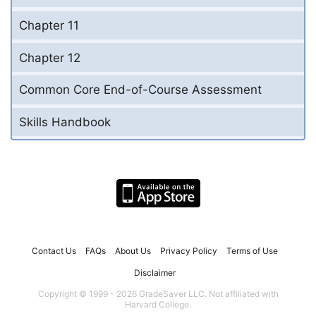
Chapter 11
Chapter 12
Common Core End-of-Course Assessment
Skills Handbook
Contact Us
FAQs
About Us
Privacy Policy
Terms of Use
Disclaimer
Copyright © 1999 - 2026 GradeSaver LLC. Not affiliated with
Harvard College.