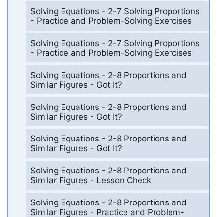
Solving Equations - 2-7 Solving Proportions
- Practice and Problem-Solving Exercises
Solving Equations - 2-7 Solving Proportions
- Practice and Problem-Solving Exercises
Solving Equations - 2-8 Proportions and
Similar Figures - Got It?
Solving Equations - 2-8 Proportions and
Similar Figures - Got It?
Solving Equations - 2-8 Proportions and
Similar Figures - Got It?
Solving Equations - 2-8 Proportions and
Similar Figures - Lesson Check
Solving Equations - 2-8 Proportions and
Similar Figures - Practice and Problem-