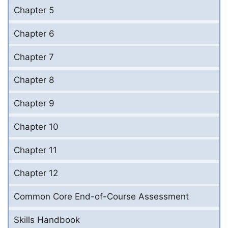
Chapter 5
Chapter 6
Chapter 7
Chapter 8
Chapter 9
Chapter 10
Chapter 11
Chapter 12
Common Core End-of-Course Assessment
Skills Handbook