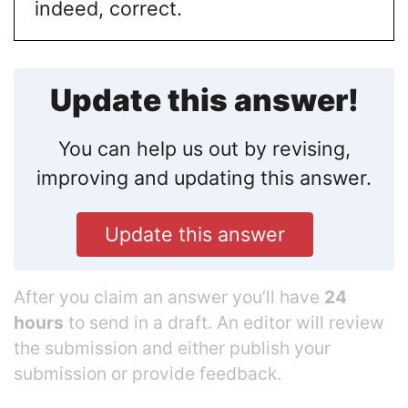
indeed, correct.
Update this answer!
You can help us out by revising,
improving and updating this answer.
Update this answer
After you claim an answer you’ll have
24
hours
to send in a draft. An editor will review
the submission and either publish your
submission or provide feedback.