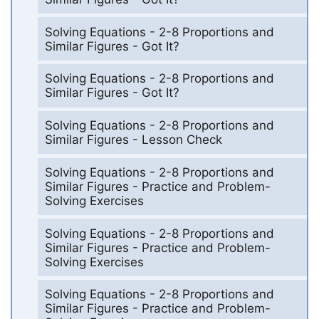
Solving Equations - 2-8 Proportions and
Similar Figures - Got It?
Solving Equations - 2-8 Proportions and
Similar Figures - Got It?
Solving Equations - 2-8 Proportions and
Similar Figures - Lesson Check
Solving Equations - 2-8 Proportions and
Similar Figures - Practice and Problem-
Solving Exercises
Solving Equations - 2-8 Proportions and
Similar Figures - Practice and Problem-
Solving Exercises
Solving Equations - 2-8 Proportions and
Similar Figures - Practice and Problem-