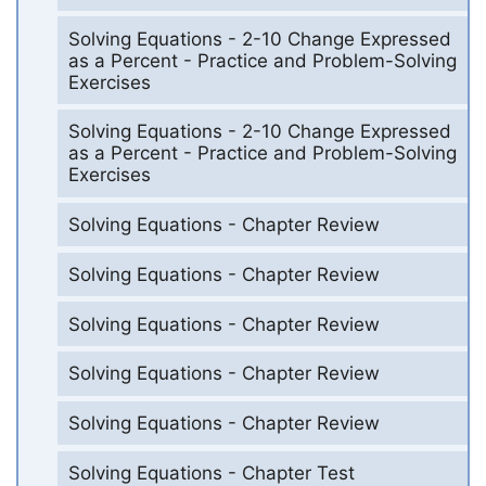
Solving Equations - 2-10 Change Expressed
as a Percent - Practice and Problem-Solving
Exercises
Solving Equations - 2-10 Change Expressed
as a Percent - Practice and Problem-Solving
Exercises
Solving Equations - Chapter Review
Solving Equations - Chapter Review
Solving Equations - Chapter Review
Solving Equations - Chapter Review
Solving Equations - Chapter Review
Solving Equations - Chapter Test