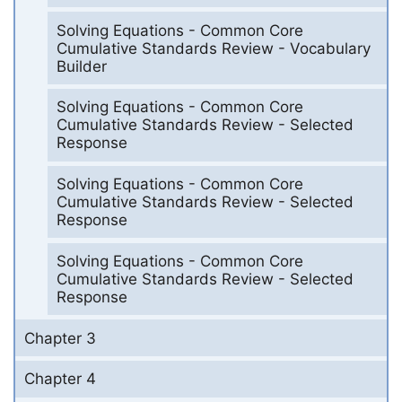
Solving Equations - Common Core
Cumulative Standards Review - Vocabulary
Builder
Solving Equations - Common Core
Cumulative Standards Review - Selected
Response
Solving Equations - Common Core
Cumulative Standards Review - Selected
Response
Solving Equations - Common Core
Cumulative Standards Review - Selected
Response
Chapter 3
Chapter 4