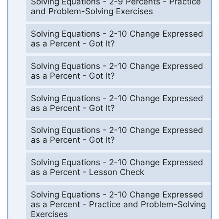
Solving Equations - 2-9 Percents - Practice
and Problem-Solving Exercises
Solving Equations - 2-10 Change Expressed
as a Percent - Got It?
Solving Equations - 2-10 Change Expressed
as a Percent - Got It?
Solving Equations - 2-10 Change Expressed
as a Percent - Got It?
Solving Equations - 2-10 Change Expressed
as a Percent - Got It?
Solving Equations - 2-10 Change Expressed
as a Percent - Lesson Check
Solving Equations - 2-10 Change Expressed
as a Percent - Practice and Problem-Solving
Exercises