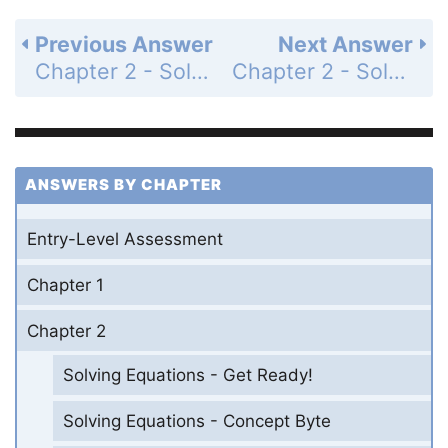
Previous Answer
Next Answer
Chapter 2 - Solving Equations - 2-4 Solving Equations With Variables on Both Sides - Practice and Problem-Solving Exercises - Page 105: 10
Chapter 2 - Solving Equations - 2-4 Solving Equations With Variables on Both Sides - Practice and Problem-Solving Exercises - Page 105: 12
ANSWERS BY CHAPTER
Entry-Level Assessment
Chapter 1
Chapter 2
Solving Equations - Get Ready!
Solving Equations - Concept Byte