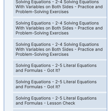
Solving Equations - 2-4 Solving Equations
With Variables on Both Sides - Practice and
Problem-Solving Exercises
Solving Equations - 2-4 Solving Equations
With Variables on Both Sides - Practice and
Problem-Solving Exercises
Solving Equations - 2-4 Solving Equations
With Variables on Both Sides - Practice and
Problem-Solving Exercises
Solving Equations - 2-5 Literal Equations
and Formulas - Got It?
Solving Equations - 2-5 Literal Equations
and Formulas - Got It?
Solving Equations - 2-5 Literal Equations
and Formulas - Lesson Check