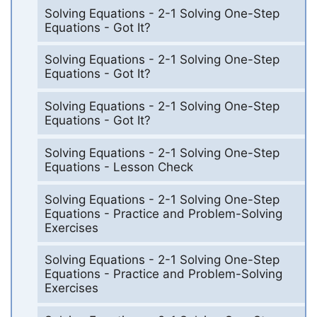
Solving Equations - 2-1 Solving One-Step
Equations - Got It?
Solving Equations - 2-1 Solving One-Step
Equations - Got It?
Solving Equations - 2-1 Solving One-Step
Equations - Got It?
Solving Equations - 2-1 Solving One-Step
Equations - Lesson Check
Solving Equations - 2-1 Solving One-Step
Equations - Practice and Problem-Solving
Exercises
Solving Equations - 2-1 Solving One-Step
Equations - Practice and Problem-Solving
Exercises