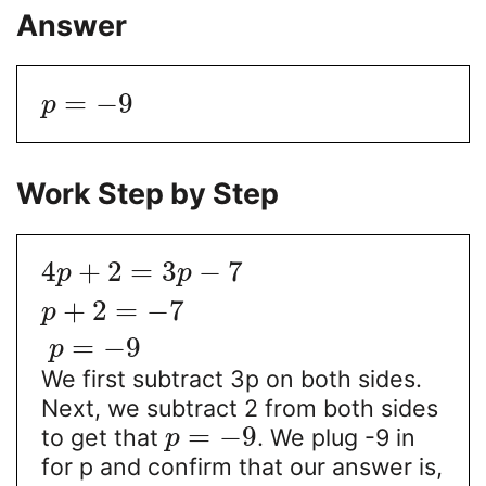
Answer
=
−
9
p
Work Step by Step
4
+
2
=
3
−
7
p
p
+
2
=
−
7
p
=
−
9
p
We first subtract 3p on both sides.
Next, we subtract 2 from both sides
=
−
9
to get that
. We plug -9 in
p
for p and confirm that our answer is,