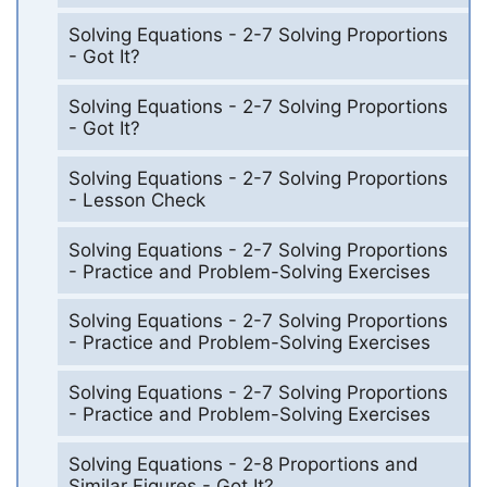
Solving Equations - 2-7 Solving Proportions
- Got It?
Solving Equations - 2-7 Solving Proportions
- Got It?
Solving Equations - 2-7 Solving Proportions
- Lesson Check
Solving Equations - 2-7 Solving Proportions
- Practice and Problem-Solving Exercises
Solving Equations - 2-7 Solving Proportions
- Practice and Problem-Solving Exercises
Solving Equations - 2-7 Solving Proportions
- Practice and Problem-Solving Exercises
Solving Equations - 2-8 Proportions and
Similar Figures - Got It?