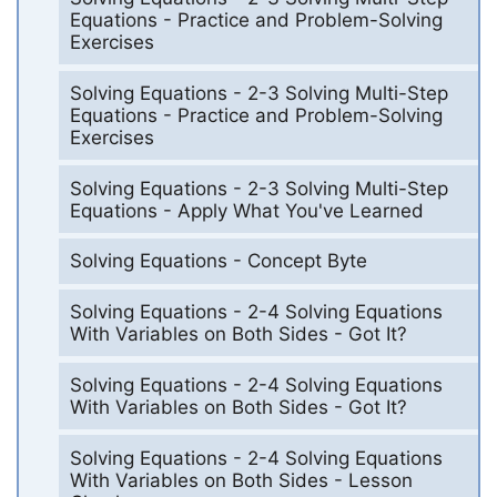
Equations - Practice and Problem-Solving
Exercises
Solving Equations - 2-3 Solving Multi-Step
Equations - Practice and Problem-Solving
Exercises
Solving Equations - 2-3 Solving Multi-Step
Equations - Apply What You've Learned
Solving Equations - Concept Byte
Solving Equations - 2-4 Solving Equations
With Variables on Both Sides - Got It?
Solving Equations - 2-4 Solving Equations
With Variables on Both Sides - Got It?
Solving Equations - 2-4 Solving Equations
With Variables on Both Sides - Lesson