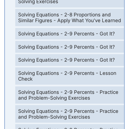
Solving Exercises
Solving Equations - 2-8 Proportions and
Similar Figures - Apply What You've Learned
Solving Equations - 2-9 Percents - Got It?
Solving Equations - 2-9 Percents - Got It?
Solving Equations - 2-9 Percents - Got It?
Solving Equations - 2-9 Percents - Lesson
Check
Solving Equations - 2-9 Percents - Practice
and Problem-Solving Exercises
Solving Equations - 2-9 Percents - Practice
and Problem-Solving Exercises