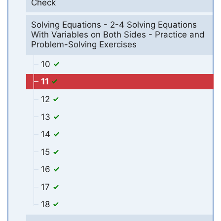
Check
Solving Equations - 2-4 Solving Equations
With Variables on Both Sides - Practice and
Problem-Solving Exercises
10
11
12
13
14
15
16
17
18