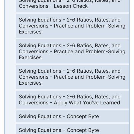
Solving Equations - 2-6 Ratios, Rates, and
Conversions - Lesson Check
Solving Equations - 2-6 Ratios, Rates, and
Conversions - Practice and Problem-Solving
Exercises
Solving Equations - 2-6 Ratios, Rates, and
Conversions - Practice and Problem-Solving
Exercises
Solving Equations - 2-6 Ratios, Rates, and
Conversions - Practice and Problem-Solving
Exercises
Solving Equations - 2-6 Ratios, Rates, and
Conversions - Apply What You've Learned
Solving Equations - Concept Byte
Solving Equations - Concept Byte