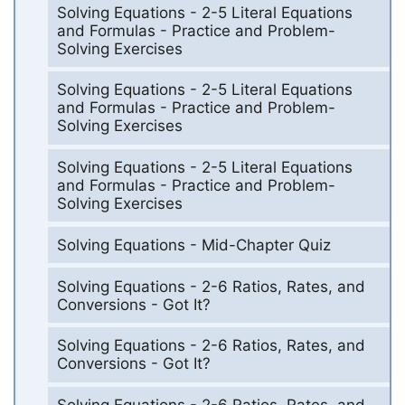
Solving Equations - 2-5 Literal Equations
and Formulas - Practice and Problem-
Solving Exercises
Solving Equations - 2-5 Literal Equations
and Formulas - Practice and Problem-
Solving Exercises
Solving Equations - 2-5 Literal Equations
and Formulas - Practice and Problem-
Solving Exercises
Solving Equations - Mid-Chapter Quiz
Solving Equations - 2-6 Ratios, Rates, and
Conversions - Got It?
Solving Equations - 2-6 Ratios, Rates, and
Conversions - Got It?