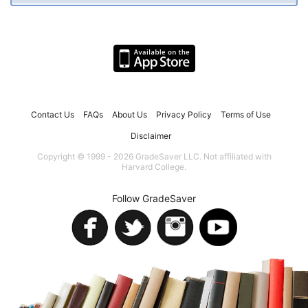
Contact Us
FAQs
About Us
Privacy Policy
Terms of Use
Disclaimer
Copyright © 1999 - 2026 GradeSaver LLC. Not affiliated with
Harvard College.
Follow GradeSaver