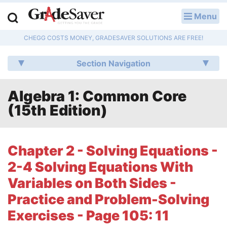
Menu
LOG IN
CHEGG COSTS MONEY, GRADESAVER SOLUTIONS ARE FREE!
Study Guides
Section Navigation
Q & A
Algebra 1: Common Core
Lesson Plans
(15th Edition)
Essay Editing Services
Literature Essays
Chapter 2 - Solving Equations -
2-4 Solving Equations With
College Application Essays
Variables on Both Sides -
Textbook Answers
Practice and Problem-Solving
Exercises - Page 105: 11
Writing Help