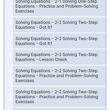
Solving Equations - 2-1 Solving One-Step
Equations - Practice and Problem-Solving
Exercises
Solving Equations - 2-2 Solving Two-Step
Equations - Got It?
Solving Equations - 2-2 Solving Two-Step
Equations - Got It?
Solving Equations - 2-2 Solving Two-Step
Equations - Lesson Check
Solving Equations - 2-2 Solving Two-Step
Equations - Practice and Problem-Solving
Exercises
Solving Equations - 2-2 Solving Two-Step
Equations - Practice and Problem-Solving
Exercises