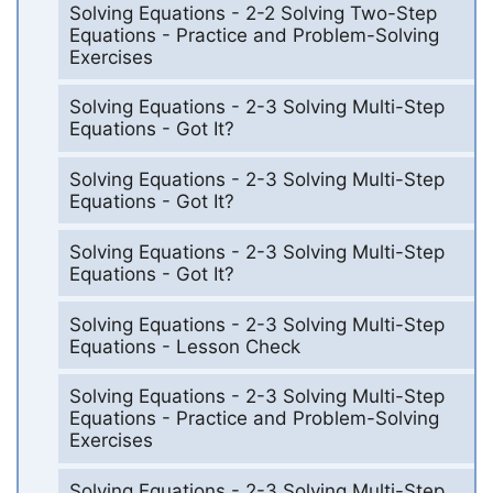
Solving Equations - 2-2 Solving Two-Step
Equations - Practice and Problem-Solving
Exercises
Solving Equations - 2-3 Solving Multi-Step
Equations - Got It?
Solving Equations - 2-3 Solving Multi-Step
Equations - Got It?
Solving Equations - 2-3 Solving Multi-Step
Equations - Got It?
Solving Equations - 2-3 Solving Multi-Step
Equations - Lesson Check
Solving Equations - 2-3 Solving Multi-Step
Equations - Practice and Problem-Solving
Exercises
Solving Equations - 2-3 Solving Multi-Step