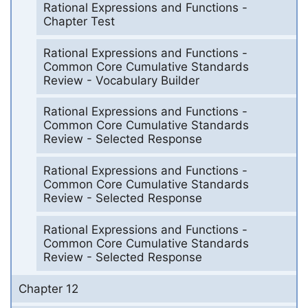
Rational Expressions and Functions -
Chapter Test
Rational Expressions and Functions -
Common Core Cumulative Standards
Review - Vocabulary Builder
Rational Expressions and Functions -
Common Core Cumulative Standards
Review - Selected Response
Rational Expressions and Functions -
Common Core Cumulative Standards
Review - Selected Response
Rational Expressions and Functions -
Common Core Cumulative Standards
Review - Selected Response
Chapter 12