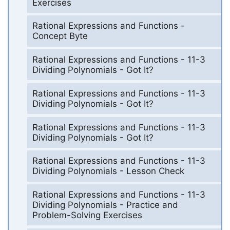
Exercises
Rational Expressions and Functions -
Concept Byte
Rational Expressions and Functions - 11-3
Dividing Polynomials - Got It?
Rational Expressions and Functions - 11-3
Dividing Polynomials - Got It?
Rational Expressions and Functions - 11-3
Dividing Polynomials - Got It?
Rational Expressions and Functions - 11-3
Dividing Polynomials - Lesson Check
Rational Expressions and Functions - 11-3
Dividing Polynomials - Practice and
Problem-Solving Exercises