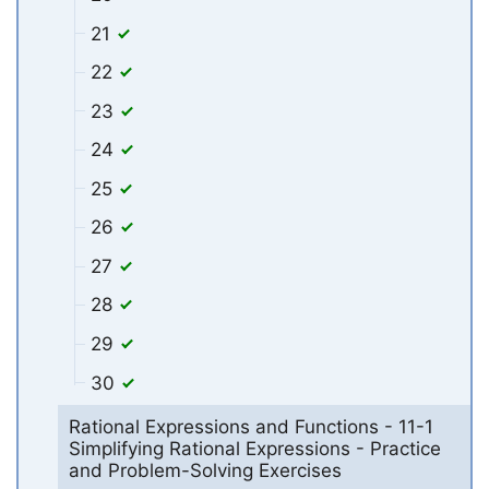
21
22
23
24
25
26
27
28
29
30
Rational Expressions and Functions - 11-1
Simplifying Rational Expressions - Practice
and Problem-Solving Exercises