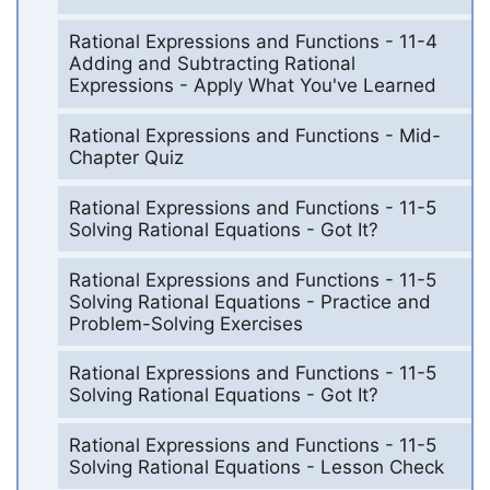
Rational Expressions and Functions - 11-4
Adding and Subtracting Rational
Expressions - Apply What You've Learned
Rational Expressions and Functions - Mid-
Chapter Quiz
Rational Expressions and Functions - 11-5
Solving Rational Equations - Got It?
Rational Expressions and Functions - 11-5
Solving Rational Equations - Practice and
Problem-Solving Exercises
Rational Expressions and Functions - 11-5
Solving Rational Equations - Got It?
Rational Expressions and Functions - 11-5
Solving Rational Equations - Lesson Check