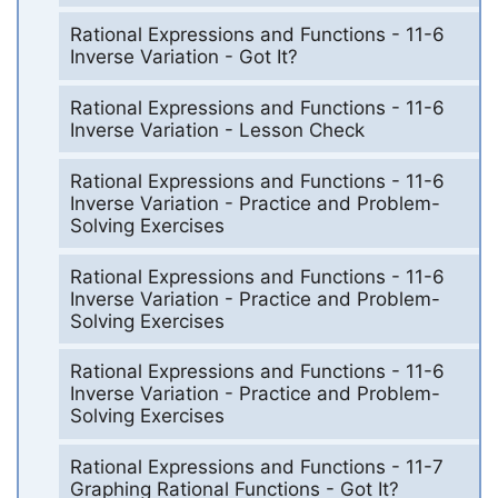
Rational Expressions and Functions - 11-6
Inverse Variation - Got It?
Rational Expressions and Functions - 11-6
Inverse Variation - Lesson Check
Rational Expressions and Functions - 11-6
Inverse Variation - Practice and Problem-
Solving Exercises
Rational Expressions and Functions - 11-6
Inverse Variation - Practice and Problem-
Solving Exercises
Rational Expressions and Functions - 11-6
Inverse Variation - Practice and Problem-
Solving Exercises
Rational Expressions and Functions - 11-7
Graphing Rational Functions - Got It?