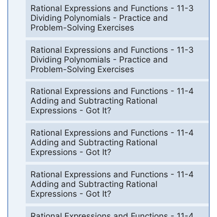
Rational Expressions and Functions - 11-3
Dividing Polynomials - Practice and
Problem-Solving Exercises
Rational Expressions and Functions - 11-3
Dividing Polynomials - Practice and
Problem-Solving Exercises
Rational Expressions and Functions - 11-4
Adding and Subtracting Rational
Expressions - Got It?
Rational Expressions and Functions - 11-4
Adding and Subtracting Rational
Expressions - Got It?
Rational Expressions and Functions - 11-4
Adding and Subtracting Rational
Expressions - Got It?
Rational Expressions and Functions - 11-4