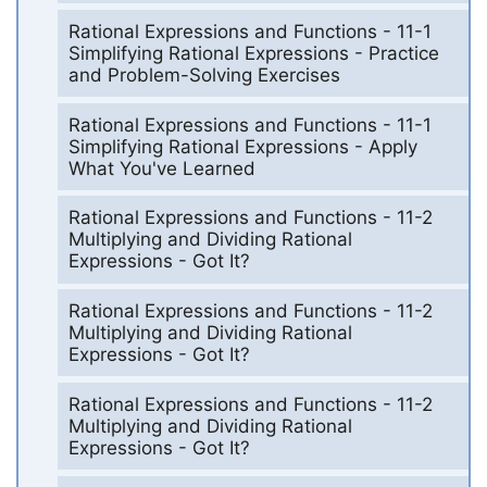
Rational Expressions and Functions - 11-1
Simplifying Rational Expressions - Practice
and Problem-Solving Exercises
Rational Expressions and Functions - 11-1
Simplifying Rational Expressions - Apply
What You've Learned
Rational Expressions and Functions - 11-2
Multiplying and Dividing Rational
Expressions - Got It?
Rational Expressions and Functions - 11-2
Multiplying and Dividing Rational
Expressions - Got It?
Rational Expressions and Functions - 11-2
Multiplying and Dividing Rational
Expressions - Got It?