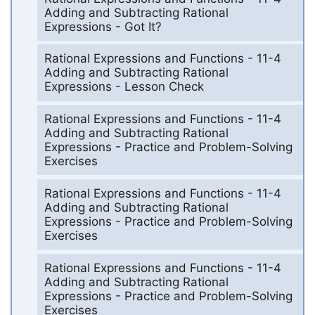
Adding and Subtracting Rational
Expressions - Got It?
Rational Expressions and Functions - 11-4
Adding and Subtracting Rational
Expressions - Lesson Check
Rational Expressions and Functions - 11-4
Adding and Subtracting Rational
Expressions - Practice and Problem-Solving
Exercises
Rational Expressions and Functions - 11-4
Adding and Subtracting Rational
Expressions - Practice and Problem-Solving
Exercises
Rational Expressions and Functions - 11-4
Adding and Subtracting Rational
Expressions - Practice and Problem-Solving
Exercises