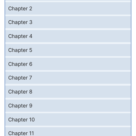
Chapter 2
Chapter 3
Chapter 4
Chapter 5
Chapter 6
Chapter 7
Chapter 8
Chapter 9
Chapter 10
Chapter 11