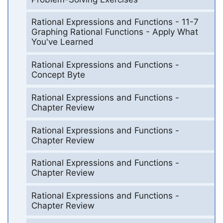
Rational Expressions and Functions - 11-7
Graphing Rational Functions - Apply What
You've Learned
Rational Expressions and Functions -
Concept Byte
Rational Expressions and Functions -
Chapter Review
Rational Expressions and Functions -
Chapter Review
Rational Expressions and Functions -
Chapter Review
Rational Expressions and Functions -
Chapter Review