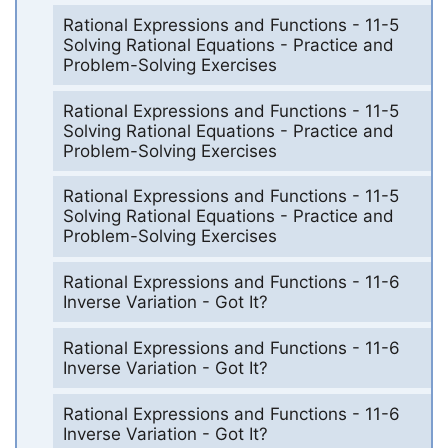
Rational Expressions and Functions - 11-5
Solving Rational Equations - Practice and
Problem-Solving Exercises
Rational Expressions and Functions - 11-5
Solving Rational Equations - Practice and
Problem-Solving Exercises
Rational Expressions and Functions - 11-5
Solving Rational Equations - Practice and
Problem-Solving Exercises
Rational Expressions and Functions - 11-6
Inverse Variation - Got It?
Rational Expressions and Functions - 11-6
Inverse Variation - Got It?
Rational Expressions and Functions - 11-6
Inverse Variation - Got It?