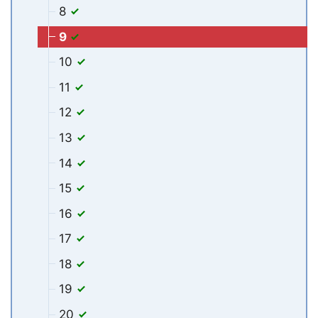
8
9
10
11
12
13
14
15
16
17
18
19
20