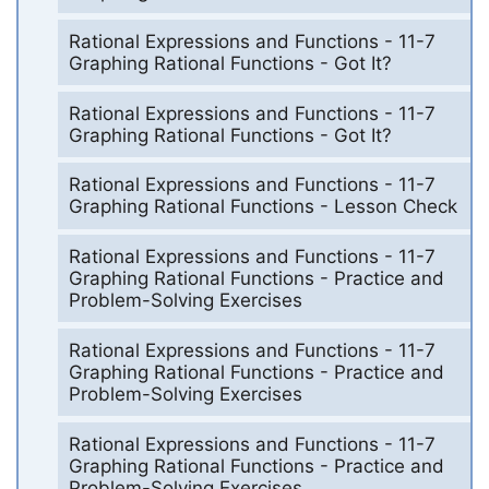
Rational Expressions and Functions - 11-7
Graphing Rational Functions - Got It?
Rational Expressions and Functions - 11-7
Graphing Rational Functions - Got It?
Rational Expressions and Functions - 11-7
Graphing Rational Functions - Lesson Check
Rational Expressions and Functions - 11-7
Graphing Rational Functions - Practice and
Problem-Solving Exercises
Rational Expressions and Functions - 11-7
Graphing Rational Functions - Practice and
Problem-Solving Exercises
Rational Expressions and Functions - 11-7
Graphing Rational Functions - Practice and
Problem-Solving Exercises