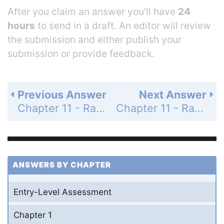
After you claim an answer you’ll have
24
hours
to send in a draft. An editor will review
the submission and either publish your
submission or provide feedback.
Previous Answer
Next Answer
Chapter 11 - Rational Expressions and Functions - 11-1 Simplifying Rational Expressions - Practice and Problem-Solving Exercises - Page 667: 8
Chapter 11 - Rational Expressions and Functions - 11-1 Simplifying Rational Expressions - Practice and Problem-Solving Exercises - Page 667: 10
ANSWERS BY CHAPTER
Entry-Level Assessment
Chapter 1