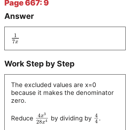
Page 667: 9
Answer
1
7
x
Work Step by Step
The excluded values are x=0
because it makes the denominator
zero.
3
4
4
x
Reduce
by dividing by
.
4
4
28
x