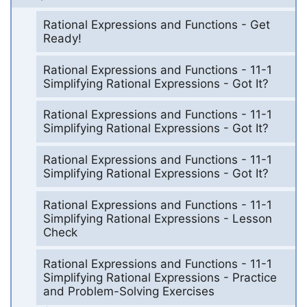
Rational Expressions and Functions - Get
Ready!
Rational Expressions and Functions - 11-1
Simplifying Rational Expressions - Got It?
Rational Expressions and Functions - 11-1
Simplifying Rational Expressions - Got It?
Rational Expressions and Functions - 11-1
Simplifying Rational Expressions - Got It?
Rational Expressions and Functions - 11-1
Simplifying Rational Expressions - Lesson
Check
Rational Expressions and Functions - 11-1
Simplifying Rational Expressions - Practice
and Problem-Solving Exercises