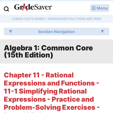
Menu
LOG IN
CHEGG COSTS MONEY, GRADESAVER SOLUTIONS ARE FREE!
Study Guides
Section Navigation
Q & A
Algebra 1: Common Core
Lesson Plans
(15th Edition)
Essay Editing Services
Literature Essays
Chapter 11 - Rational
Expressions and Functions -
College Application Essays
11-1 Simplifying Rational
Textbook Answers
Expressions - Practice and
Problem-Solving Exercises -
Writing Help