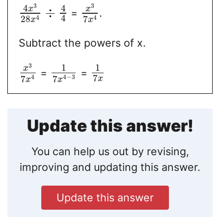
3
3
4
4
x
x
÷
=
.
4
4
4
28
7
x
x
Subtract the powers of x.
3
1
1
x
=
=
7
4
4
−
3
7
7
x
x
x
Update this answer!
You can help us out by revising,
improving and updating this answer.
Update this answer