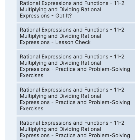
Rational Expressions and Functions - 11-2
Multiplying and Dividing Rational
Expressions - Got It?
Rational Expressions and Functions - 11-2
Multiplying and Dividing Rational
Expressions - Lesson Check
Rational Expressions and Functions - 11-2
Multiplying and Dividing Rational
Expressions - Practice and Problem-Solving
Exercises
Rational Expressions and Functions - 11-2
Multiplying and Dividing Rational
Expressions - Practice and Problem-Solving
Exercises
Rational Expressions and Functions - 11-2
Multiplying and Dividing Rational
Expressions - Practice and Problem-Solving