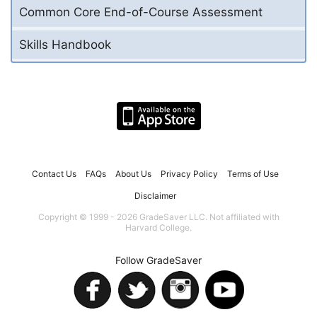
Common Core End-of-Course Assessment
Skills Handbook
Contact Us
FAQs
About Us
Privacy Policy
Terms of Use
Disclaimer
Copyright © 1999 - 2026 GradeSaver LLC. Not affiliated with
Harvard College.
Follow GradeSaver