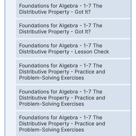
Foundations for Algebra - 1-7 The
Distributive Property - Got It?
Foundations for Algebra - 1-7 The
Distributive Property - Got It?
Foundations for Algebra - 1-7 The
Distributive Property - Lesson Check
Foundations for Algebra - 1-7 The
Distributive Property - Practice and
Problem-Solving Exercises
Foundations for Algebra - 1-7 The
Distributive Property - Practice and
Problem-Solving Exercises
Foundations for Algebra - 1-7 The
Distributive Property - Practice and
Problem-Solving Exercises