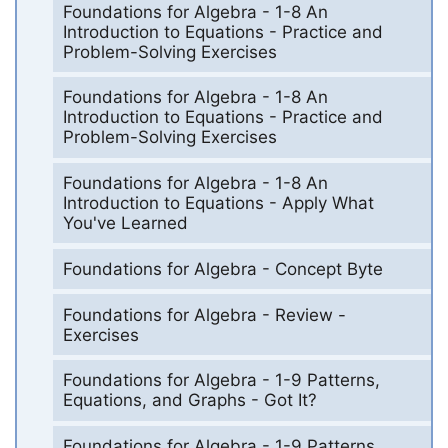
Foundations for Algebra - 1-8 An
Introduction to Equations - Practice and
Problem-Solving Exercises
Foundations for Algebra - 1-8 An
Introduction to Equations - Practice and
Problem-Solving Exercises
Foundations for Algebra - 1-8 An
Introduction to Equations - Apply What
You've Learned
Foundations for Algebra - Concept Byte
Foundations for Algebra - Review -
Exercises
Foundations for Algebra - 1-9 Patterns,
Equations, and Graphs - Got It?
Foundations for Algebra - 1-9 Patterns,