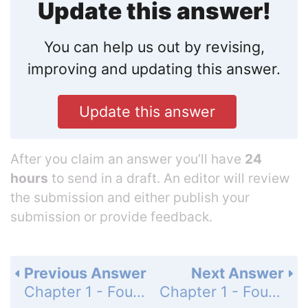
Update this answer!
You can help us out by revising,
improving and updating this answer.
Update this answer
After you claim an answer you’ll have
24
hours
to send in a draft. An editor will review
the submission and either publish your
submission or provide feedback.
Previous Answer
Next Answer
Chapter 1 - Foundations for Algebra - 1-3 Real Numbers and the Number Line - Lesson Check - Page 20: 8
Chapter 1 - Foundations for Algebra - 1-3 Real Numbers and the Number Line - Practice and Problem-Solving Exercises - Page 20: 10