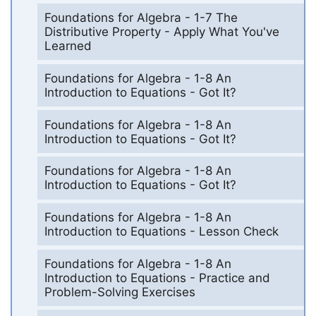
Foundations for Algebra - 1-7 The
Distributive Property - Apply What You've
Learned
Foundations for Algebra - 1-8 An
Introduction to Equations - Got It?
Foundations for Algebra - 1-8 An
Introduction to Equations - Got It?
Foundations for Algebra - 1-8 An
Introduction to Equations - Got It?
Foundations for Algebra - 1-8 An
Introduction to Equations - Lesson Check
Foundations for Algebra - 1-8 An
Introduction to Equations - Practice and
Problem-Solving Exercises