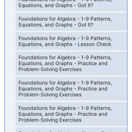
Equations, and Graphs - Got It?
Foundations for Algebra - 1-9 Patterns,
Equations, and Graphs - Got It?
Foundations for Algebra - 1-9 Patterns,
Equations, and Graphs - Lesson Check
Foundations for Algebra - 1-9 Patterns,
Equations, and Graphs - Practice and
Problem-Solving Exercises
Foundations for Algebra - 1-9 Patterns,
Equations, and Graphs - Practice and
Problem-Solving Exercises
Foundations for Algebra - 1-9 Patterns,
Equations, and Graphs - Practice and
Problem-Solving Exercises