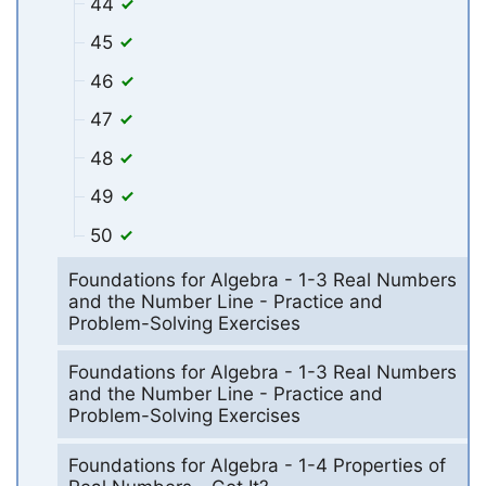
44
45
46
47
48
49
50
Foundations for Algebra - 1-3 Real Numbers
and the Number Line - Practice and
Problem-Solving Exercises
Foundations for Algebra - 1-3 Real Numbers
and the Number Line - Practice and
Problem-Solving Exercises
Foundations for Algebra - 1-4 Properties of