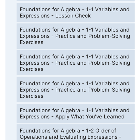
Foundations for Algebra - 1-1 Variables and
Expressions - Lesson Check
Foundations for Algebra - 1-1 Variables and
Expressions - Practice and Problem-Solving
Exercises
Foundations for Algebra - 1-1 Variables and
Expressions - Practice and Problem-Solving
Exercises
Foundations for Algebra - 1-1 Variables and
Expressions - Practice and Problem-Solving
Exercises
Foundations for Algebra - 1-1 Variables and
Expressions - Apply What You've Learned
Foundations for Algebra - 1-2 Order of
Operations and Evaluating Expressions -