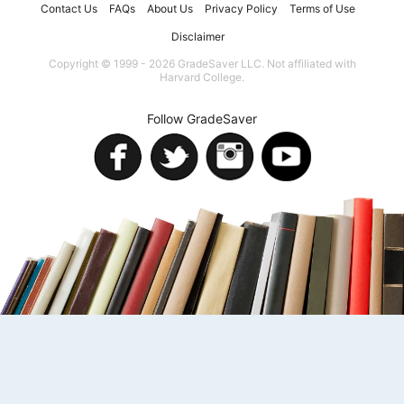
Contact Us
FAQs
About Us
Privacy Policy
Terms of Use
Disclaimer
Copyright © 1999 - 2026 GradeSaver LLC. Not affiliated with
Harvard College.
Follow GradeSaver