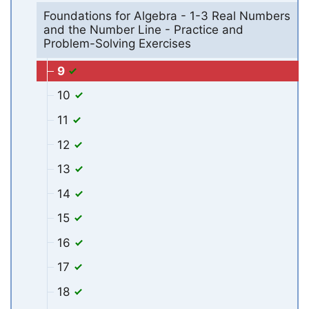
Foundations for Algebra - 1-3 Real Numbers
and the Number Line - Practice and
Problem-Solving Exercises
9
10
11
12
13
14
15
16
17
18