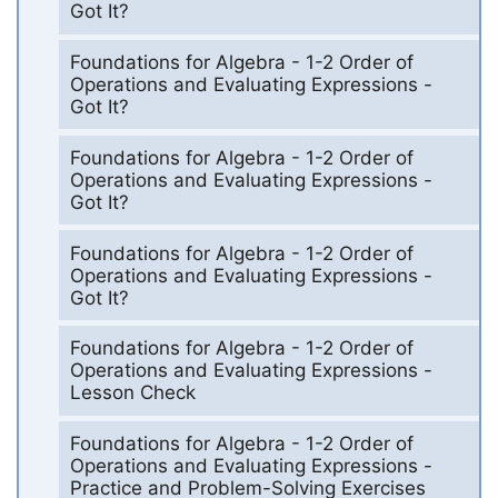
Got It?
Foundations for Algebra - 1-2 Order of
Operations and Evaluating Expressions -
Got It?
Foundations for Algebra - 1-2 Order of
Operations and Evaluating Expressions -
Got It?
Foundations for Algebra - 1-2 Order of
Operations and Evaluating Expressions -
Got It?
Foundations for Algebra - 1-2 Order of
Operations and Evaluating Expressions -
Lesson Check
Foundations for Algebra - 1-2 Order of
Operations and Evaluating Expressions -
Practice and Problem-Solving Exercises