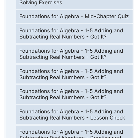
Solving Exercises
Foundations for Algebra - Mid-Chapter Quiz
Foundations for Algebra - 1-5 Adding and
Subtracting Real Numbers - Got It?
Foundations for Algebra - 1-5 Adding and
Subtracting Real Numbers - Got It?
Foundations for Algebra - 1-5 Adding and
Subtracting Real Numbers - Got It?
Foundations for Algebra - 1-5 Adding and
Subtracting Real Numbers - Got It?
Foundations for Algebra - 1-5 Adding and
Subtracting Real Numbers - Lesson Check
Foundations for Algebra - 1-5 Adding and
Subtracting Real Numbers - Practice and