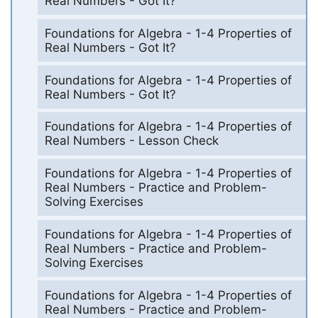
Real Numbers - Got It?
Foundations for Algebra - 1-4 Properties of
Real Numbers - Got It?
Foundations for Algebra - 1-4 Properties of
Real Numbers - Got It?
Foundations for Algebra - 1-4 Properties of
Real Numbers - Lesson Check
Foundations for Algebra - 1-4 Properties of
Real Numbers - Practice and Problem-
Solving Exercises
Foundations for Algebra - 1-4 Properties of
Real Numbers - Practice and Problem-
Solving Exercises
Foundations for Algebra - 1-4 Properties of
Real Numbers - Practice and Problem-