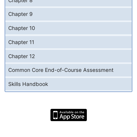
Chapter 8
Chapter 9
Chapter 10
Chapter 11
Chapter 12
Common Core End-of-Course Assessment
Skills Handbook