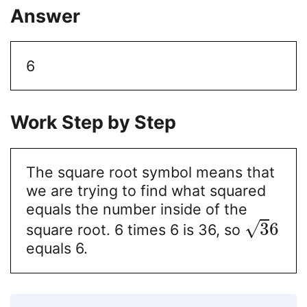
Answer
6
Work Step by Step
The square root symbol means that
we are trying to find what squared
equals the number inside of the
√
3
6
square root. 6 times 6 is 36, so
equals 6.