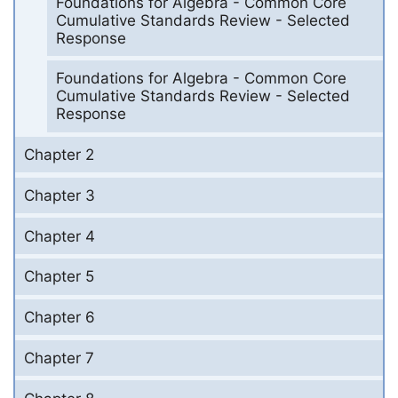
Foundations for Algebra - Common Core
Cumulative Standards Review - Selected
Response
Foundations for Algebra - Common Core
Cumulative Standards Review - Selected
Response
Chapter 2
Chapter 3
Chapter 4
Chapter 5
Chapter 6
Chapter 7