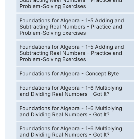
Problem-Solving Exercises
Foundations for Algebra - 1-5 Adding and
Subtracting Real Numbers - Practice and
Problem-Solving Exercises
Foundations for Algebra - 1-5 Adding and
Subtracting Real Numbers - Practice and
Problem-Solving Exercises
Foundations for Algebra - Concept Byte
Foundations for Algebra - 1-6 Multiplying
and Dividing Real Numbers - Got It?
Foundations for Algebra - 1-6 Multiplying
and Dividing Real Numbers - Got It?
Foundations for Algebra - 1-6 Multiplying
and Dividing Real Numbers - Got It?