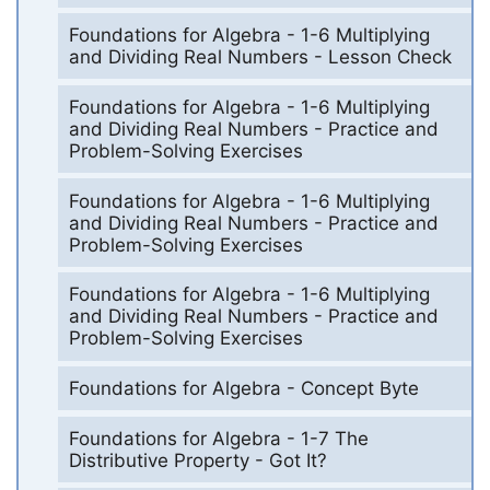
Foundations for Algebra - 1-6 Multiplying
and Dividing Real Numbers - Lesson Check
Foundations for Algebra - 1-6 Multiplying
and Dividing Real Numbers - Practice and
Problem-Solving Exercises
Foundations for Algebra - 1-6 Multiplying
and Dividing Real Numbers - Practice and
Problem-Solving Exercises
Foundations for Algebra - 1-6 Multiplying
and Dividing Real Numbers - Practice and
Problem-Solving Exercises
Foundations for Algebra - Concept Byte
Foundations for Algebra - 1-7 The
Distributive Property - Got It?