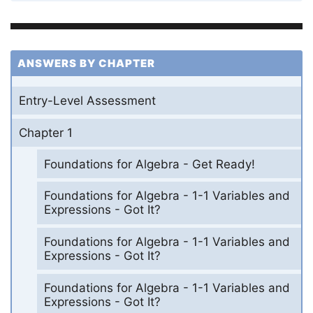
ANSWERS BY CHAPTER
Entry-Level Assessment
Chapter 1
Foundations for Algebra - Get Ready!
Foundations for Algebra - 1-1 Variables and
Expressions - Got It?
Foundations for Algebra - 1-1 Variables and
Expressions - Got It?
Foundations for Algebra - 1-1 Variables and
Expressions - Got It?