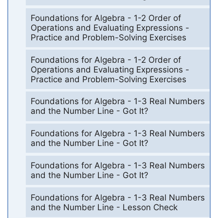
Foundations for Algebra - 1-2 Order of
Operations and Evaluating Expressions -
Practice and Problem-Solving Exercises
Foundations for Algebra - 1-2 Order of
Operations and Evaluating Expressions -
Practice and Problem-Solving Exercises
Foundations for Algebra - 1-3 Real Numbers
and the Number Line - Got It?
Foundations for Algebra - 1-3 Real Numbers
and the Number Line - Got It?
Foundations for Algebra - 1-3 Real Numbers
and the Number Line - Got It?
Foundations for Algebra - 1-3 Real Numbers
and the Number Line - Lesson Check