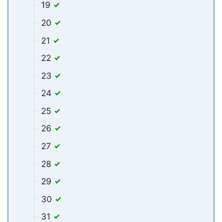
19
20
21
22
23
24
25
26
27
28
29
30
31