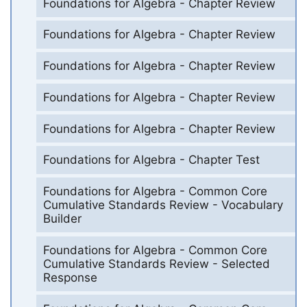
Foundations for Algebra - Chapter Review
Foundations for Algebra - Chapter Review
Foundations for Algebra - Chapter Review
Foundations for Algebra - Chapter Review
Foundations for Algebra - Chapter Review
Foundations for Algebra - Chapter Test
Foundations for Algebra - Common Core
Cumulative Standards Review - Vocabulary
Builder
Foundations for Algebra - Common Core
Cumulative Standards Review - Selected
Response