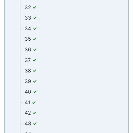
32
33
34
35
36
37
38
39
40
41
42
43