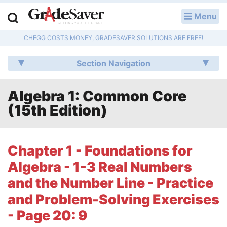
Menu
LOG IN
CHEGG COSTS MONEY, GRADESAVER SOLUTIONS ARE FREE!
Study Guides
Section Navigation
Q & A
Algebra 1: Common Core
Lesson Plans
(15th Edition)
Essay Editing Services
Literature Essays
Chapter 1 - Foundations for
Algebra - 1-3 Real Numbers
College Application Essays
and the Number Line - Practice
Textbook Answers
and Problem-Solving Exercises
- Page 20: 9
Writing Help