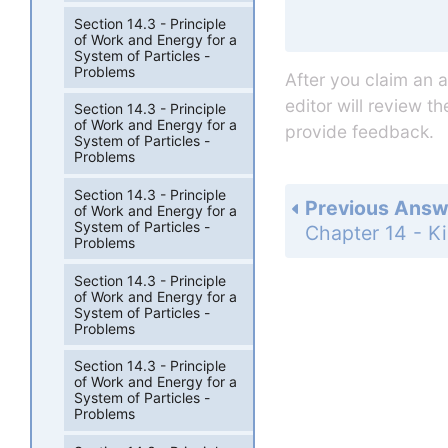
Section 14.3 - Principle
of Work and Energy for a
System of Particles -
Problems
After you claim an 
editor will review t
Section 14.3 - Principle
of Work and Energy for a
provide feedback.
System of Particles -
Problems
Section 14.3 - Principle
Previous Answ
of Work and Energy for a
System of Particles -
Problems
Section 14.3 - Principle
of Work and Energy for a
System of Particles -
Problems
Section 14.3 - Principle
of Work and Energy for a
System of Particles -
Problems