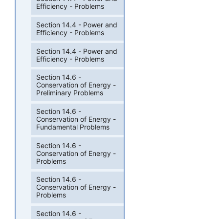
Efficiency - Problems
Section 14.4 - Power and
Efficiency - Problems
Section 14.4 - Power and
Efficiency - Problems
Section 14.6 -
Conservation of Energy -
Preliminary Problems
Section 14.6 -
Conservation of Energy -
Fundamental Problems
Section 14.6 -
Conservation of Energy -
Problems
Section 14.6 -
Conservation of Energy -
Problems
Section 14.6 -