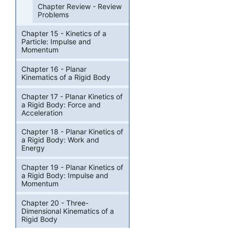
Chapter Review - Review
Problems
Chapter 15 - Kinetics of a
Particle: Impulse and
Momentum
Chapter 16 - Planar
Kinematics of a Rigid Body
Chapter 17 - Planar Kinetics of
a Rigid Body: Force and
Acceleration
Chapter 18 - Planar Kinetics of
a Rigid Body: Work and
Energy
Chapter 19 - Planar Kinetics of
a Rigid Body: Impulse and
Momentum
Chapter 20 - Three-
Dimensional Kinematics of a
Rigid Body