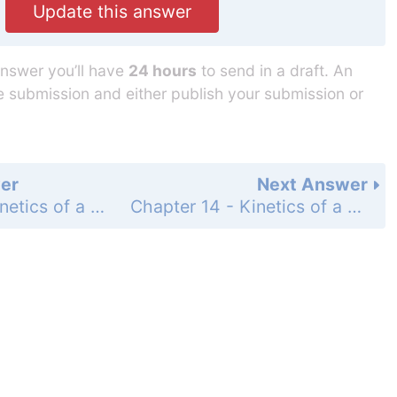
Update this answer
answer you’ll have
24 hours
to send in a draft. An
he submission and either publish your submission or
er
Next Answer
Chapter 14 - Kinetics of a Particle: Work and Energy - Section 14.4 - Power and Efficiency - Problems - Page 209: 44
Chapter 14 - Kinetics of a Particle: Work and Energy - Section 14.4 - Power and Efficiency - Problems - Page 209: 46