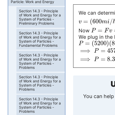
Particle: Work and Energy
Section 14.3 - Principle
We can determi
of Work and Energy for a
System of Particles -
=
(
600
/
v
m
i
Preliminary Problems
=
Now
P
F
v
Section 14.3 - Principle
We plug in the 
of Work and Energy for a
System of Particles -
=
(
5200
)
(
8
P
Fundamental Problems
⟹
=
45
P
Section 14.3 - Principle
⟹
=
8.
P
of Work and Energy for a
System of Particles -
Problems
Section 14.3 - Principle
of Work and Energy for a
U
System of Particles -
Problems
You can help 
Section 14.3 - Principle
of Work and Energy for a
System of Particles -
Problems