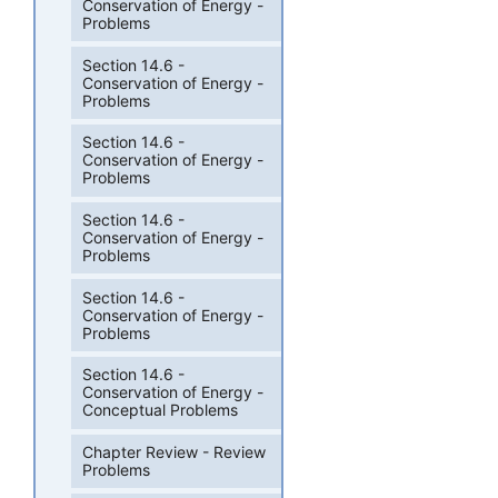
Conservation of Energy -
Problems
Section 14.6 -
Conservation of Energy -
Problems
Section 14.6 -
Conservation of Energy -
Problems
Section 14.6 -
Conservation of Energy -
Problems
Section 14.6 -
Conservation of Energy -
Problems
Section 14.6 -
Conservation of Energy -
Conceptual Problems
Chapter Review - Review
Problems