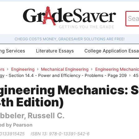
CHEGG COSTS MONEY, GRADESAVER SOLUTIONS ARE FREE!
ing Services
Literature Essays
College Application Ess
rs
Engineering
Mechanical Engineering
Engineering Mechanics
rgy - Section 14.4 - Power and Efficiency - Problems - Page 209
45
gineering Mechanics: S
th Edition)
bbeler, Russell C.
ed by Pearson
 0133915425
ISBN 13: 978-0-13391-542-6