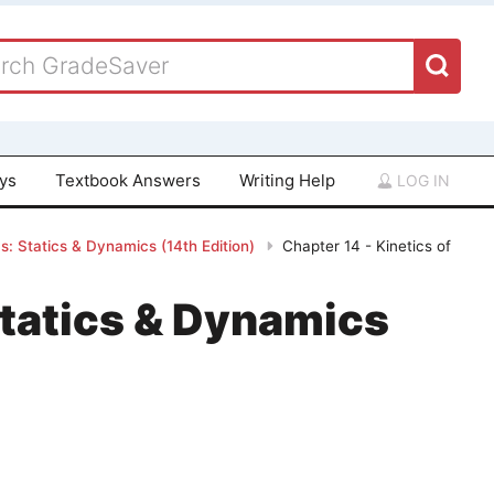
ays
Textbook Answers
Writing Help
LOG IN
: Statics & Dynamics (14th Edition)
Chapter 14 - Kinetics of
tatics & Dynamics