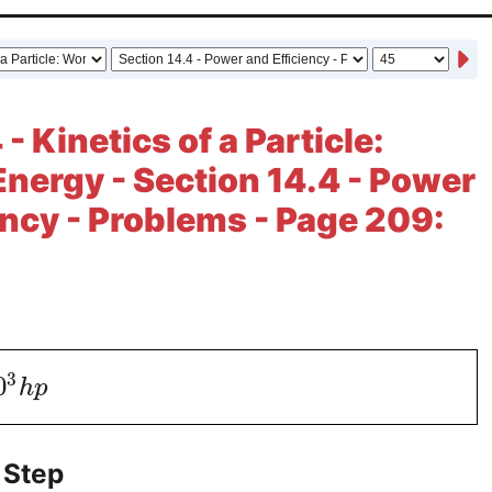
- Kinetics of a Particle:
nergy - Section 14.4 - Power
ency - Problems - Page 209:
3
0
h
p
 Step