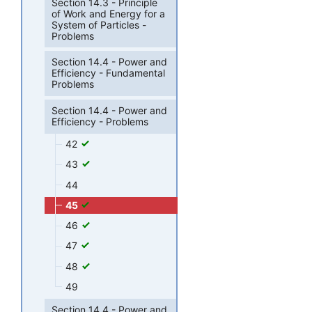
Section 14.3 - Principle
of Work and Energy for a
System of Particles -
Problems
Section 14.4 - Power and
Efficiency - Fundamental
Problems
Section 14.4 - Power and
Efficiency - Problems
42
43
44
45
46
47
48
49
Section 14.4 - Power and