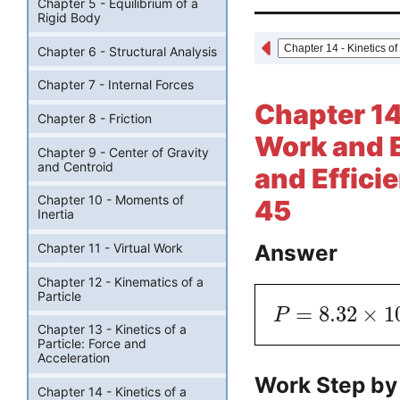
Chapter 5 - Equilibrium of a
Rigid Body
Chapter 6 - Structural Analysis
Chapter 7 - Internal Forces
Chapter 14 
Chapter 8 - Friction
Work and E
Chapter 9 - Center of Gravity
and Centroid
and Effici
Chapter 10 - Moments of
45
Inertia
Answer
Chapter 11 - Virtual Work
Chapter 12 - Kinematics of a
Particle
=
8.32
×
1
P
Chapter 13 - Kinetics of a
Particle: Force and
Acceleration
Work Step by
Chapter 14 - Kinetics of a