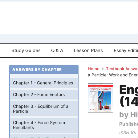
Study Guides
Q & A
Lesson Plans
Essay Edit
Home
Textbook Answe
ANSWERS BY CHAPTER
a Particle: Work and Ene
Chapter 1 - General Principles
En
Chapter 2 - Force Vectors
(14
Chapter 3 - Equilibrium of a
Particle
by Hi
Chapter 4 - Force System
Publish
Resultants
ISBN 10: