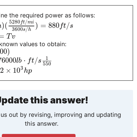
ne the required power as follows:
5280
/
f
t
m
i
)
(
)
=
880
/
h
f
t
s
3600
/
s
h
=
T
v
known values to obtain:
00
)
1
76000
⋅
/
l
b
f
t
s
550
3
32
×
10
h
p
pdate this answer!
us out by revising, improving and updating
this answer.