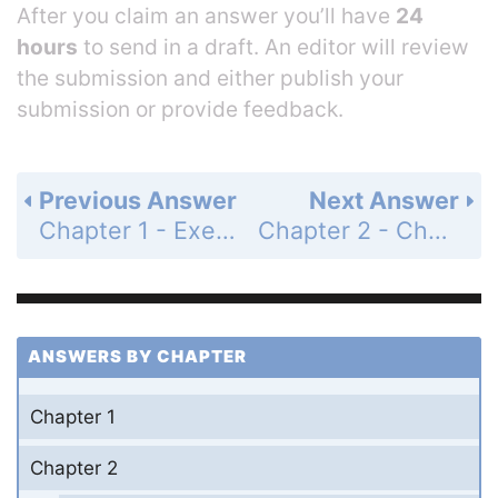
After you claim an answer you’ll have
24
hours
to send in a draft. An editor will review
the submission and either publish your
submission or provide feedback.
Previous Answer
Next Answer
Chapter 1 - Exercises - Page 89: 26
Chapter 2 - Challenge Work - Page 90: 2
ANSWERS BY CHAPTER
Chapter 1
Chapter 2