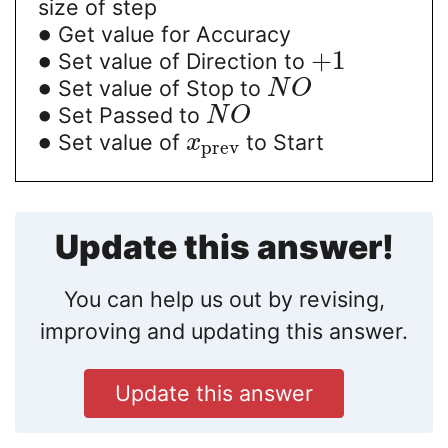
size of step
∙
Get value for Accuracy
∙
+
1
Set value of Direction to
∙
Set value of Stop to
N
O
∙
Set Passed to
N
O
∙
Set value of
to Start
x
prev
Update this answer!
You can help us out by revising,
improving and updating this answer.
Update this answer