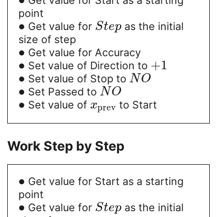
point
∙
Get value for
as the initial
S
t
e
p
size of step
∙
Get value for Accuracy
∙
+
1
Set value of Direction to
∙
Set value of Stop to
N
O
∙
Set Passed to
N
O
∙
Set value of
to Start
x
prev
Work Step by Step
∙
Get value for Start as a starting
point
∙
Get value for
as the initial
S
t
e
p