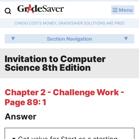
Menu
LOG IN
CHEGG COSTS MONEY, GRADESAVER SOLUTIONS ARE FREE!
Study Guides
Section Navigation
Q & A
Invitation to Computer
Lesson Plans
Science 8th Edition
Essay Editing Services
Literature Essays
Chapter 2 - Challenge Work -
Page 89: 1
College Application Essays
Answer
Textbook Answers
Writing Help
∙
Get value for Start as a starting