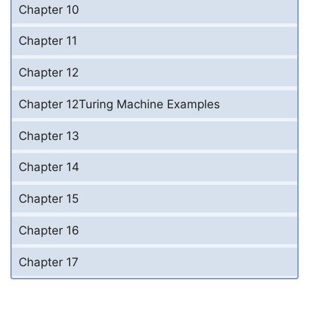
Chapter 10
Chapter 11
Chapter 12
Chapter 12Turing Machine Examples
Chapter 13
Chapter 14
Chapter 15
Chapter 16
Chapter 17