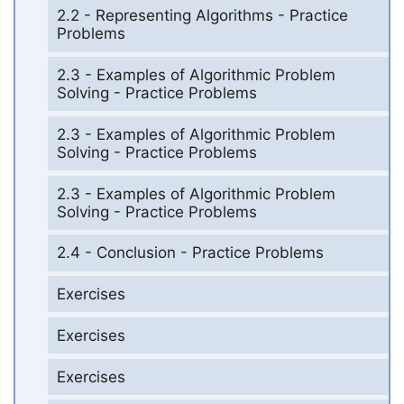
2.2 - Representing Algorithms - Practice
Problems
2.3 - Examples of Algorithmic Problem
Solving - Practice Problems
2.3 - Examples of Algorithmic Problem
Solving - Practice Problems
2.3 - Examples of Algorithmic Problem
Solving - Practice Problems
2.4 - Conclusion - Practice Problems
Exercises
Exercises
Exercises