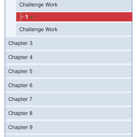
Challenge Work
1
Challenge Work
Chapter 3
Chapter 4
Chapter 5
Chapter 6
Chapter 7
Chapter 8
Chapter 9