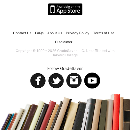
Contact Us
FAQs
About Us
Privacy Policy
Terms of Use
Disclaimer
Copyright © 1999 - 2026 GradeSaver LLC. Not affiliated with
Harvard College.
Follow GradeSaver