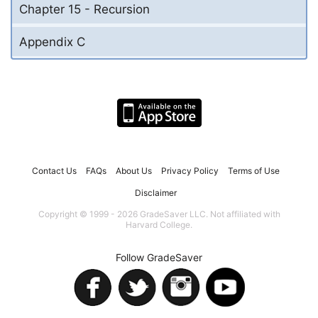
Chapter 15 - Recursion
Appendix C
Contact Us
FAQs
About Us
Privacy Policy
Terms of Use
Disclaimer
Copyright © 1999 - 2026 GradeSaver LLC. Not affiliated with
Harvard College.
Follow GradeSaver