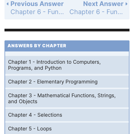
Previous Answer
Next Answer
Chapter 6 - Functions - Programming Exercises - Page 204: 6.7
Chapter 6 - Functions - Programming Exercises - Page 205: 6.9
ANSWERS BY CHAPTER
Chapter 1 - Introduction to Computers,
Programs, and Python
Chapter 2 - Elementary Programming
Chapter 3 - Mathematical Functions, Strings,
and Objects
Chapter 4 - Selections
Chapter 5 - Loops