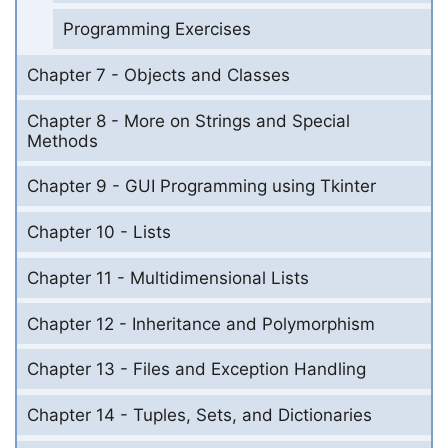
Programming Exercises
Chapter 7 - Objects and Classes
Chapter 8 - More on Strings and Special
Methods
Chapter 9 - GUI Programming using Tkinter
Chapter 10 - Lists
Chapter 11 - Multidimensional Lists
Chapter 12 - Inheritance and Polymorphism
Chapter 13 - Files and Exception Handling
Chapter 14 - Tuples, Sets, and Dictionaries