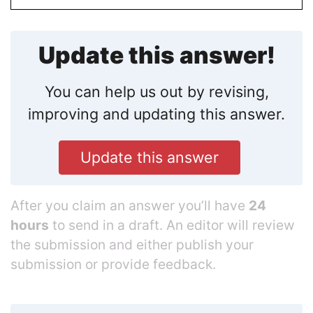
Update this answer!
You can help us out by revising,
improving and updating this answer.
Update this answer
After you claim an answer you’ll have
24
hours
to send in a draft. An editor will review
the submission and either publish your
submission or provide feedback.