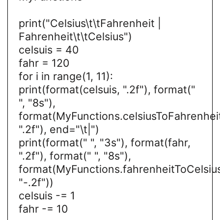
print("Celsius\t\tFahrenheit |
Fahrenheit\t\tCelsius")
celsuis = 40
fahr = 120
for i in range(1, 11):
print(format(celsuis, ".2f"), format("
", "8s"),
format(MyFunctions.celsiusToFahrenheit
".2f"), end="\t|")
print(format(" ", "3s"), format(fahr,
".2f"), format(" ", "8s"),
format(MyFunctions.fahrenheitToCelsius
"-.2f"))
celsuis -= 1
fahr -= 10