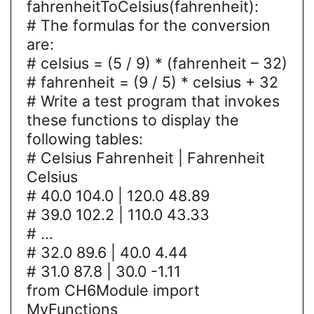
fahrenheitToCelsius(fahrenheit):
# The formulas for the conversion
are:
# celsius = (5 / 9) * (fahrenheit – 32)
# fahrenheit = (9 / 5) * celsius + 32
# Write a test program that invokes
these functions to display the
following tables:
# Celsius Fahrenheit | Fahrenheit
Celsius
# 40.0 104.0 | 120.0 48.89
# 39.0 102.2 | 110.0 43.33
# ...
# 32.0 89.6 | 40.0 4.44
# 31.0 87.8 | 30.0 -1.11
from CH6Module import
MyFunctions