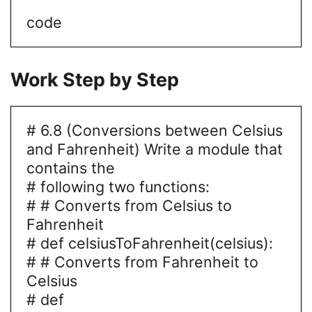
code
Work Step by Step
# 6.8 (Conversions between Celsius
and Fahrenheit) Write a module that
contains the
# following two functions:
# # Converts from Celsius to
Fahrenheit
# def celsiusToFahrenheit(celsius):
# # Converts from Fahrenheit to
Celsius
# def