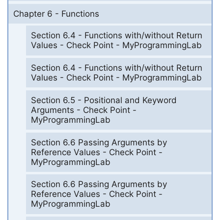
Chapter 6 - Functions
Section 6.4 - Functions with/without Return
Values - Check Point - MyProgrammingLab
Section 6.4 - Functions with/without Return
Values - Check Point - MyProgrammingLab
Section 6.5 - Positional and Keyword
Arguments - Check Point -
MyProgrammingLab
Section 6.6 Passing Arguments by
Reference Values - Check Point -
MyProgrammingLab
Section 6.6 Passing Arguments by
Reference Values - Check Point -
MyProgrammingLab