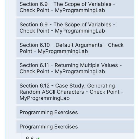
Section 6.9 - The Scope of Variables -
Check Point - MyProgrammingLab
Section 6.9 - The Scope of Variables -
Check Point - MyProgrammingLab
Section 6.10 - Default Arguments - Check
Point - MyProgrammingLab
Section 6.11 - Returning Multiple Values -
Check Point - MyProgrammingLab
Section 6.12 - Case Study: Generating
Random ASCII Characters - Check Point -
MyProgrammingLab
Programming Exercises
Programming Exercises
6.6