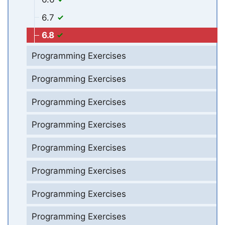
6.7
6.8
Programming Exercises
Programming Exercises
Programming Exercises
Programming Exercises
Programming Exercises
Programming Exercises
Programming Exercises
Programming Exercises