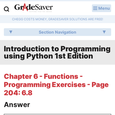
Menu
LOG IN
CHEGG COSTS MONEY, GRADESAVER SOLUTIONS ARE FREE!
Study Guides
Section Navigation
Q & A
Introduction to Programming
Lesson Plans
using Python 1st Edition
Essay Editing Services
Literature Essays
Chapter 6 - Functions -
Programming Exercises - Page
College Application Essays
204: 6.8
Textbook Answers
Answer
Writing Help