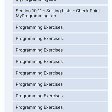
Section 10.11 - Sorting Lists - Check Point -
MyProgrammingLab
Programming Exercises
Programming Exercises
Programming Exercises
Programming Exercises
Programming Exercises
Programming Exercises
Programming Exercises
Programming Exercises