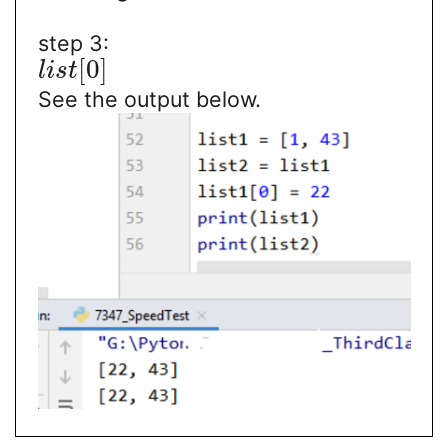
step 3:
[
0
]
l
i
s
t
See the output below.