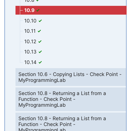
10.9
10.10
10.11
10.12
10.13
10.14
Section 10.6 - Copying Lists - Check Point -
MyProgrammingLab
Section 10.8 - Returning a List from a
Function - Check Point -
MyProgrammingLab
Section 10.8 - Returning a List from a
Function - Check Point -
MyProgrammingLab