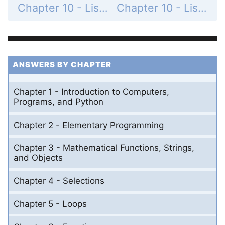
Chapter 10 - Lists - Section 10.2 - List Basics - Check Point - MyProgrammingLab - Page 324: 10.8
Chapter 10 - Lists - Section 10.2 - List Basics - Check Point - MyProgrammingLab - Page 324: 10.10
ANSWERS BY CHAPTER
Chapter 1 - Introduction to Computers,
Programs, and Python
Chapter 2 - Elementary Programming
Chapter 3 - Mathematical Functions, Strings,
and Objects
Chapter 4 - Selections
Chapter 5 - Loops