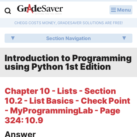
Menu
LOG IN
CHEGG COSTS MONEY, GRADESAVER SOLUTIONS ARE FREE!
Study Guides
Section Navigation
Q & A
Introduction to Programming
Lesson Plans
using Python 1st Edition
Essay Editing Services
Literature Essays
Chapter 10 - Lists - Section
10.2 - List Basics - Check Point
College Application Essays
- MyProgrammingLab - Page
Textbook Answers
324: 10.9
Writing Help
Answer