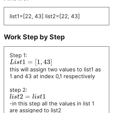
list1=[22, 43]
list2=[22, 43]
Work Step by Step
Step 1:
1
=
[
1
,
43
]
L
i
s
t
this will assign two values to list1 as
1 and 43 at index 0,1 respectively
step 2:
2
=
1
l
i
s
t
l
i
s
t
-in this step all the values in list 1
are assigned to list2