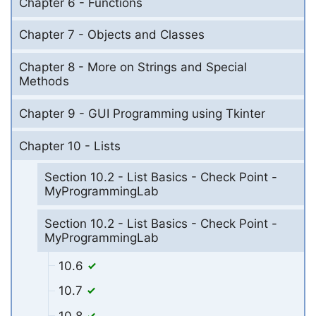
Chapter 6 - Functions
Chapter 7 - Objects and Classes
Chapter 8 - More on Strings and Special
Methods
Chapter 9 - GUI Programming using Tkinter
Chapter 10 - Lists
Section 10.2 - List Basics - Check Point -
MyProgrammingLab
Section 10.2 - List Basics - Check Point -
MyProgrammingLab
10.6
10.7
10.8