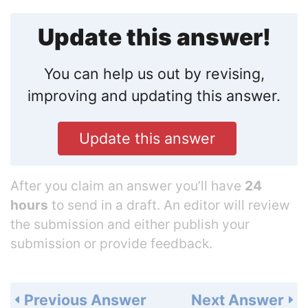
Update this answer!
You can help us out by revising,
improving and updating this answer.
Update this answer
After you claim an answer you’ll have
24
hours
to send in a draft. An editor will review
the submission and either publish your
submission or provide feedback.
Previous Answer
Next Answer