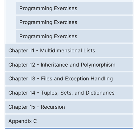
Programming Exercises
Programming Exercises
Programming Exercises
Chapter 11 - Multidimensional Lists
Chapter 12 - Inheritance and Polymorphism
Chapter 13 - Files and Exception Handling
Chapter 14 - Tuples, Sets, and Dictionaries
Chapter 15 - Recursion
Appendix C