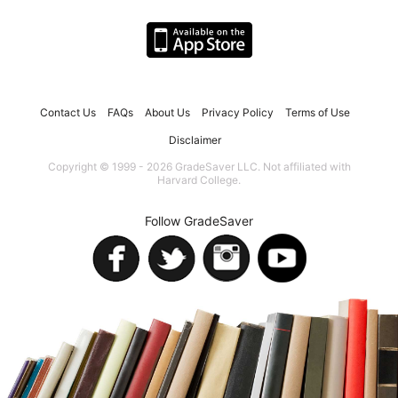
Contact Us
FAQs
About Us
Privacy Policy
Terms of Use
Disclaimer
Copyright © 1999 - 2026 GradeSaver LLC. Not affiliated with
Harvard College.
Follow GradeSaver