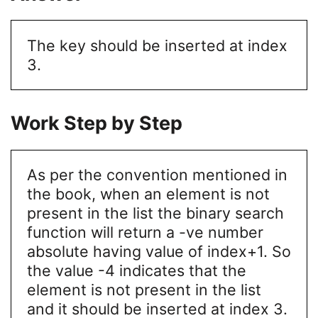
The key should be inserted at index
3.
Work Step by Step
As per the convention mentioned in
the book, when an element is not
present in the list the binary search
function will return a -ve number
absolute having value of index+1. So
the value -4 indicates that the
element is not present in the list
and it should be inserted at index 3.