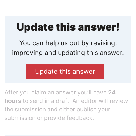
Update this answer!
You can help us out by revising,
improving and updating this answer.
Update this answer
After you claim an answer you’ll have
24
hours
to send in a draft. An editor will review
the submission and either publish your
submission or provide feedback.