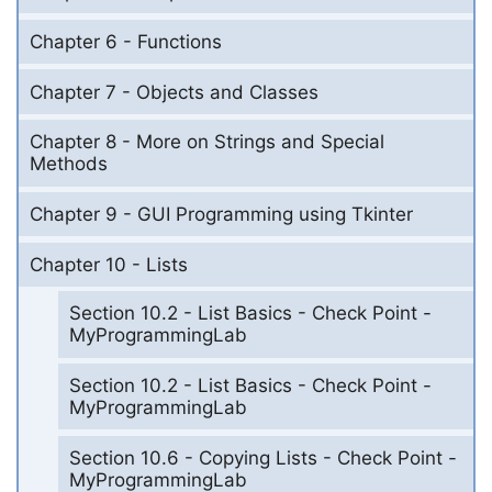
Chapter 6 - Functions
Chapter 7 - Objects and Classes
Chapter 8 - More on Strings and Special
Methods
Chapter 9 - GUI Programming using Tkinter
Chapter 10 - Lists
Section 10.2 - List Basics - Check Point -
MyProgrammingLab
Section 10.2 - List Basics - Check Point -
MyProgrammingLab
Section 10.6 - Copying Lists - Check Point -
MyProgrammingLab