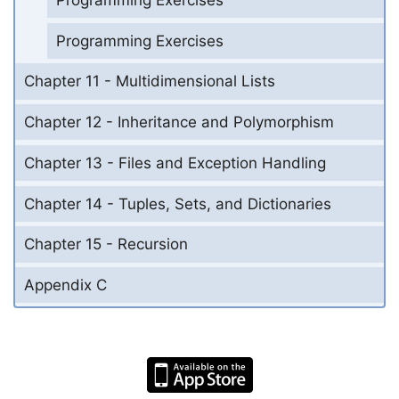
Programming Exercises
Chapter 11 - Multidimensional Lists
Chapter 12 - Inheritance and Polymorphism
Chapter 13 - Files and Exception Handling
Chapter 14 - Tuples, Sets, and Dictionaries
Chapter 15 - Recursion
Appendix C