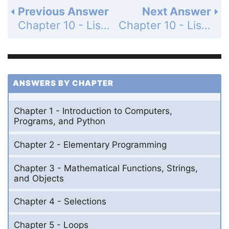
Previous Answer
Next Answer
Chapter 10 - Lists - Section 10.11 - Sorting Lists - Check Point - MyProgrammingLab - Page 343: 10.20
Chapter 10 - Lists - Section 10.11 - Sorting Lists - Check Point - MyProgrammingLab - Page 343: 10.22
ANSWERS BY CHAPTER
Chapter 1 - Introduction to Computers,
Programs, and Python
Chapter 2 - Elementary Programming
Chapter 3 - Mathematical Functions, Strings,
and Objects
Chapter 4 - Selections
Chapter 5 - Loops