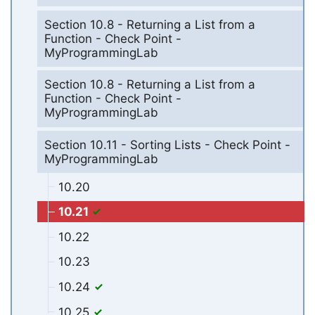
Section 10.8 - Returning a List from a
Function - Check Point -
MyProgrammingLab
Section 10.8 - Returning a List from a
Function - Check Point -
MyProgrammingLab
Section 10.11 - Sorting Lists - Check Point -
MyProgrammingLab
10.20
10.21
10.22
10.23
10.24
10.25