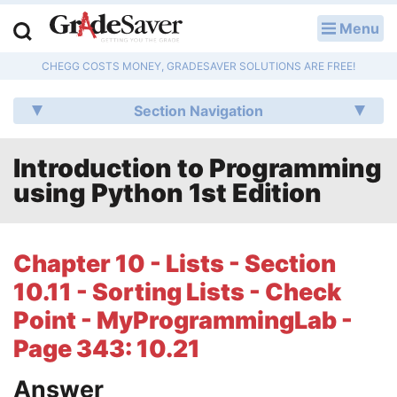
Menu
LOG IN
CHEGG COSTS MONEY, GRADESAVER SOLUTIONS ARE FREE!
Study Guides
Section Navigation
Q & A
Introduction to Programming
Lesson Plans
using Python 1st Edition
Essay Editing Services
Literature Essays
Chapter 10 - Lists - Section
10.11 - Sorting Lists - Check
College Application Essays
Point - MyProgrammingLab -
Textbook Answers
Page 343: 10.21
Writing Help
Answer