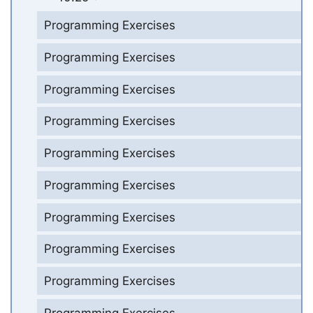
Programming Exercises
Programming Exercises
Programming Exercises
Programming Exercises
Programming Exercises
Programming Exercises
Programming Exercises
Programming Exercises
Programming Exercises
Programming Exercises