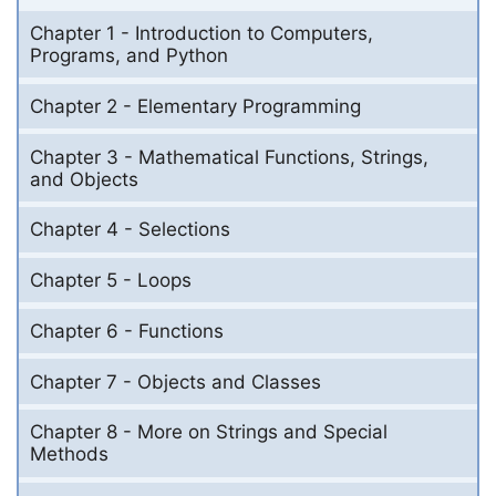
Chapter 1 - Introduction to Computers,
Programs, and Python
Chapter 2 - Elementary Programming
Chapter 3 - Mathematical Functions, Strings,
and Objects
Chapter 4 - Selections
Chapter 5 - Loops
Chapter 6 - Functions
Chapter 7 - Objects and Classes
Chapter 8 - More on Strings and Special
Methods