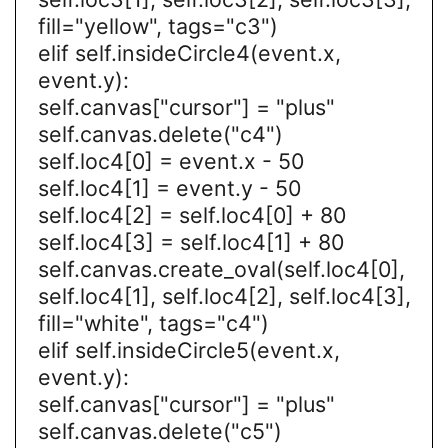
fill="yellow", tags="c3")
elif self.insideCircle4(event.x,
event.y):
self.canvas["cursor"] = "plus"
self.canvas.delete("c4")
self.loc4[0] = event.x - 50
self.loc4[1] = event.y - 50
self.loc4[2] = self.loc4[0] + 80
self.loc4[3] = self.loc4[1] + 80
self.canvas.create_oval(self.loc4[0],
self.loc4[1], self.loc4[2], self.loc4[3],
fill="white", tags="c4")
elif self.insideCircle5(event.x,
event.y):
self.canvas["cursor"] = "plus"
self.canvas.delete("c5")