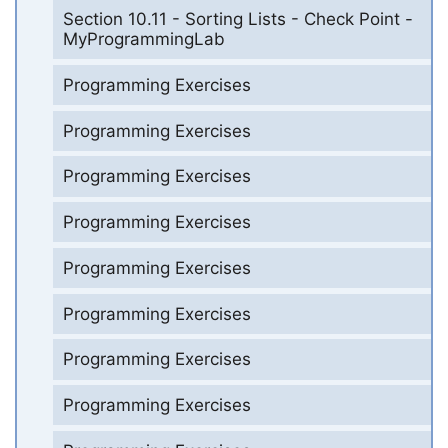
Section 10.11 - Sorting Lists - Check Point -
MyProgrammingLab
Programming Exercises
Programming Exercises
Programming Exercises
Programming Exercises
Programming Exercises
Programming Exercises
Programming Exercises
Programming Exercises