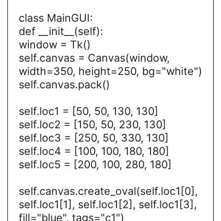
class MainGUI:
def __init__(self):
window = Tk()
self.canvas = Canvas(window,
width=350, height=250, bg="white")
self.canvas.pack()
self.loc1 = [50, 50, 130, 130]
self.loc2 = [150, 50, 230, 130]
self.loc3 = [250, 50, 330, 130]
self.loc4 = [100, 100, 180, 180]
self.loc5 = [200, 100, 280, 180]
self.canvas.create_oval(self.loc1[0],
self.loc1[1], self.loc1[2], self.loc1[3],
fill="blue", tags="c1")