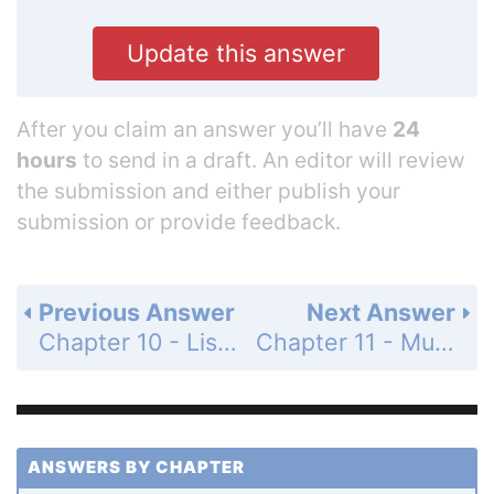
Update this answer
After you claim an answer you’ll have
24
hours
to send in a draft. An editor will review
the submission and either publish your
submission or provide feedback.
Previous Answer
Next Answer
Chapter 10 - Lists - Programming Exercises - Page 359: 10.40
Chapter 11 - Multidimensional Lists - Section 11.2 - Processing Two-Dimensional Lists - Check Point - MyProgrammingLab - Page 365: 11.1
ANSWERS BY CHAPTER