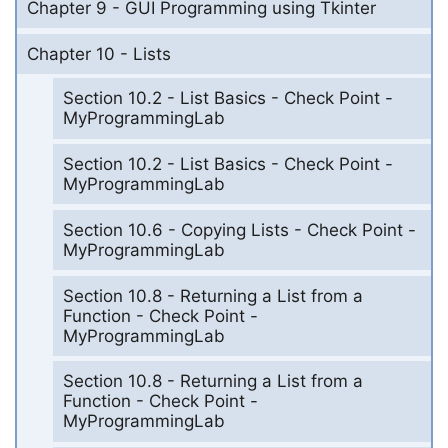
Chapter 9 - GUI Programming using Tkinter
Chapter 10 - Lists
Section 10.2 - List Basics - Check Point -
MyProgrammingLab
Section 10.2 - List Basics - Check Point -
MyProgrammingLab
Section 10.6 - Copying Lists - Check Point -
MyProgrammingLab
Section 10.8 - Returning a List from a
Function - Check Point -
MyProgrammingLab
Section 10.8 - Returning a List from a
Function - Check Point -
MyProgrammingLab