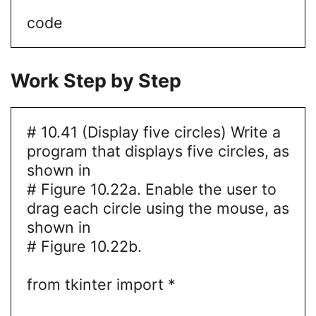
code
Work Step by Step
# 10.41 (Display five circles) Write a
program that displays five circles, as
shown in
# Figure 10.22a. Enable the user to
drag each circle using the mouse, as
shown in
# Figure 10.22b.
from tkinter import *