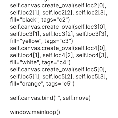
self.canvas.create_oval(self.loc2[0],
self.loc2[1], self.loc2[2], self.loc2[3],
fill="black", tags="c2")
self.canvas.create_oval(self.loc3[0],
self.loc3[1], self.loc3[2], self.loc3[3],
fill="yellow", tags="c3")
self.canvas.create_oval(self.loc4[0],
self.loc4[1], self.loc4[2], self.loc4[3],
fill="white", tags="c4")
self.canvas.create_oval(self.loc5[0],
self.loc5[1], self.loc5[2], self.loc5[3],
fill="orange", tags="c5")
self.canvas.bind("", self.move)
window.mainloop()