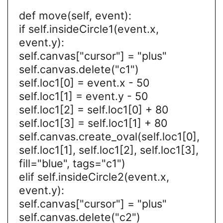
def move(self, event):
if self.insideCircle1(event.x,
event.y):
self.canvas["cursor"] = "plus"
self.canvas.delete("c1")
self.loc1[0] = event.x - 50
self.loc1[1] = event.y - 50
self.loc1[2] = self.loc1[0] + 80
self.loc1[3] = self.loc1[1] + 80
self.canvas.create_oval(self.loc1[0],
self.loc1[1], self.loc1[2], self.loc1[3],
fill="blue", tags="c1")
elif self.insideCircle2(event.x,
event.y):
self.canvas["cursor"] = "plus"
self.canvas.delete("c2")