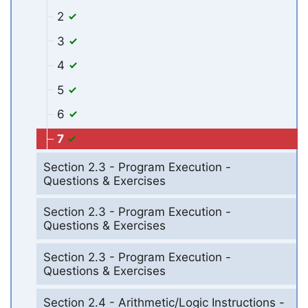
2
3
4
5
6
7
Section 2.3 - Program Execution -
Questions & Exercises
Section 2.3 - Program Execution -
Questions & Exercises
Section 2.3 - Program Execution -
Questions & Exercises
Section 2.4 - Arithmetic/Logic Instructions -