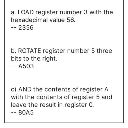
a. LOAD register number 3 with the
hexadecimal value 56.
-- 2356
b. ROTATE register number 5 three
bits to the right.
-- A503
c) AND the contents of register A
with the contents of register 5 and
leave the result in register 0.
-- 80A5