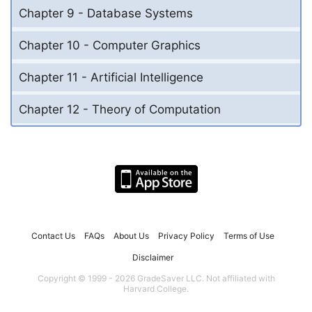
Chapter 9 - Database Systems
Chapter 10 - Computer Graphics
Chapter 11 - Artificial Intelligence
Chapter 12 - Theory of Computation
Contact Us
FAQs
About Us
Privacy Policy
Terms of Use
Disclaimer
Copyright © 1999 - 2026 GradeSaver LLC. Not affiliated with
Harvard College.