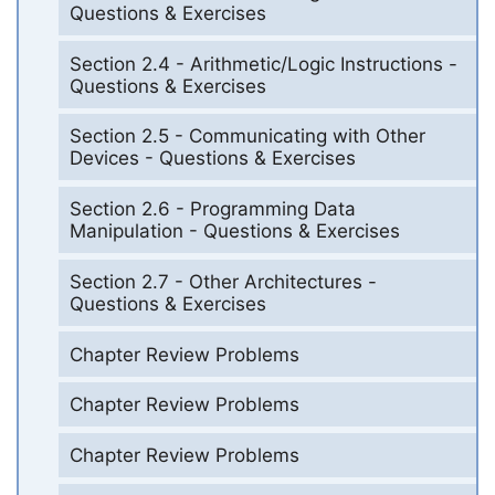
Questions & Exercises
Section 2.4 - Arithmetic/Logic Instructions -
Questions & Exercises
Section 2.5 - Communicating with Other
Devices - Questions & Exercises
Section 2.6 - Programming Data
Manipulation - Questions & Exercises
Section 2.7 - Other Architectures -
Questions & Exercises
Chapter Review Problems
Chapter Review Problems
Chapter Review Problems