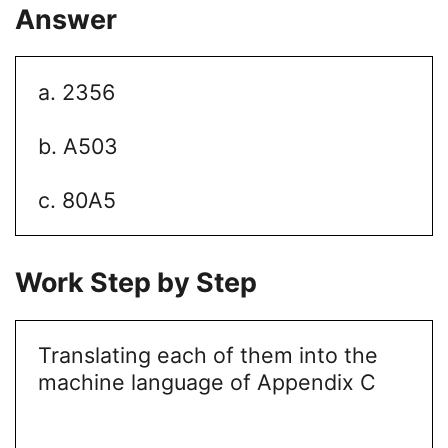
Answer
a. 2356
b. A503
c. 80A5
Work Step by Step
Translating each of them into the
machine language of Appendix C