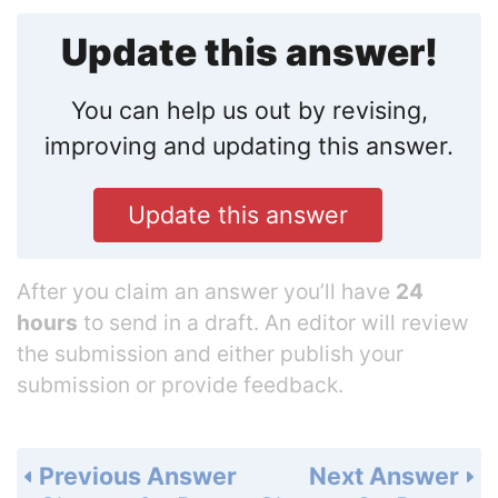
Update this answer!
You can help us out by revising,
improving and updating this answer.
Update this answer
After you claim an answer you’ll have
24
hours
to send in a draft. An editor will review
the submission and either publish your
submission or provide feedback.
Previous Answer
Next Answer