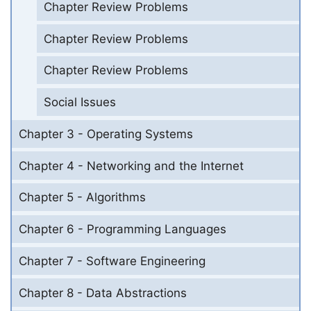
Chapter Review Problems
Chapter Review Problems
Chapter Review Problems
Social Issues
Chapter 3 - Operating Systems
Chapter 4 - Networking and the Internet
Chapter 5 - Algorithms
Chapter 6 - Programming Languages
Chapter 7 - Software Engineering
Chapter 8 - Data Abstractions