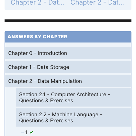
Chapter 2 - Data Manipulation - Section 2.2 - Machine Language - Questions & Exercises - Page 103: 6
Chapter 2 - Data Manipulation - Section 2.3 - Program Execution - Questions & Exercises - Page 108: 1
ANSWERS BY CHAPTER
Chapter 0 - Introduction
Chapter 1 - Data Storage
Chapter 2 - Data Manipulation
Section 2.1 - Computer Architecture -
Questions & Exercises
Section 2.2 - Machine Language -
Questions & Exercises
1