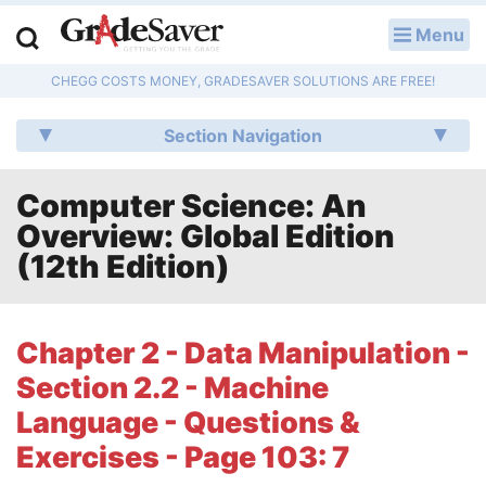
Menu
LOG IN
CHEGG COSTS MONEY, GRADESAVER SOLUTIONS ARE FREE!
Study Guides
Section Navigation
Q & A
Computer Science: An
Lesson Plans
Overview: Global Edition
Essay Editing Services
(12th Edition)
Literature Essays
Chapter 2 - Data Manipulation -
College Application Essays
Section 2.2 - Machine
Textbook Answers
Language - Questions &
Exercises - Page 103: 7
Writing Help