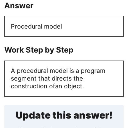
Answer
Procedural model
Work Step by Step
A procedural model is a program
segment that directs the
construction of
an object.
Update this answer!