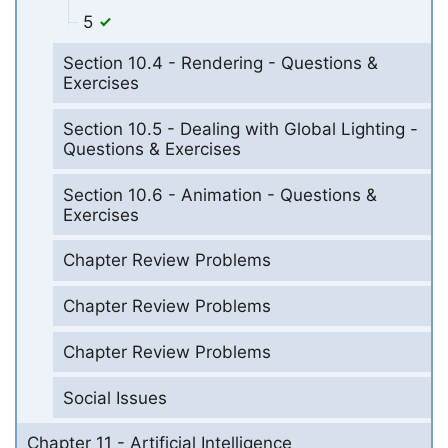
5
Section 10.4 - Rendering - Questions &
Exercises
Section 10.5 - Dealing with Global Lighting -
Questions & Exercises
Section 10.6 - Animation - Questions &
Exercises
Chapter Review Problems
Chapter Review Problems
Chapter Review Problems
Social Issues
Chapter 11 - Artificial Intelligence