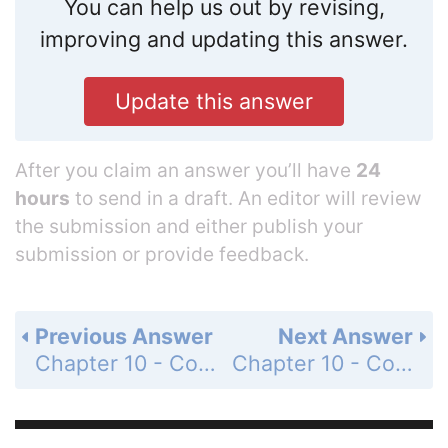
You can help us out by revising,
improving and updating this answer.
Update this answer
After you claim an answer you’ll have
24
hours
to send in a draft. An editor will review
the submission and either publish your
submission or provide feedback.
Previous Answer
Next Answer
Chapter 10 - Computer Graphics - Section 10.3 - Modeling - Questions & Exercises - Page 469: 1
Chapter 10 - Computer Graphics - Section 10.3 - Modeling - Questions & Exercises - Page 469: 3