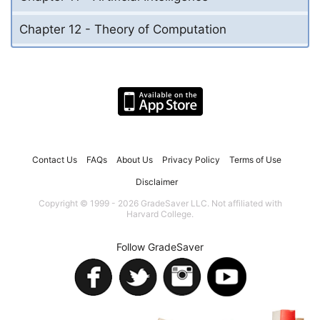
Chapter 12 - Theory of Computation
Contact Us
FAQs
About Us
Privacy Policy
Terms of Use
Disclaimer
Copyright © 1999 - 2026 GradeSaver LLC. Not affiliated with
Harvard College.
Follow GradeSaver