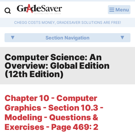
Menu
LOG IN
CHEGG COSTS MONEY, GRADESAVER SOLUTIONS ARE FREE!
Study Guides
Section Navigation
Q & A
Computer Science: An
Lesson Plans
Overview: Global Edition
Essay Editing Services
(12th Edition)
Literature Essays
Chapter 10 - Computer
College Application Essays
Graphics - Section 10.3 -
Textbook Answers
Modeling - Questions &
Exercises - Page 469: 2
Writing Help