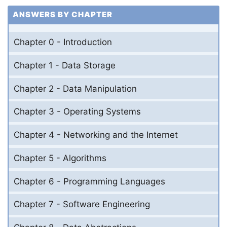
ANSWERS BY CHAPTER
Chapter 0 - Introduction
Chapter 1 - Data Storage
Chapter 2 - Data Manipulation
Chapter 3 - Operating Systems
Chapter 4 - Networking and the Internet
Chapter 5 - Algorithms
Chapter 6 - Programming Languages
Chapter 7 - Software Engineering