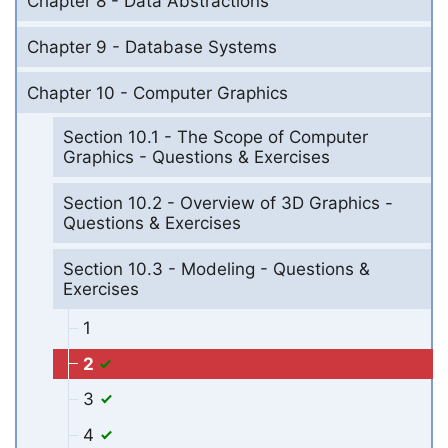
Chapter 8 - Data Abstractions
Chapter 9 - Database Systems
Chapter 10 - Computer Graphics
Section 10.1 - The Scope of Computer
Graphics - Questions & Exercises
Section 10.2 - Overview of 3D Graphics -
Questions & Exercises
Section 10.3 - Modeling - Questions &
Exercises
1
2
3
4