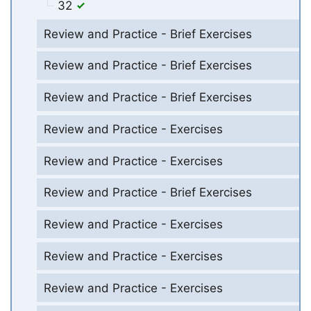
32
Review and Practice - Brief Exercises
Review and Practice - Brief Exercises
Review and Practice - Brief Exercises
Review and Practice - Exercises
Review and Practice - Exercises
Review and Practice - Brief Exercises
Review and Practice - Exercises
Review and Practice - Exercises
Review and Practice - Exercises