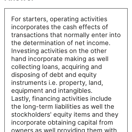
For starters, operating activities
incorporates the cash effects of
transactions that normally enter into
the determination of net income.
Investing activities on the other
hand incorporate making as well
collecting loans, acquiring and
disposing of debt and equity
instruments i.e. property, land,
equipment and intangibles.
Lastly, financing activities include
the long-term liabilities as well the
stockholders' equity items and they
incorporate obtaining capital from
owners as well providing them with