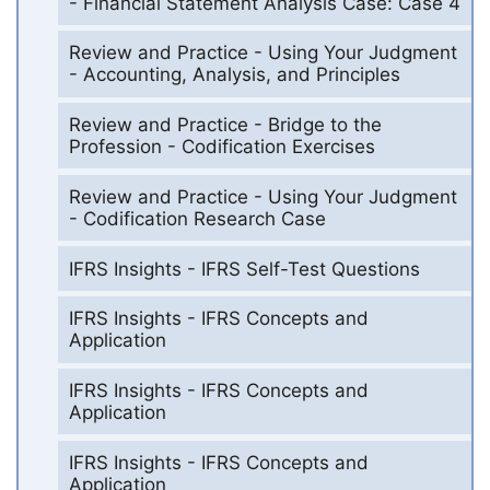
- Financial Statement Analysis Case: Case 4
Review and Practice - Using Your Judgment
- Accounting, Analysis, and Principles
Review and Practice - Bridge to the
Profession - Codification Exercises
Review and Practice - Using Your Judgment
- Codification Research Case
IFRS Insights - IFRS Self-Test Questions
IFRS Insights - IFRS Concepts and
Application
IFRS Insights - IFRS Concepts and
Application
IFRS Insights - IFRS Concepts and
Application