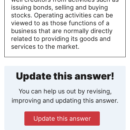
issuing bonds, selling and buying
stocks. Operating activities can be
viewed to as those functions of a
business that are normally directly
related to providing its goods and
services to the market.
Update this answer!
You can help us out by revising,
improving and updating this answer.
Update this answer