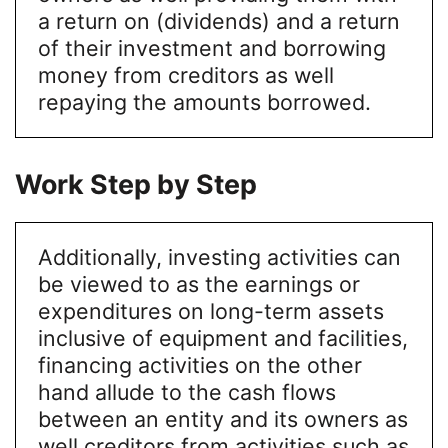
a return on (dividends) and a return
of their investment and borrowing
money from creditors as well
repaying the amounts borrowed.
Work Step by Step
Additionally, investing activities can
be viewed to as the earnings or
expenditures on long-term assets
inclusive of equipment and facilities,
financing activities on the other
hand allude to the cash flows
between an entity and its owners as
well creditors from activities such as