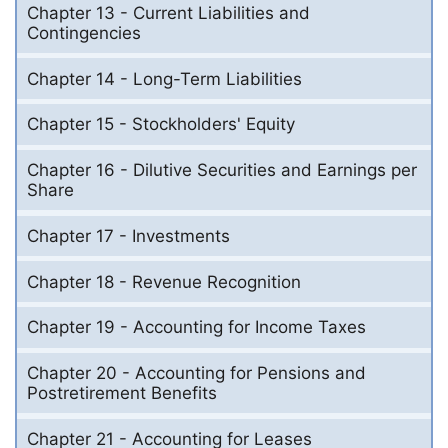
Chapter 13 - Current Liabilities and
Contingencies
Chapter 14 - Long-Term Liabilities
Chapter 15 - Stockholders' Equity
Chapter 16 - Dilutive Securities and Earnings per
Share
Chapter 17 - Investments
Chapter 18 - Revenue Recognition
Chapter 19 - Accounting for Income Taxes
Chapter 20 - Accounting for Pensions and
Postretirement Benefits
Chapter 21 - Accounting for Leases