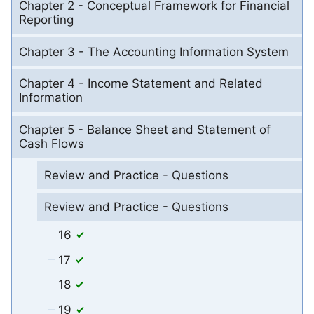
Chapter 2 - Conceptual Framework for Financial
Reporting
Chapter 3 - The Accounting Information System
Chapter 4 - Income Statement and Related
Information
Chapter 5 - Balance Sheet and Statement of
Cash Flows
Review and Practice - Questions
Review and Practice - Questions
16
17
18
19