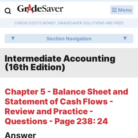
Menu
LOG IN
CHEGG COSTS MONEY, GRADESAVER SOLUTIONS ARE FREE!
Study Guides
Section Navigation
Q & A
Intermediate Accounting
Lesson Plans
(16th Edition)
Essay Editing Services
Literature Essays
Chapter 5 - Balance Sheet and
Statement of Cash Flows -
College Application Essays
Review and Practice -
Textbook Answers
Questions - Page 238: 24
Writing Help
Answer