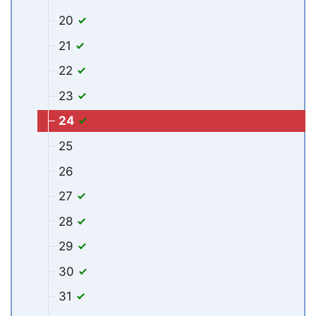
20
21
22
23
24
25
26
27
28
29
30
31