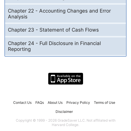
Chapter 22 - Accounting Changes and Error
Analysis
Chapter 23 - Statement of Cash Flows
Chapter 24 - Full Disclosure in Financial
Reporting
Contact Us
FAQs
About Us
Privacy Policy
Terms of Use
Disclaimer
Copyright © 1999 - 2026 GradeSaver LLC. Not affiliated with
Harvard College.