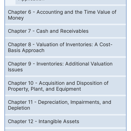
Chapter 6 - Accounting and the Time Value of
Money
Chapter 7 - Cash and Receivables
Chapter 8 - Valuation of Inventories: A Cost-
Basis Approach
Chapter 9 - Inventories: Additional Valuation
Issues
Chapter 10 - Acquisition and Disposition of
Property, Plant, and Equipment
Chapter 11 - Depreciation, Impairments, and
Depletion
Chapter 12 - Intangible Assets