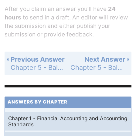
After you claim an answer you’ll have
24
hours
to send in a draft. An editor will review
the submission and either publish your
submission or provide feedback.
Previous Answer
Next Answer
Chapter 5 - Balance Sheet and Statement of Cash Flows - Review and Practice - Questions - Page 238: 23
Chapter 5 - Balance Sheet and Statement of Cash Flows - Review and Practice - Questions - Page 238: 25
ANSWERS BY CHAPTER
Chapter 1 - Financial Accounting and Accounting
Standards