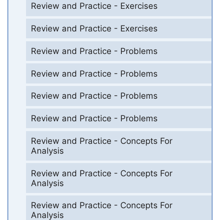
Review and Practice - Exercises
Review and Practice - Exercises
Review and Practice - Problems
Review and Practice - Problems
Review and Practice - Problems
Review and Practice - Problems
Review and Practice - Concepts For
Analysis
Review and Practice - Concepts For
Analysis
Review and Practice - Concepts For
Analysis