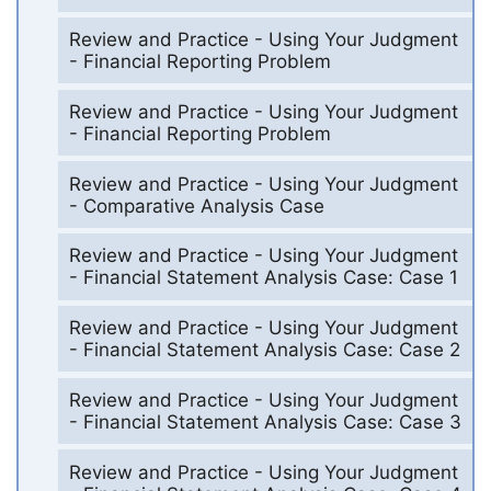
Review and Practice - Using Your Judgment
- Financial Reporting Problem
Review and Practice - Using Your Judgment
- Financial Reporting Problem
Review and Practice - Using Your Judgment
- Comparative Analysis Case
Review and Practice - Using Your Judgment
- Financial Statement Analysis Case: Case 1
Review and Practice - Using Your Judgment
- Financial Statement Analysis Case: Case 2
Review and Practice - Using Your Judgment
- Financial Statement Analysis Case: Case 3
Review and Practice - Using Your Judgment