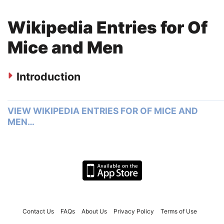
Wikipedia Entries for Of
Mice and Men
Introduction
VIEW WIKIPEDIA ENTRIES FOR OF MICE AND
MEN…
Contact Us
FAQs
About Us
Privacy Policy
Terms of Use