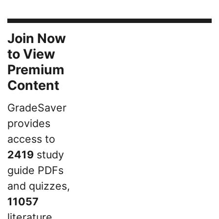
Join Now
to View
Premium
Content
GradeSaver
provides
access to
2419
study
guide PDFs
and quizzes,
11057
literature