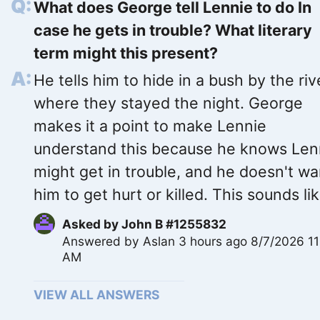
What does George tell Lennie to do In
case he gets in trouble? What literary
term might this present?
He tells him to hide in a bush by the riv
where they stayed the night. George
makes it a point to make Lennie
understand this because he knows Len
might get in trouble, and he doesn't wa
him to get hurt or killed. This sounds lik
Asked by
John B #1255832
Answered by
Aslan
3 hours ago 8/7/2026 11
AM
VIEW ALL ANSWERS