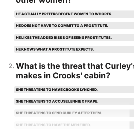
HE ACTUALLY PREFERS DECENT WOMEN TO WHORES.
HE DOES NOT HAVE TO COMMIT TO A PROSTITUTE.
HE LIKES THE ADDED RISKS OF SEEING PROSTITUTES.
HE KNOWS WHAT A PROSTITUTE EXPECTS.
What is the threat that Curley'
2
makes in Crooks' cabin?
SHE THREATENS TO HAVE CROOKS LYNCHED.
SHE THREATENS TO ACCUSE LENNIE OF RAPE.
SHE THREATENS TO SEND CURLEY AFTER THEM.
SHE THREATENS TO HAVE THE MEN FIRED.