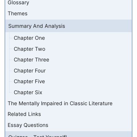
Glossary
Themes
Summary And Analysis
Chapter One
Chapter Two
Chapter Three
Chapter Four
Chapter Five
Chapter Six
The Mentally Impaired in Classic Literature
Related Links
Essay Questions