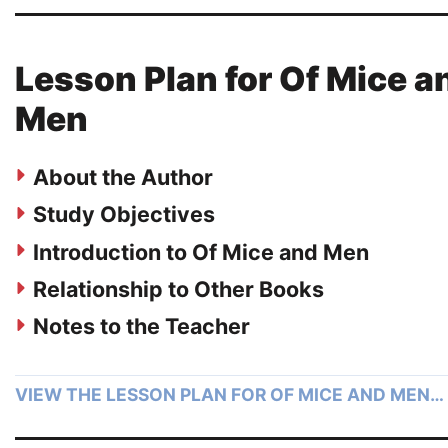
Lesson Plan for Of Mice a
Men
About the Author
Study Objectives
Introduction to Of Mice and Men
Relationship to Other Books
Notes to the Teacher
VIEW THE LESSON PLAN FOR OF MICE AND MEN…