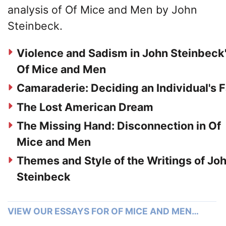
analysis of Of Mice and Men by John
Steinbeck.
Violence and Sadism in John Steinbeck
Of Mice and Men
Camaraderie: Deciding an Individual's 
The Lost American Dream
The Missing Hand: Disconnection in Of
Mice and Men
Themes and Style of the Writings of Jo
Steinbeck
VIEW OUR ESSAYS FOR OF MICE AND MEN…