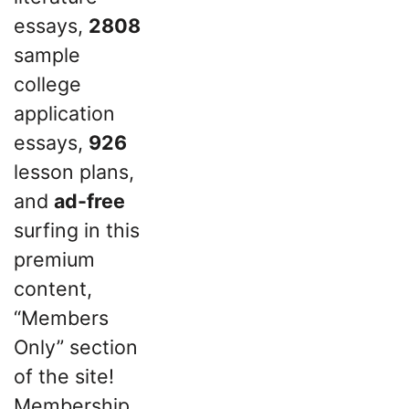
essays,
2808
sample
college
application
essays,
926
lesson plans,
and
ad-free
surfing in this
premium
content,
“Members
Only” section
of the site!
Membership