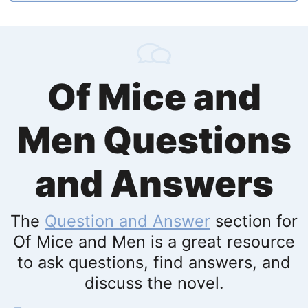
Of Mice and
Men Questions
and Answers
The
Question and Answer
section for
Of Mice and Men is a great resource
to ask questions, find answers, and
discuss the novel.