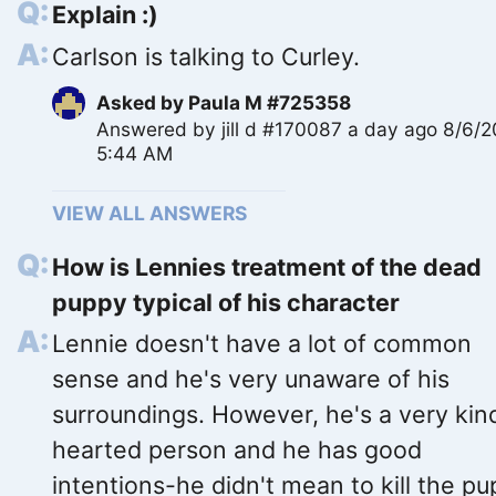
Explain :)
Carlson is talking to Curley.
Asked by
Paula M #725358
Answered by
jill d #170087
a day ago 8/6/
5:44 AM
VIEW ALL ANSWERS
How is Lennies treatment of the dead
puppy typical of his character
Lennie doesn't have a lot of common
sense and he's very unaware of his
surroundings. However, he's a very kin
hearted person and he has good
intentions-he didn't mean to kill the p