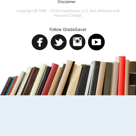
Disclaimer
Copyright © 1999 - 2026 GradeSaver LLC. Not affiliated with
Harvard College.
Follow GradeSaver