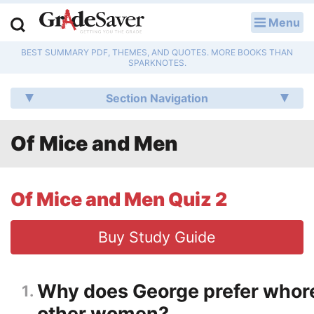
Menu
LOG IN
BEST SUMMARY PDF, THEMES, AND QUOTES. MORE BOOKS THAN
Study Guides
SPARKNOTES.
Q & A
Section Navigation
Lesson Plans
Of Mice and Men
Essay Editing Services
Literature Essays
Of Mice and Men Quiz 2
College Application Essays
Buy Study Guide
Textbook Answers
Why does George prefer whore
1
Writing Help
other women?