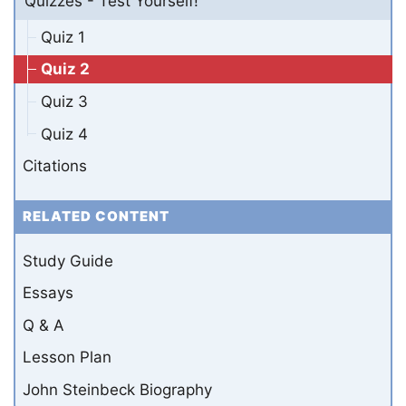
Quizzes - Test Yourself!
Quiz 1
Quiz 2
Quiz 3
Quiz 4
Citations
RELATED CONTENT
Study Guide
Essays
Q & A
Lesson Plan
John Steinbeck Biography