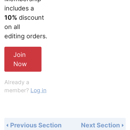
includes a
10%
discount
on all
editing orders.
Join
Now
Already a
member?
Log in
Previous Section
Next Section