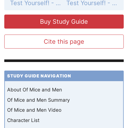
Test Yourself! - Quiz 1
Test Yourself! - Quiz 3
Buy Study Guide
Cite this page
STUDY GUIDE NAVIGATION
About Of Mice and Men
Of Mice and Men Summary
Of Mice and Men Video
Character List