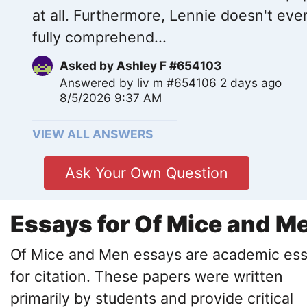
at all. Furthermore, Lennie doesn't eve
fully comprehend...
Asked by
Ashley F #654103
Answered by
liv m #654106
2 days ago
8/5/2026 9:37 AM
VIEW ALL ANSWERS
Ask Your Own Question
Essays for Of Mice and M
Of Mice and Men essays are academic es
for citation. These papers were written
primarily by students and provide critical