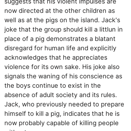
suggests that his violent impulses are
now directed at the other children as
well as at the pigs on the island. Jack's
joke that the group should kill a littlun in
place of a pig demonstrates a blatant
disregard for human life and explicitly
acknowledges that he appreciates
violence for its own sake. His joke also
signals the waning of his conscience as
the boys continue to exist in the
absence of adult society and its rules.
Jack, who previously needed to prepare
himself to kill a pig, indicates that he is
now probably capable of killing people