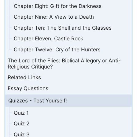
Chapter Eight: Gift for the Darkness
Chapter Nine: A View to a Death
Chapter Ten: The Shell and the Glasses
Chapter Eleven: Castle Rock
Chapter Twelve: Cry of the Hunters
The Lord of the Flies: Biblical Allegory or Anti-
Religious Critique?
Related Links
Essay Questions
Quizzes - Test Yourself!
Quiz 1
Quiz 2
Quiz 3