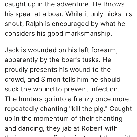
caught up in the adventure. He throws
his spear at a boar. While it only nicks his
snout, Ralph is encouraged by what he
considers his good marksmanship.
Jack is wounded on his left forearm,
apparently by the boar's tusks. He
proudly presents his wound to the
crowd, and Simon tells him he should
suck the wound to prevent infection.
The hunters go into a frenzy once more,
repeatedly chanting "kill the pig." Caught
up in the momentum of their chanting
and dancing, they jab at Robert with