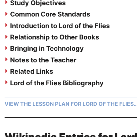
Study Objectives
Common Core Standards
Introduction to Lord of the Flies
Relationship to Other Books
Bringing in Technology
Notes to the Teacher
Related Links
Lord of the Flies Bibliography
VIEW THE LESSON PLAN FOR LORD OF THE FLIES
Wikipedia Entries for Lor