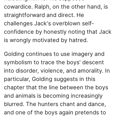
cowardice. Ralph, on the other hand, is
straightforward and direct. He
challenges Jack's overblown self-
confidence by honestly noting that Jack
is wrongly motivated by hatred.
Golding continues to use imagery and
symbolism to trace the boys' descent
into disorder, violence, and amorality. In
particular, Golding suggests in this
chapter that the line between the boys
and animals is becoming increasingly
blurred. The hunters chant and dance,
and one of the boys again pretends to