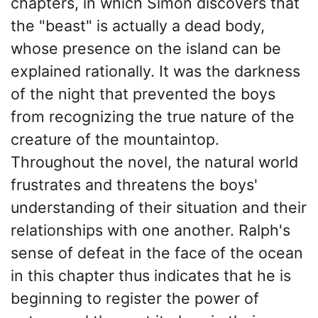
chapters, in which Simon discovers that
the "beast" is actually a dead body,
whose presence on the island can be
explained rationally. It was the darkness
of the night that prevented the boys
from recognizing the true nature of the
creature of the mountaintop.
Throughout the novel, the natural world
frustrates and threatens the boys'
understanding of their situation and their
relationships with one another. Ralph's
sense of defeat in the face of the ocean
in this chapter thus indicates that he is
beginning to register the power of