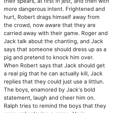
their spears, at first in jest, and then with
more dangerous intent. Frightened and
hurt, Robert drags himself away from
the crowd, now aware that they are
carried away with their game. Roger and
Jack talk about the chanting, and Jack
says that someone should dress up as a
pig and pretend to knock him over.
When Robert says that Jack should get
a real pig that he can actually kill, Jack
replies that they could just use a littlun.
The boys, enamored by Jack's bold
statement, laugh and cheer him on.
Ralph tries to remind the boys that they