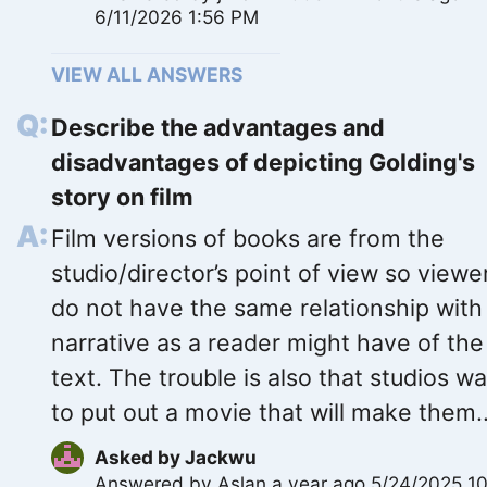
6/11/2026 1:56 PM
VIEW ALL ANSWERS
Describe the advantages and
disadvantages of depicting Golding's
story on film
Film versions of books are from the
studio/director’s point of view so viewe
do not have the same relationship with
narrative as a reader might have of the
text. The trouble is also that studios w
to put out a movie that will make them..
Asked by
Jackwu
Answered by
Aslan
a year ago 5/24/2025 10