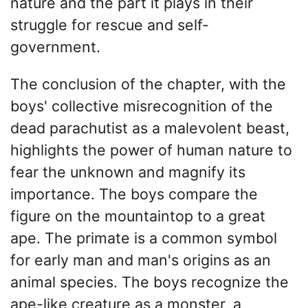
nature and the part it plays in their
struggle for rescue and self-
government.
The conclusion of the chapter, with the
boys' collective misrecognition of the
dead parachutist as a malevolent beast,
highlights the power of human nature to
fear the unknown and magnify its
importance. The boys compare the
figure on the mountaintop to a great
ape. The primate is a common symbol
for early man and man's origins as an
animal species. The boys recognize the
ape-like creature as a monster, a