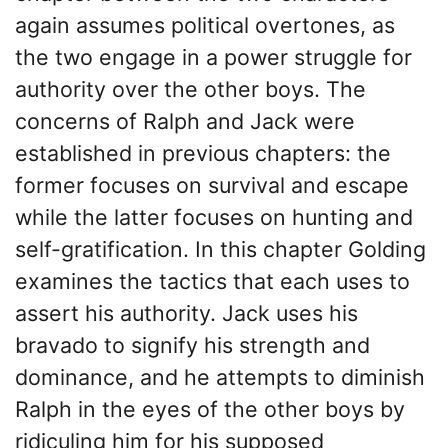
again assumes political overtones, as
the two engage in a power struggle for
authority over the other boys. The
concerns of Ralph and Jack were
established in previous chapters: the
former focuses on survival and escape
while the latter focuses on hunting and
self-gratification. In this chapter Golding
examines the tactics that each uses to
assert his authority. Jack uses his
bravado to signify his strength and
dominance, and he attempts to diminish
Ralph in the eyes of the other boys by
ridiculing him for his supposed