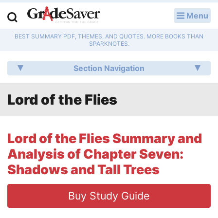
Menu
LOG IN
BEST SUMMARY PDF, THEMES, AND QUOTES. MORE BOOKS THAN
Study Guides
SPARKNOTES.
Q & A
Section Navigation
Lesson Plans
Lord of the Flies
Essay Editing Services
Literature Essays
Lord of the Flies Summary and
Analysis of Chapter Seven:
College Application Essays
Shadows and Tall Trees
Textbook Answers
Buy Study Guide
Writing Help