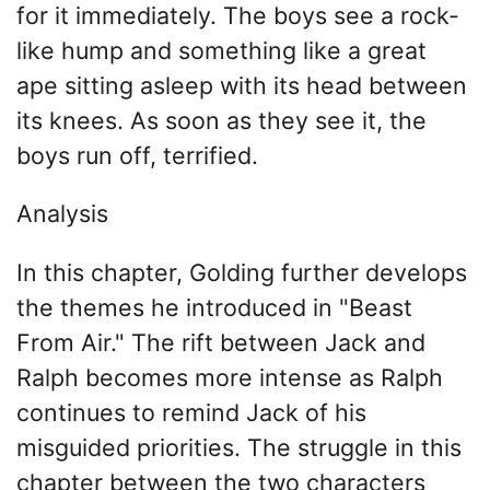
for it immediately. The boys see a rock-
like hump and something like a great
ape sitting asleep with its head between
its knees. As soon as they see it, the
boys run off, terrified.
Analysis
In this chapter, Golding further develops
the themes he introduced in "Beast
From Air." The rift between Jack and
Ralph becomes more intense as Ralph
continues to remind Jack of his
misguided priorities. The struggle in this
chapter between the two characters