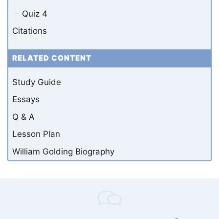
Quiz 4
Citations
RELATED CONTENT
Study Guide
Essays
Q & A
Lesson Plan
William Golding Biography