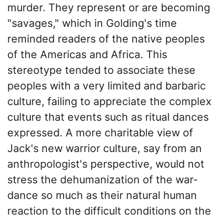
murder. They represent or are becoming
"savages," which in Golding's time
reminded readers of the native peoples
of the Americas and Africa. This
stereotype tended to associate these
peoples with a very limited and barbaric
culture, failing to appreciate the complex
culture that events such as ritual dances
expressed. A more charitable view of
Jack's new warrior culture, say from an
anthropologist's perspective, would not
stress the dehumanization of the war-
dance so much as their natural human
reaction to the difficult conditions on the