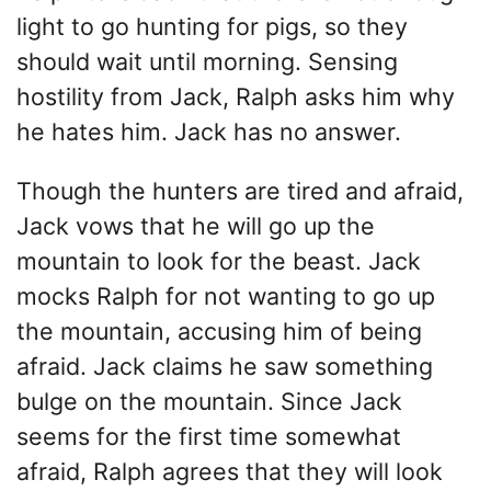
light to go hunting for pigs, so they
should wait until morning. Sensing
hostility from Jack, Ralph asks him why
he hates him. Jack has no answer.
Though the hunters are tired and afraid,
Jack vows that he will go up the
mountain to look for the beast. Jack
mocks Ralph for not wanting to go up
the mountain, accusing him of being
afraid. Jack claims he saw something
bulge on the mountain. Since Jack
seems for the first time somewhat
afraid, Ralph agrees that they will look