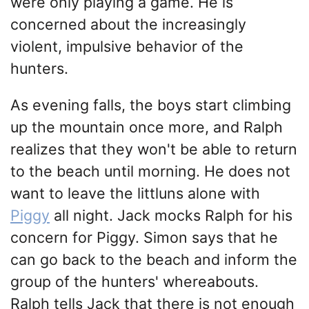
were only playing a game. He is
concerned about the increasingly
violent, impulsive behavior of the
hunters.
As evening falls, the boys start climbing
up the mountain once more, and Ralph
realizes that they won't be able to return
to the beach until morning. He does not
want to leave the littluns alone with
Piggy
all night. Jack mocks Ralph for his
concern for Piggy. Simon says that he
can go back to the beach and inform the
group of the hunters' whereabouts.
Ralph tells Jack that there is not enough