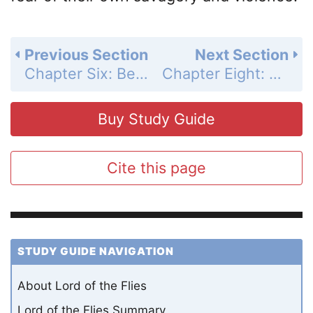
Previous Section
Next Section
Chapter Six: Beast from Air Summary and Analysis
Chapter Eight: Gift for the Darkness Summary and Analysis
Buy Study Guide
Cite this page
STUDY GUIDE NAVIGATION
About Lord of the Flies
Lord of the Flies Summary