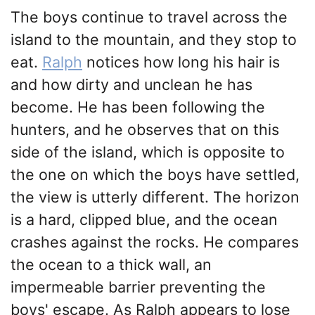
The boys continue to travel across the
island to the mountain, and they stop to
eat.
Ralph
notices how long his hair is
and how dirty and unclean he has
become. He has been following the
hunters, and he observes that on this
side of the island, which is opposite to
the one on which the boys have settled,
the view is utterly different. The horizon
is a hard, clipped blue, and the ocean
crashes against the rocks. He compares
the ocean to a thick wall, an
impermeable barrier preventing the
boys' escape. As Ralph appears to lose