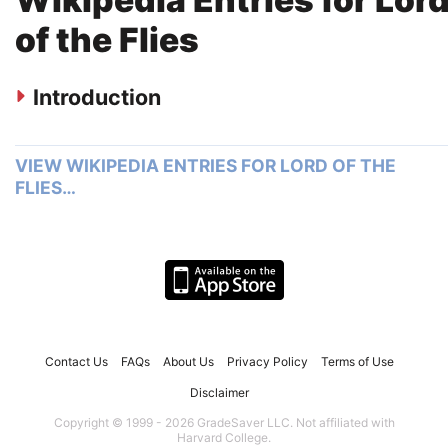
of the Flies
Introduction
VIEW WIKIPEDIA ENTRIES FOR LORD OF THE
FLIES…
Contact Us
FAQs
About Us
Privacy Policy
Terms of Use
Disclaimer
Copyright © 1999 - 2026 GradeSaver LLC. Not affiliated with
Harvard College.