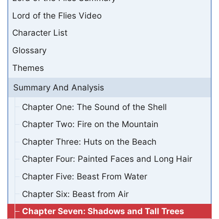
Lord of the Flies Video
Character List
Glossary
Themes
Summary And Analysis
Chapter One: The Sound of the Shell
Chapter Two: Fire on the Mountain
Chapter Three: Huts on the Beach
Chapter Four: Painted Faces and Long Hair
Chapter Five: Beast From Water
Chapter Six: Beast from Air
Chapter Seven: Shadows and Tall Trees