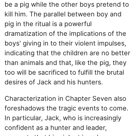
be a pig while the other boys pretend to
kill him. The parallel between boy and
pig in the ritual is a powerful
dramatization of the implications of the
boys' giving in to their violent impulses,
indicating that the children are no better
than animals and that, like the pig, they
too will be sacrificed to fulfill the brutal
desires of Jack and his hunters.
Characterization in Chapter Seven also
foreshadows the tragic events to come.
In particular, Jack, who is increasingly
confident as a hunter and leader,