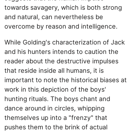
towards savagery, which is both strong
and natural, can nevertheless be
overcome by reason and intelligence.
While Golding's characterization of Jack
and his hunters intends to caution the
reader about the destructive impulses
that reside inside all humans, it is
important to note the historical biases at
work in this depiction of the boys'
hunting rituals. The boys chant and
dance around in circles, whipping
themselves up into a "frenzy" that
pushes them to the brink of actual