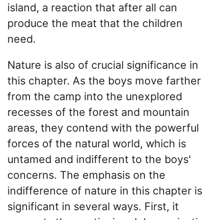
island, a reaction that after all can
produce the meat that the children
need.
Nature is also of crucial significance in
this chapter. As the boys move farther
from the camp into the unexplored
recesses of the forest and mountain
areas, they contend with the powerful
forces of the natural world, which is
untamed and indifferent to the boys'
concerns. The emphasis on the
indifference of nature in this chapter is
significant in several ways. First, it