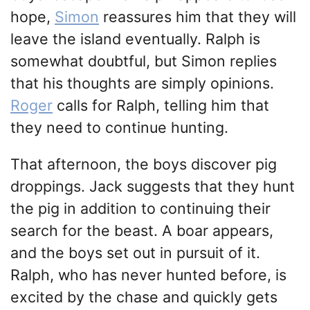
hope,
Simon
reassures him that they will
leave the island eventually. Ralph is
somewhat doubtful, but Simon replies
that his thoughts are simply opinions.
Roger
calls for Ralph, telling him that
they need to continue hunting.
That afternoon, the boys discover pig
droppings. Jack suggests that they hunt
the pig in addition to continuing their
search for the beast. A boar appears,
and the boys set out in pursuit of it.
Ralph, who has never hunted before, is
excited by the chase and quickly gets