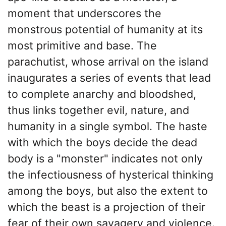
moment that underscores the
monstrous potential of humanity at its
most primitive and base. The
parachutist, whose arrival on the island
inaugurates a series of events that lead
to complete anarchy and bloodshed,
thus links together evil, nature, and
humanity in a single symbol. The haste
with which the boys decide the dead
body is a "monster" indicates not only
the infectiousness of hysterical thinking
among the boys, but also the extent to
which the beast is a projection of their
fear of their own savagery and violence.