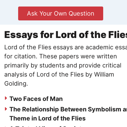
Ask Your Own Question
Essays for Lord of the Flie
Lord of the Flies essays are academic ess
for citation. These papers were written
primarily by students and provide critical
analysis of Lord of the Flies by William
Golding.
Two Faces of Man
The Relationship Between Symbolism 
Theme in Lord of the Flies