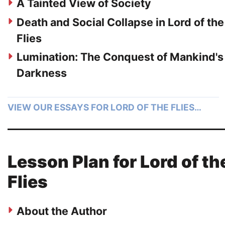
A Tainted View of Society
Death and Social Collapse in Lord of the
Flies
Lumination: The Conquest of Mankind's
Darkness
VIEW OUR ESSAYS FOR LORD OF THE FLIES…
Lesson Plan for Lord of th
Flies
About the Author