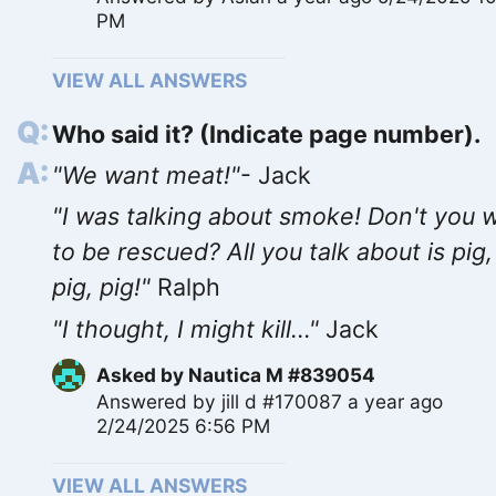
PM
VIEW ALL ANSWERS
Who said it? (Indicate page number).
"We want meat!"
- Jack
"I was talking about smoke! Don't you 
to be rescued? All you talk about is pig,
pig, pig!"
Ralph
"I thought, I might kill..."
Jack
Asked by
Nautica M #839054
Answered by
jill d #170087
a year ago
2/24/2025 6:56 PM
VIEW ALL ANSWERS