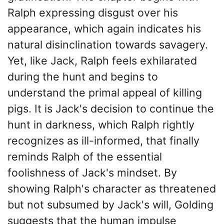
Ralph expressing disgust over his
appearance, which again indicates his
natural disinclination towards savagery.
Yet, like Jack, Ralph feels exhilarated
during the hunt and begins to
understand the primal appeal of killing
pigs. It is Jack's decision to continue the
hunt in darkness, which Ralph rightly
recognizes as ill-informed, that finally
reminds Ralph of the essential
foolishness of Jack's mindset. By
showing Ralph's character as threatened
but not subsumed by Jack's will, Golding
suggests that the human impulse