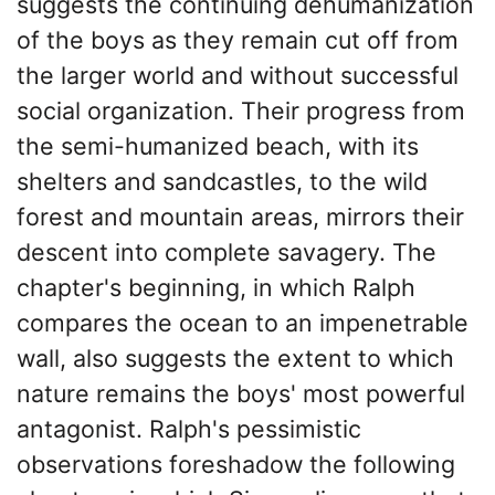
suggests the continuing dehumanization
of the boys as they remain cut off from
the larger world and without successful
social organization. Their progress from
the semi-humanized beach, with its
shelters and sandcastles, to the wild
forest and mountain areas, mirrors their
descent into complete savagery. The
chapter's beginning, in which Ralph
compares the ocean to an impenetrable
wall, also suggests the extent to which
nature remains the boys' most powerful
antagonist. Ralph's pessimistic
observations foreshadow the following