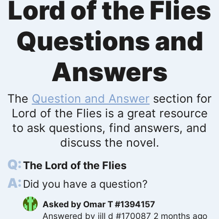
Lord of the Flies
Questions and
Answers
The
Question and Answer
section for
Lord of the Flies is a great resource
to ask questions, find answers, and
discuss the novel.
The Lord of the Flies
Did you have a question?
Asked by
Omar T #1394157
Answered by
jill d #170087
2 months ago