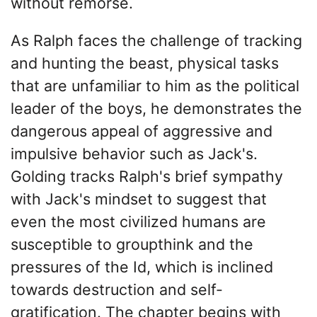
without remorse.
As Ralph faces the challenge of tracking
and hunting the beast, physical tasks
that are unfamiliar to him as the political
leader of the boys, he demonstrates the
dangerous appeal of aggressive and
impulsive behavior such as Jack's.
Golding tracks Ralph's brief sympathy
with Jack's mindset to suggest that
even the most civilized humans are
susceptible to groupthink and the
pressures of the Id, which is inclined
towards destruction and self-
gratification. The chapter begins with