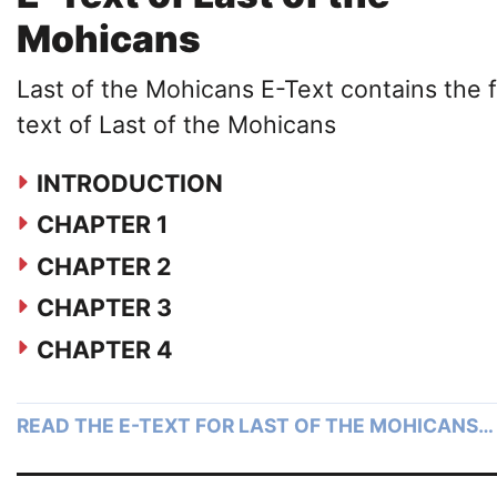
Mohicans
Last of the Mohicans E-Text contains the f
text of Last of the Mohicans
INTRODUCTION
CHAPTER 1
CHAPTER 2
CHAPTER 3
CHAPTER 4
READ THE E-TEXT FOR LAST OF THE MOHICANS…