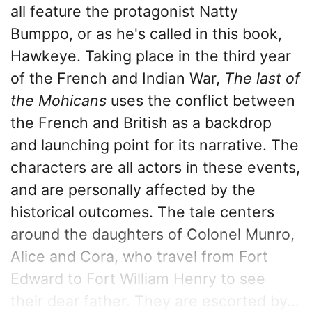
all feature the protagonist Natty
Bumppo, or as he's called in this book,
Hawkeye. Taking place in the third year
of the French and Indian War,
The last of
the Mohicans
uses the conflict between
the French and British as a backdrop
and launching point for its narrative. The
characters are all actors in these events,
and are personally affected by the
historical outcomes. The tale centers
around the daughters of Colonel Munro,
Alice and Cora, who travel from Fort
Edward to Fort William Henry to see
their dear father. They are escorted by...