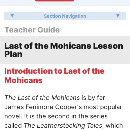
Section Navigation
Teacher Guide
Last of the Mohicans Lesson
Plan
Introduction to Last of the
Mohicans
The Last of the Mohicans
is by far
James Fenimore Cooper's most popular
novel. It is the second in the series
called
The Leatherstocking Tales
, which