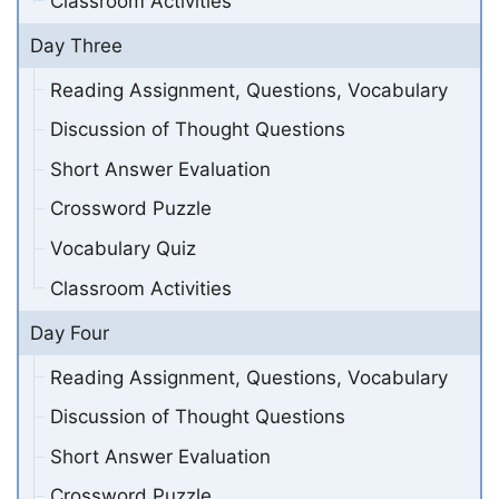
Classroom Activities
Day Three
Reading Assignment, Questions, Vocabulary
Discussion of Thought Questions
Short Answer Evaluation
Crossword Puzzle
Vocabulary Quiz
Classroom Activities
Day Four
Reading Assignment, Questions, Vocabulary
Discussion of Thought Questions
Short Answer Evaluation
Crossword Puzzle