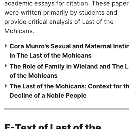
academic essays for citation. These paper
were written primarily by students and
provide critical analysis of Last of the
Mohicans.
Cora Munro's Sexual and Maternal Insti
in The Last of the Mohicans
The Role of Family in Wieland and The L
of the Mohicans
The Last of the Mohicans: Context for t
Decline of a Noble People
E-Text of Last of the