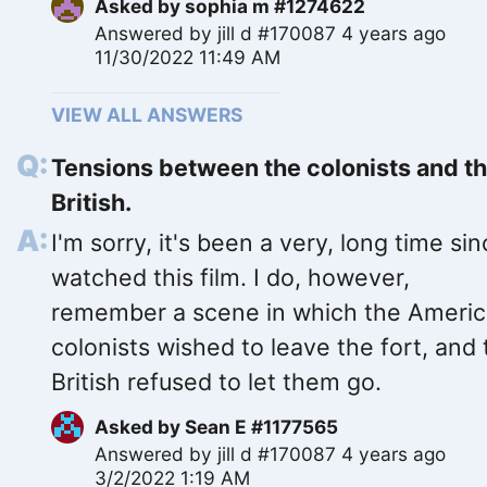
Asked by
sophia m #1274622
Answered by
jill d #170087
4 years ago
11/30/2022 11:49 AM
VIEW ALL ANSWERS
Tensions between the colonists and t
British.
I'm sorry, it's been a very, long time sin
watched this film. I do, however,
remember a scene in which the Ameri
colonists wished to leave the fort, and
British refused to let them go.
Asked by
Sean E #1177565
Answered by
jill d #170087
4 years ago
3/2/2022 1:19 AM