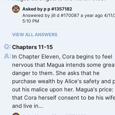
Asked by
p p #1357182
Answered by
jill d #170087
a year ago 4/11
5:10 PM
VIEW ALL ANSWERS
Chapters 11-15
In Chapter Eleven, Cora begins to feel
nervous that Magua intends some grea
danger to them. She asks that he
purchase wealth by Alice's safety and 
out his malice upon her. Magua's price:
that Cora herself consent to be his wif
and live in...