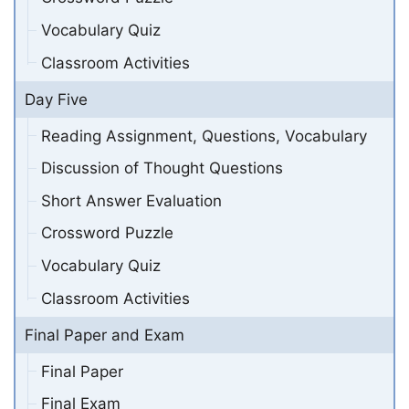
Vocabulary Quiz
Classroom Activities
Day Five
Reading Assignment, Questions, Vocabulary
Discussion of Thought Questions
Short Answer Evaluation
Crossword Puzzle
Vocabulary Quiz
Classroom Activities
Final Paper and Exam
Final Paper
Final Exam