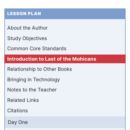
LESSON PLAN
About the Author
Study Objectives
Common Core Standards
Introduction to Last of the Mohicans
Relationship to Other Books
Bringing in Technology
Notes to the Teacher
Related Links
Citations
Day One