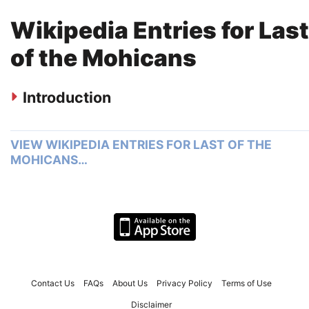
Wikipedia Entries for Last
of the Mohicans
Introduction
VIEW WIKIPEDIA ENTRIES FOR LAST OF THE
MOHICANS…
Contact Us
FAQs
About Us
Privacy Policy
Terms of Use
Disclaimer