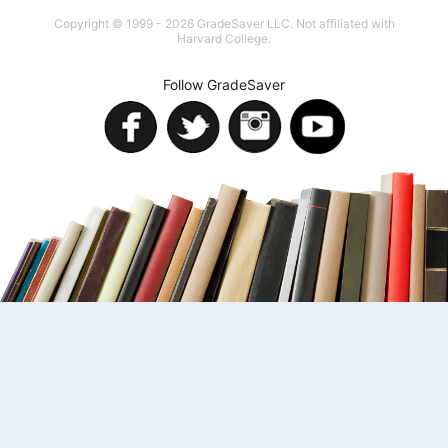
Copyright © 1999 - 2026 GradeSaver LLC. Not affiliated with
Harvard College.
Follow GradeSaver