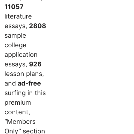
11057
literature
essays,
2808
sample
college
application
essays,
926
lesson plans,
and
ad-free
surfing in this
premium
content,
“Members
Only” section