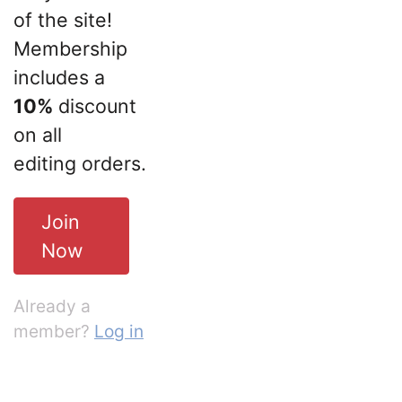
of the site!
Membership
includes a
10%
discount
on all
editing orders.
Join
Now
Already a
member?
Log in