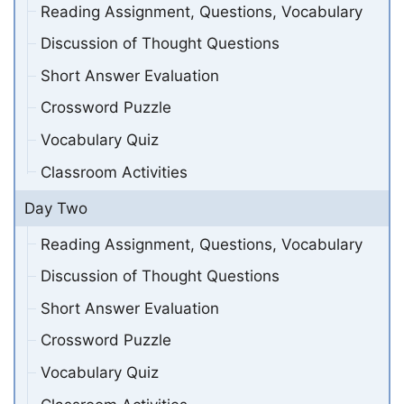
Reading Assignment, Questions, Vocabulary
Discussion of Thought Questions
Short Answer Evaluation
Crossword Puzzle
Vocabulary Quiz
Classroom Activities
Day Two
Reading Assignment, Questions, Vocabulary
Discussion of Thought Questions
Short Answer Evaluation
Crossword Puzzle
Vocabulary Quiz