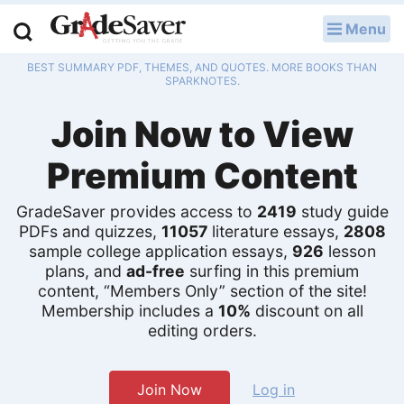
Menu
LOG IN
BEST SUMMARY PDF, THEMES, AND QUOTES. MORE BOOKS THAN
Study Guides
SPARKNOTES.
Join Now to View
Q & A
Premium Content
Lesson Plans
Essay Editing Services
GradeSaver provides access to
2419
study guide
PDFs and quizzes,
11057
literature essays,
2808
Literature Essays
sample college application essays,
926
lesson
plans, and
ad-free
surfing in this premium
content, “Members Only” section of the site!
College Application Essays
Membership includes a
10%
discount on all
editing orders.
Textbook Answers
Writing Help
Join Now
Log in