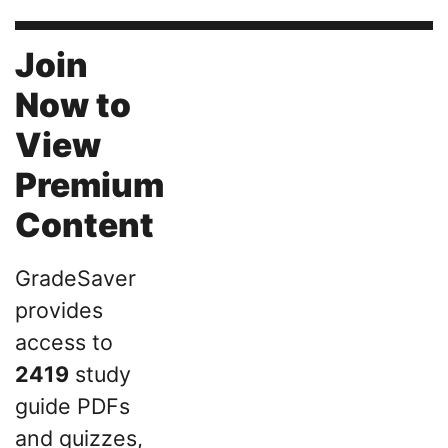
Join
Now to
View
Premium
Content
GradeSaver
provides
access to
2419
study
guide PDFs
and quizzes,