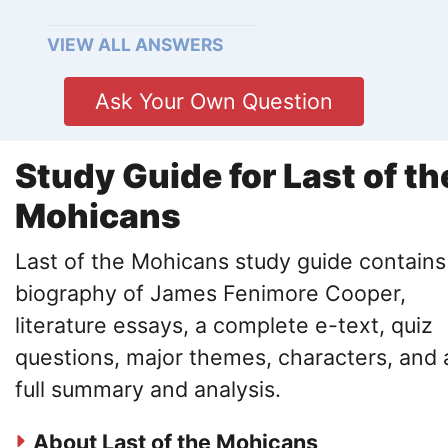
VIEW ALL ANSWERS
Ask Your Own Question
Study Guide for Last of th
Mohicans
Last of the Mohicans study guide contains
biography of James Fenimore Cooper,
literature essays, a complete e-text, quiz
questions, major themes, characters, and 
full summary and analysis.
About Last of the Mohicans