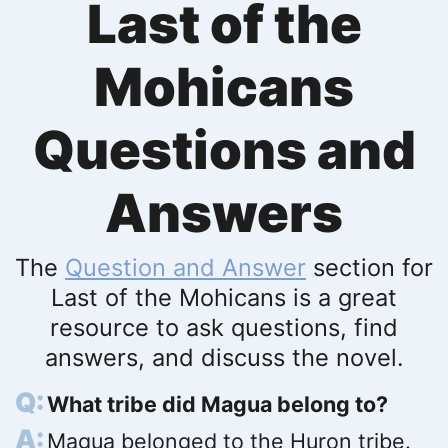
Last of the
Mohicans
Questions and
Answers
The
Question and Answer
section for
Last of the Mohicans is a great
resource to ask questions, find
answers, and discuss the novel.
What tribe did Magua belong to?
Magua belonged to the Huron tribe.