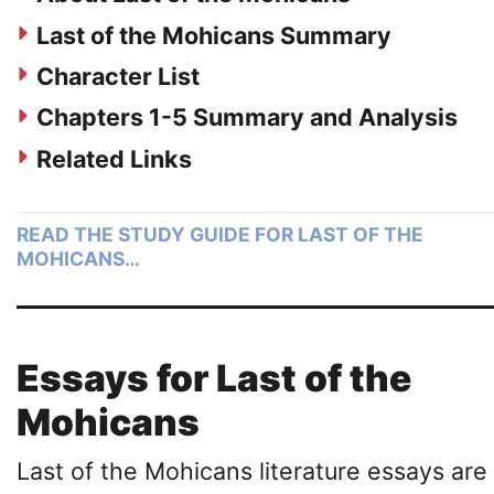
Last of the Mohicans Summary
Character List
Chapters 1-5 Summary and Analysis
Related Links
READ THE STUDY GUIDE FOR LAST OF THE
MOHICANS…
Essays for Last of the
Mohicans
Last of the Mohicans literature essays are