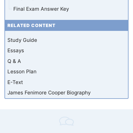
Final Exam Answer Key
RELATED CONTENT
Study Guide
Essays
Q & A
Lesson Plan
E-Text
James Fenimore Cooper Biography