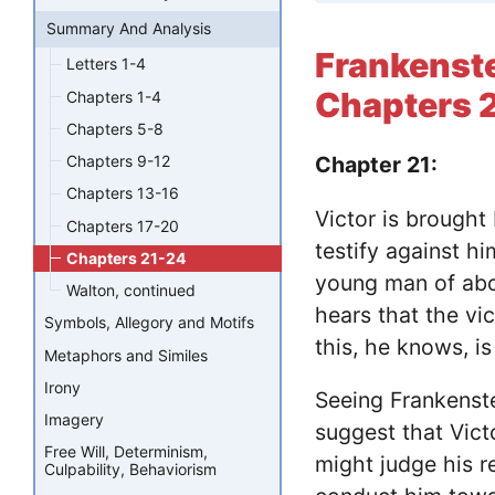
Summary And Analysis
Frankenst
Letters 1-4
Chapters 
Chapters 1-4
Chapters 5-8
Chapters 9-12
Chapter 21:
Chapters 13-16
Victor is brought
Chapters 17-20
testify against hi
Chapters 21-24
young man of abo
Walton, continued
hears that the vi
Symbols, Allegory and Motifs
this, he knows, i
Metaphors and Similes
Irony
Seeing Frankenstei
Imagery
suggest that Vict
Free Will, Determinism,
might judge his r
Culpability, Behaviorism