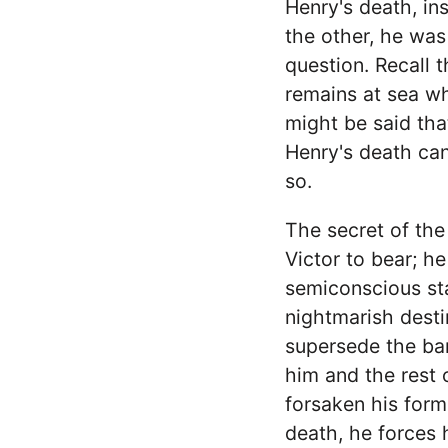
Henry's death, in
the other, he was
question. Recall 
remains at sea whi
might be said tha
Henry's death can
so.
The secret of the
Victor to bear; he
semiconscious stat
nightmarish destin
supersede the bar
him and the rest 
forsaken his form
death, he forces 