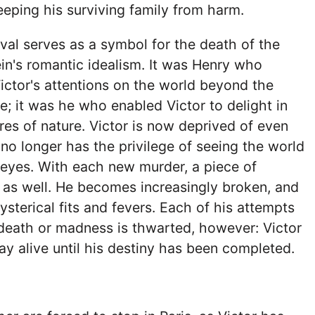
eeping his surviving family from harm.
val serves as a symbol for the death of the
ein's romantic idealism. It was Henry who
ictor's attentions on the world beyond the
e; it was he who enabled Victor to delight in
res of nature. Victor is now deprived of even
 no longer has the privilege of seeing the world
 eyes. With each new murder, a piece of
 as well. He becomes increasingly broken, and
ysterical fits and fevers. Each of his attempts
death or madness is thwarted, however: Victor
ay alive until his destiny has been completed.