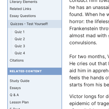
conduct him towa
Literary Elements
he has an unassai
Related Links
found. When he w
Essay Questions
horror: the lifele
Quizzes - Test Yourself!
Frankenstein thr
Quiz 1
almost mad with g
Quiz 2
convulsions.
Quiz 3
Quiz 4
For two months, Vi
Citations
He cries out that
aid him in appreh
RELATED CONTENT
feels the hands o
Study Guide
starts from his be
Essays
Q & A
Victor longs for d
Lesson Plan
epidemic of trage