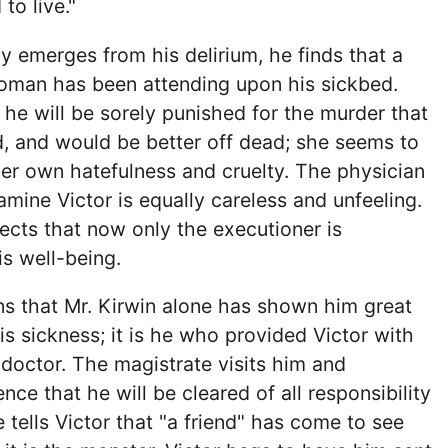
to live."
ly emerges from his delirium, he finds that a
oman has been attending upon his sickbed.
t he will be sorely punished for the murder that
, and would be better off dead; she seems to
her own hatefulness and cruelty. The physician
amine Victor is equally careless and unfeeling.
flects that now only the executioner is
s well-being.
ns that Mr. Kirwin alone has shown him great
is sickness; it is he who provided Victor with
doctor. The magistrate visits him and
ce that he will be cleared of all responsibility
 tells Victor that "a friend" has come to see