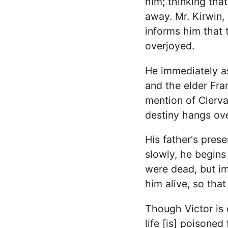
him; thinking that
away. Mr. Kirwin,
informs him that th
overjoyed.
He immediately as
and the elder Fran
mention of Clerva
destiny hangs ove
His father's prese
slowly, he begins
were dead, but im
him alive, so that 
Though Victor is c
life [is] poisoned 