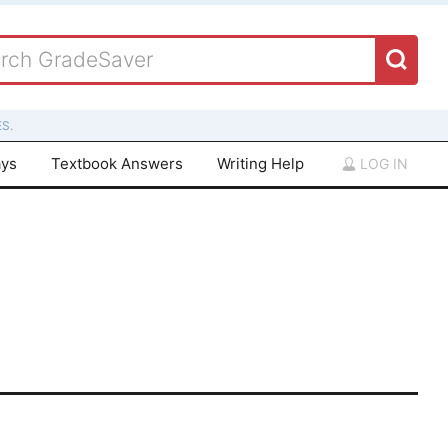
S.
ays
Textbook Answers
Writing Help
LOG IN