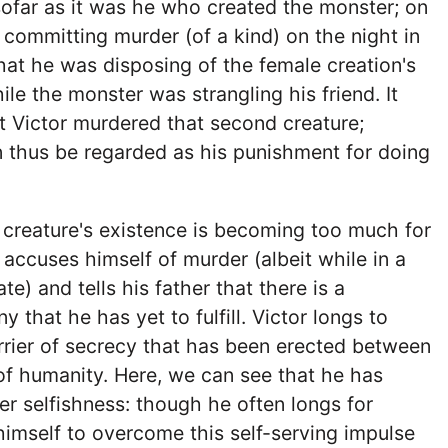
sofar as it was he who created the monster; on
 committing murder (of a kind) on the night in
that he was disposing of the female creation's
le the monster was strangling his friend. It
t Victor murdered that second creature;
 thus be regarded as his punishment for doing
 creature's existence is becoming too much for
 accuses himself of murder (albeit while in a
e) and tells his father that there is a
y that he has yet to fulfill. Victor longs to
rier of secrecy that has been erected between
of humanity. Here, we can see that he has
er selfishness: though he often longs for
himself to overcome this self-serving impulse