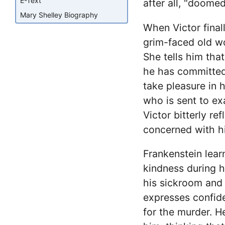
E-Text
after all, "doomed 
Mary Shelley Biography
When Victor final
grim-faced old w
She tells him tha
he has committed
take pleasure in 
who is sent to ex
Victor bitterly re
concerned with hi
Frankenstein lear
kindness during h
his sickroom and 
expresses confiden
for the murder. He