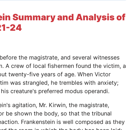
ein Summary and Analysis of
21-24
 before the magistrate, and several witnesses
m. A crew of local fishermen found the victim, a
ut twenty-five years of age. When Victor
ctim was strangled, he trembles with anxiety;
s his creature's preferred modus operandi.
n's agitation, Mr. Kirwin, the magistrate,
or be shown the body, so that the tribunal
eaction. Frankenstein is well composed as they