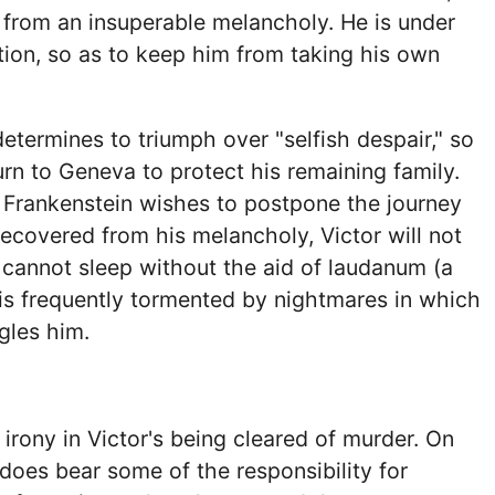
s from an insuperable melancholy. He is under
ion, so as to keep him from taking his own
determines to triumph over "selfish despair," so
urn to Geneva to protect his remaining family.
 Frankenstein wishes to postpone the journey
 recovered from his melancholy, Victor will not
cannot sleep without the aid of laudanum (a
d is frequently tormented by nightmares in which
gles him.
 irony in Victor's being cleared of murder. On
does bear some of the responsibility for