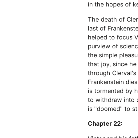
in the hopes of k
The death of Cler
last of Frankenst
helped to focus V
purview of scienc
the simple pleasu
that joy, since he
through Clerval's
Frankenstein dies
is tormented by h
to withdraw into 
is "doomed" to st
Chapter 22: