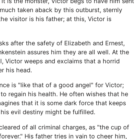
 it is the monster, Victor begs to have him sent
 much taken aback by this outburst, sternly
e visitor is his father; at this, Victor is
ks after the safety of Elizabeth and Ernest,
kenstein assures him they are all well. At the
l, Victor weeps and exclaims that a horrid
r his head.
nce is "like that of a good angel" for Victor;
 to regain his health. He often wishes that he
agines that it is some dark force that keeps
his evil destiny might be fulfilled.
leared of all criminal charges, as "the cup of
forever." His father tries in vain to cheer him,