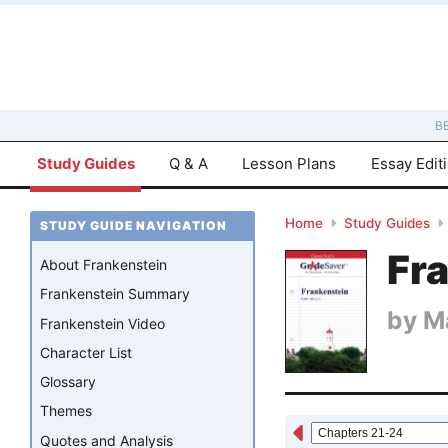
B
Study Guides
Q & A
Lesson Plans
Essay Edit
Home
Study Guides
STUDY GUIDE NAVIGATION
Fr
About Frankenstein
Frankenstein Summary
by
M
Frankenstein Video
Character List
Glossary
Themes
Quotes and Analysis