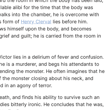
rd the room in which the body has been laid;
lable alibi for the time that the body was
alks into the chamber, he is overcome with
ss form of
Henry Clerval
lies before him.
ows himself upon the body, and becomes
rief and guilt; he is carried from the room in
ctor lies in a delirium of fever and confusion.
 he is a murderer, and begs his attendants to
ending the monster. He often imagines that he
f the monster closing about his neck, and
d in an agony of terror.
eath, and finds his ability to survive such an
dies bitterly ironic. He concludes that he was,