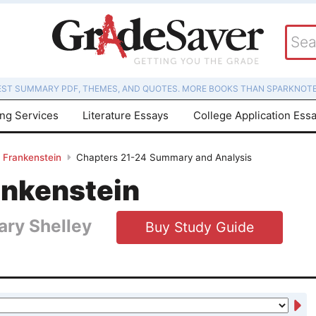
EST SUMMARY PDF, THEMES, AND QUOTES. MORE BOOKS THAN SPARKNOTE
ing Services
Literature Essays
College Application Ess
Frankenstein
Chapters 21-24 Summary and Analysis
ankenstein
ary Shelley
Buy Study Guide