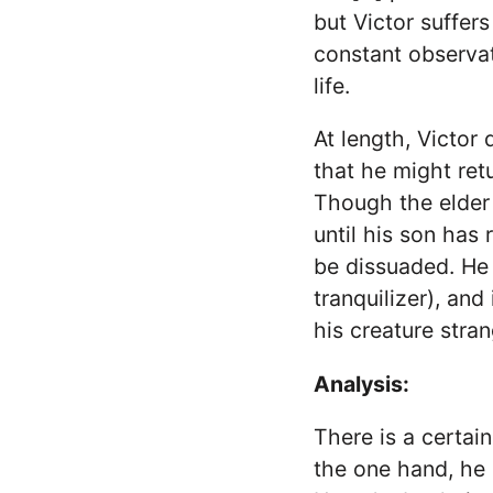
but Victor suffer
constant observat
life.
At length, Victor 
that he might ret
Though the elder
until his son has
be dissuaded. He 
tranquilizer), an
his creature stran
Analysis:
There is a certain
the one hand, he 