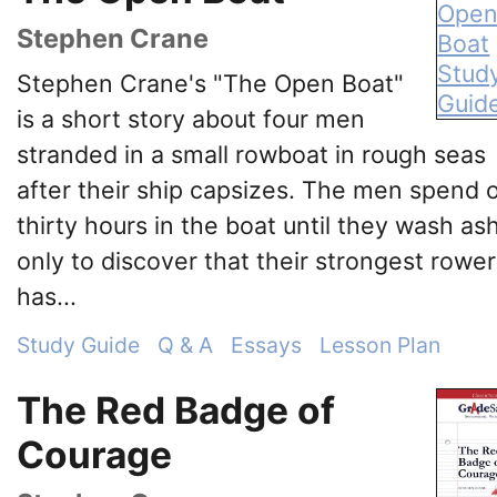
Stephen Crane
Stephen Crane's "The Open Boat"
is a short story about four men
stranded in a small rowboat in rough seas
after their ship capsizes. The men spend 
thirty hours in the boat until they wash as
only to discover that their strongest rower
has...
Study Guide
Q & A
Essays
Lesson Plan
The Red Badge of
Courage