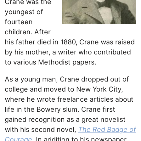
Crane was the
youngest of
fourteen
children. After
his father died in 1880, Crane was raised
by his mother, a writer who contributed
to various Methodist papers.
As a young man, Crane dropped out of
college and moved to New York City,
where he wrote freelance articles about
life in the Bowery slum. Crane first
gained recognition as a great novelist
with his second novel,
The Red Badge of
Courage
.
In addition to his newspaper