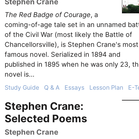
Stephen Crane
The Red Badge of Courage
, a
coming-of-age tale set in an unnamed bat
of the Civil War (most likely the Battle of
Chancellorsville), is Stephen Crane's most
famous novel. Serialized in 1894 and
published in 1895 when he was only 23, t
novel is...
Study Guide
Q & A
Essays
Lesson Plan
E-T
Stephen Crane:
Selected Poems
Stephen Crane