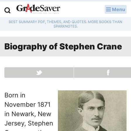
Menu
LOG IN
BEST SUMMARY PDF, THEMES, AND QUOTES. MORE BOOKS THAN
Study Guides
SPARKNOTES.
Q & A
Biography of
Stephen Crane
Lesson Plans
Essay Editing Services
Literature Essays
Born in
College Application Essays
November 1871
Textbook Answers
in Newark, New
Jersey, Stephen
Writing Help