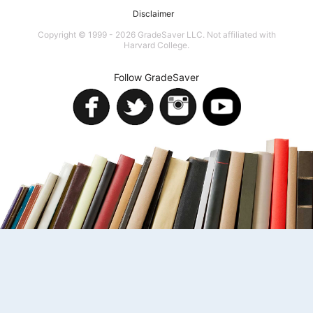
Disclaimer
Copyright © 1999 - 2026 GradeSaver LLC. Not affiliated with
Harvard College.
Follow GradeSaver