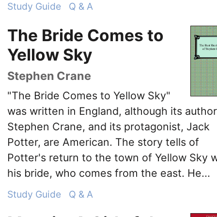
Study Guide
Q & A
The Bride Comes to
Yellow Sky
Stephen Crane
"The Bride Comes to Yellow Sky"
was written in England, although its author
Stephen Crane, and its protagonist, Jack
Potter, are American. The story tells of
Potter's return to the town of Yellow Sky w
his bride, who comes from the east. He...
Study Guide
Q & A