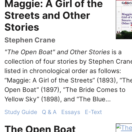
Maggie: A Girl of the
Streets and Other
Stories
Stephen Crane
"The Open Boat" and Other Stories
is a
collection of four stories by Stephen Cran
listed in chronological order as follows:
“Maggie: A Girl of the Streets” (1893), “Th
Open Boat” (1897), “The Bride Comes to
Yellow Sky” (1898), and “The Blue...
Study Guide
Q & A
Essays
E-Text
The Open Boat