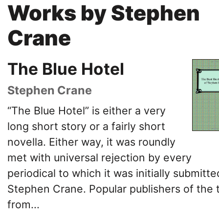
Works by Stephen
Crane
The Blue Hotel
Stephen Crane
“The Blue Hotel” is either a very
long short story or a fairly short
novella. Either way, it was roundly
met with universal rejection by every
periodical to which it was initially submitt
Stephen Crane. Popular publishers of the 
from...