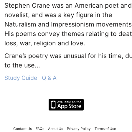
Stephen Crane was an American poet and
novelist, and was a key figure in the
Naturalism and Impressionism movements
His poems convey themes relating to deat
loss, war, religion and love.
Crane’s poetry was unusual for his time, d
to the use...
Study Guide
Q & A
Contact Us
FAQs
About Us
Privacy Policy
Terms of Use