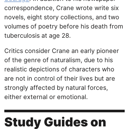
correspondence, Crane wrote write six
novels, eight story collections, and two
volumes of poetry before his death from
tuberculosis at age 28.
Critics consider Crane an early pioneer
of the genre of naturalism, due to his
realistic depictions of characters who
are not in control of their lives but are
strongly affected by natural forces,
either external or emotional.
Study Guides on