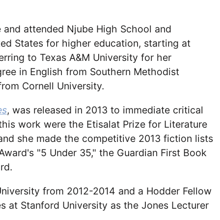
 and attended Njube High School and
d States for higher education, starting at
rring to Texas A&M University for her
gree in English from Southern Methodist
from Cornell University.
es
, was released in 2013 to immediate critical
is work were the Etisalat Prize for Literature
d she made the competitive 2013 fiction lists
Award's "5 Under 35," the Guardian First Book
rd.
University from 2012-2014 and a Hodder Fellow
s at Stanford University as the Jones Lecturer