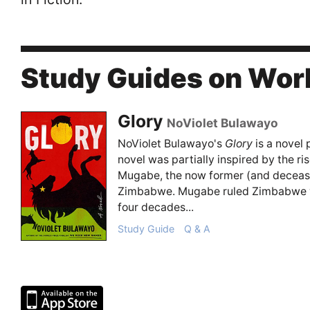
Study Guides on Wor
Glory
NoViolet Bulawayo
NoViolet Bulawayo's
Glory
is a novel
novel was partially inspired by the ris
Mugabe, the now former (and decease
Zimbabwe. Mugabe ruled Zimbabwe wit
four decades...
Study Guide
Q & A