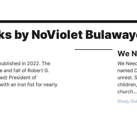
ks by NoViolet Bulaway
We N
 published in 2022. The
We Nee
e and fall of Robert G.
named Da
d) President of
unrest. 
h an iron fist for nearly
children
church...
Study Gu