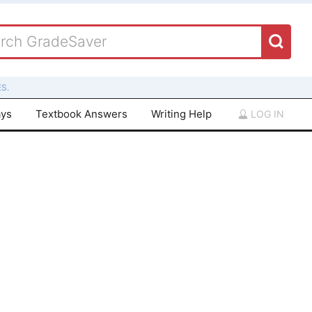
S.
ays
Textbook Answers
Writing Help
LOG IN