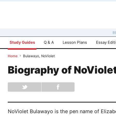
B
Study Guides
Q & A
Lesson Plans
Essay Edit
Home
Bulawayo, NoViolet
Biography of
NoViole
NoViolet Bulawayo is the pen name of Elizab