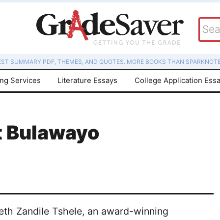
EST SUMMARY PDF, THEMES, AND QUOTES. MORE BOOKS THAN SPARKNOTE
ing Services
Literature Essays
College Application Ess
t Bulawayo
eth Zandile Tshele, an award-winning