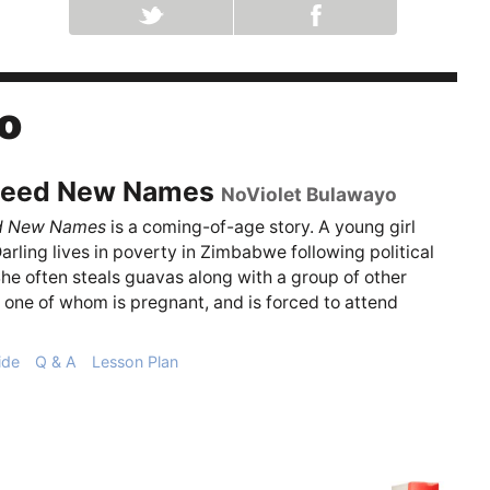
o
eed New Names
NoViolet Bulawayo
d New Names
is a coming-of-age story. A young girl
rling lives in poverty in Zimbabwe following political
She often steals guavas along with a group of other
, one of whom is pregnant, and is forced to attend
ide
Q & A
Lesson Plan