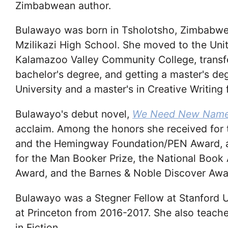
Zimbabwean author.
Bulawayo was born in Tsholotsho, Zimbabwe
Mzilikazi High School. She moved to the Unite
Kalamazoo Valley Community College, transfe
bachelor's degree, and getting a master's de
University and a master's in Creative Writing 
Bulawayo's debut novel,
We Need New Nam
acclaim. Among the honors she received for th
and the Hemingway Foundation/PEN Award, an
for the Man Booker Prize, the National Book 
Award, and the Barnes & Noble Discover Awa
Bulawayo was a Stegner Fellow at Stanford 
at Princeton from 2016-2017. She also teache
in Fiction.