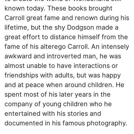
known today. These books brought
Carroll great fame and renown during his
lifetime, but the shy Dodgson made a
great effort to distance himself from the
fame of his alterego Carroll. An intensely
awkward and introverted man, he was
almost unable to have interactions or
friendships with adults, but was happy
and at peace when around children. He
spent most of his later years in the
company of young children who he
entertained with his stories and
documented in his famous photography.