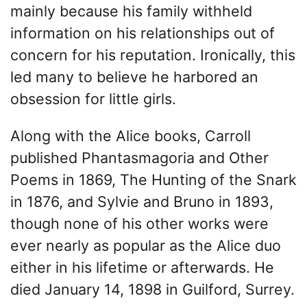
mainly because his family withheld
information on his relationships out of
concern for his reputation. Ironically, this
led many to believe he harbored an
obsession for little girls.
Along with the Alice books, Carroll
published Phantasmagoria and Other
Poems in 1869, The Hunting of the Snark
in 1876, and Sylvie and Bruno in 1893,
though none of his other works were
ever nearly as popular as the Alice duo
either in his lifetime or afterwards. He
died January 14, 1898 in Guilford, Surrey.