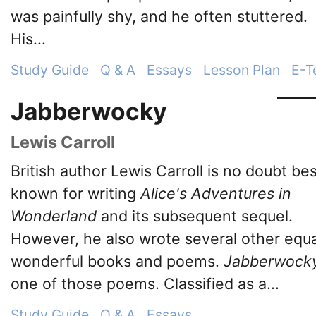
was painfully shy, and he often stuttered.
His...
Study Guide
Q & A
Essays
Lesson Plan
E-T
Jabberwocky
Lewis Carroll
British author Lewis Carroll is no doubt be
known for writing
Alice's Adventures in
Wonderland
and its subsequent sequel.
However, he also wrote several other equa
wonderful books and poems.
Jabberwock
one of those poems. Classified as a...
Study Guide
Q & A
Essays