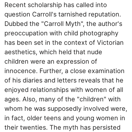
Recent scholarship has called into
question Carroll's tarnished reputation.
Dubbed the "Carroll Myth", the author's
preoccupation with child photography
has been set in the context of Victorian
aesthetics, which held that nude
children were an expression of
innocence. Further, a close examination
of his diaries and letters reveals that he
enjoyed relationships with women of all
ages. Also, many of the "children" with
whom he was supposedly involved were,
in fact, older teens and young women in
their twenties. The myth has persisted