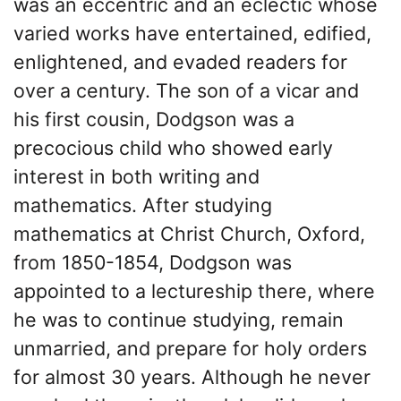
was an eccentric and an eclectic whose
varied works have entertained, edified,
enlightened, and evaded readers for
over a century. The son of a vicar and
his first cousin, Dodgson was a
precocious child who showed early
interest in both writing and
mathematics. After studying
mathematics at Christ Church, Oxford,
from 1850-1854, Dodgson was
appointed to a lectureship there, where
he was to continue studying, remain
unmarried, and prepare for holy orders
for almost 30 years. Although he never