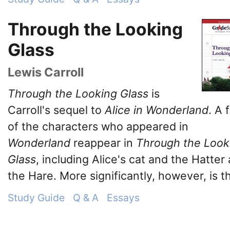
Through the Looking
Glass
Lewis Carroll
Through the Looking Glass
is
Carroll's sequel to
Alice in Wonderland
. A 
of the characters who appeared in
Wonderland
reappear in
Through the Look
Glass
, including Alice's cat and the Hatter
the Hare. More significantly, however, is th
Study Guide
Q & A
Essays