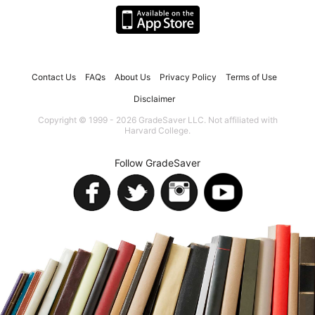
Contact Us
FAQs
About Us
Privacy Policy
Terms of Use
Disclaimer
Copyright © 1999 - 2026 GradeSaver LLC. Not affiliated with
Harvard College.
Follow GradeSaver