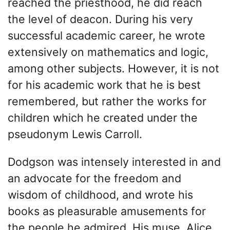
reached the priesthood, he did reach
the level of deacon. During his very
successful academic career, he wrote
extensively on mathematics and logic,
among other subjects. However, it is not
for his academic work that he is best
remembered, but rather the works for
children which he created under the
pseudonym Lewis Carroll.
Dodgson was intensely interested in and
an advocate for the freedom and
wisdom of childhood, and wrote his
books as pleasurable amusements for
the people he admired. His muse, Alice