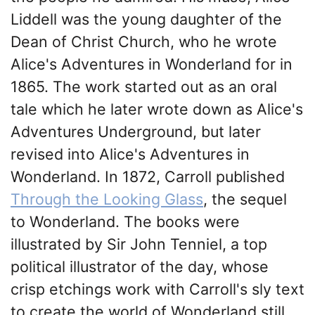
Liddell was the young daughter of the
Dean of Christ Church, who he wrote
Alice's Adventures in Wonderland for in
1865. The work started out as an oral
tale which he later wrote down as Alice's
Adventures Underground, but later
revised into Alice's Adventures in
Wonderland. In 1872, Carroll published
Through the Looking Glass
, the sequel
to Wonderland. The books were
illustrated by Sir John Tenniel, a top
political illustrator of the day, whose
crisp etchings work with Carroll's sly text
to create the world of Wonderland still