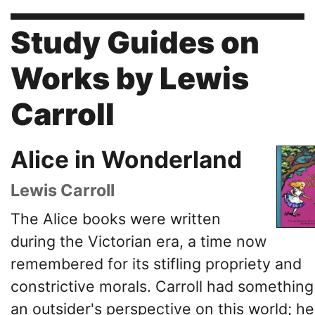
Study Guides on
Works by Lewis
Carroll
Alice in Wonderland
Lewis Carroll
The Alice books were written
during the Victorian era, a time now
remembered for its stifling propriety and
constrictive morals. Carroll had something
an outsider's perspective on this world; he