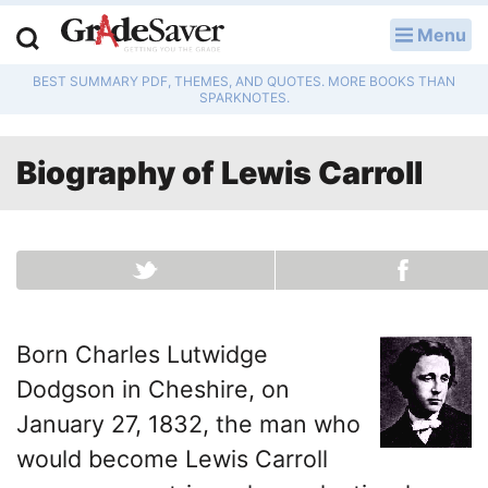
Menu
LOG IN
BEST SUMMARY PDF, THEMES, AND QUOTES. MORE BOOKS THAN
Study Guides
SPARKNOTES.
Q & A
Biography of
Lewis Carroll
Lesson Plans
Essay Editing Services
Literature Essays
Born Charles Lutwidge
College Application Essays
Dodgson in Cheshire, on
Textbook Answers
January 27, 1832, the man who
would become Lewis Carroll
Writing Help