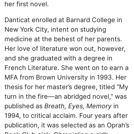
her first novel.
Danticat enrolled at Barnard College in
New York City, intent on studying
medicine at the behest of her parents.
Her love of literature won out, however,
and she graduated with a degree in
French Literature. She went on to earn a
MFA from Brown University in 1993. Her
thesis for her master’s degree, titled “My
turn in the fire—an abridged novel,” was
published as
Breath, Eyes, Memory
in
1994, to critical acclaim. Four years after
publication, it was selected as an Oprah’s