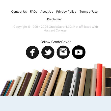
Contact Us
FAQs
About Us
Privacy Policy
Terms of Use
Disclaimer
Copyright © 1999 - 2026 GradeSaver LLC. Not affiliated with
Harvard College.
Follow GradeSaver