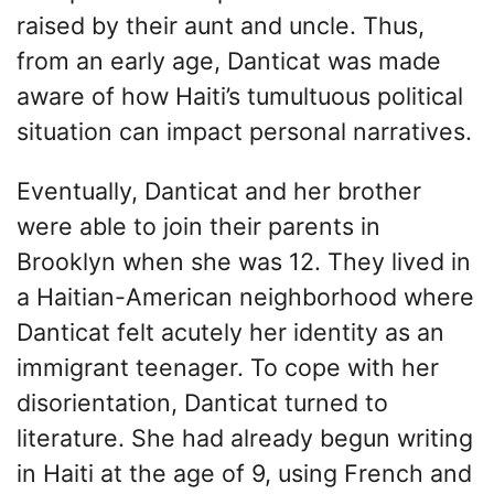
raised by their aunt and uncle. Thus,
from an early age, Danticat was made
aware of how Haiti’s tumultuous political
situation can impact personal narratives.
Eventually, Danticat and her brother
were able to join their parents in
Brooklyn when she was 12. They lived in
a Haitian-American neighborhood where
Danticat felt acutely her identity as an
immigrant teenager. To cope with her
disorientation, Danticat turned to
literature. She had already begun writing
in Haiti at the age of 9, using French and