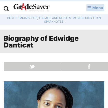
Menu
LOG IN
BEST SUMMARY PDF, THEMES, AND QUOTES. MORE BOOKS THAN
Study Guides
SPARKNOTES.
Q & A
Biography of
Edwidge
Lesson Plans
Danticat
Essay Editing Services
Literature Essays
College Application Essays
Textbook Answers
Writing Help