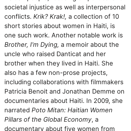
societal injustice as well as interpersonal
conflicts.
Krik? Krak!,
a collection of 10
short stories about women in Haiti, is
one such work. Another notable work is
Brother, I’m Dying,
a memoir about the
uncle who raised Danticat and her
brother when they lived in Haiti. She
also has a few non-prose projects,
including collaborations with filmmakers
Patricia Benoit and Jonathan Demme on
documentaries about Haiti. In 2009, she
narrated
Poto Mitan: Haitian Women
Pillars of the Global Economy
, a
documentary about five women from