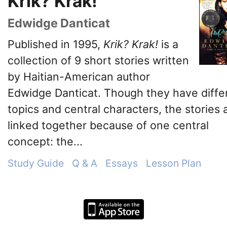
Krik? Krak!
Edwidge Danticat
Published in 1995,
Krik? Krak!
is a
collection of 9 short stories written
by Haitian-American author
Edwidge Danticat. Though they have diffe
topics and central characters, the stories 
linked together because of one central
concept: the...
Study Guide
Q & A
Essays
Lesson Plan