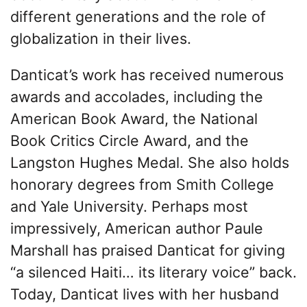
different generations and the role of
globalization in their lives.
Danticat’s work has received numerous
awards and accolades, including the
American Book Award, the National
Book Critics Circle Award, and the
Langston Hughes Medal. She also holds
honorary degrees from Smith College
and Yale University. Perhaps most
impressively, American author Paule
Marshall has praised Danticat for giving
“a silenced Haiti… its literary voice” back.
Today, Danticat lives with her husband