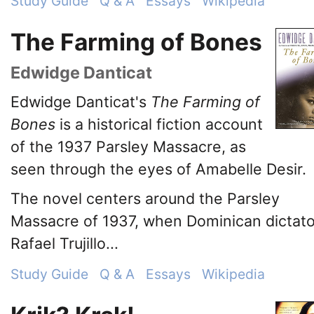
Study Guide
Q & A
Essays
Wikipedia
The Farming of Bones
Edwidge Danticat
Edwidge Danticat's
The Farming of
Bones
is a historical fiction account
of the 1937 Parsley Massacre, as
seen through the eyes of Amabelle Desir.
The novel centers around the Parsley
Massacre of 1937, when Dominican dictato
Rafael Trujillo...
Study Guide
Q & A
Essays
Wikipedia