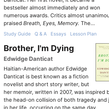
bestseller almost immediately and won
numerous awards. Critics almost unanimou
praised
Breath, Eyes, Memory.
The...
Study Guide
Q & A
Essays
Lesson Plan
Brother, I'm Dying
Edwidge Danticat
Haitian-American author Edwidge
Danticat is best known as a fiction
novelist and short story writer, but
her memoir, written in 2007, was inspired 
the head-on collision of both tragedy and 
in her life, occurring on the same day.