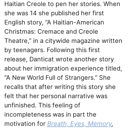
Haitian Creole to pen her stories. When
she was 14 she published her first
English story, “A Haitian-American
Christmas: Cremace and Creole
Theatre,” in a citywide magazine written
by teenagers. Following this first
release, Danticat wrote another story
about her immigration experience titled,
“A New World Full of Strangers.” She
recalls that after writing this story she
felt that her personal narrative was
unfinished. This feeling of
incompleteness was in part the
motivation for
Breath, Eyes, Memory
,