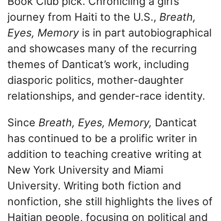
Book Club pick. Chronicling a girl’s
journey from Haiti to the U.S.,
Breath,
Eyes, Memory
is in part autobiographical
and showcases many of the recurring
themes of Danticat’s work, including
diasporic politics, mother-daughter
relationships, and gender-race identity.
Since
Breath, Eyes, Memory,
Danticat
has continued to be a prolific writer in
addition to teaching creative writing at
New York University and Miami
University. Writing both fiction and
nonfiction, she still highlights the lives of
Haitian people, focusing on political and