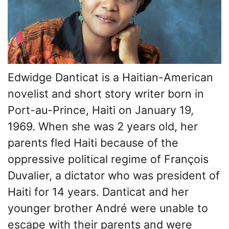
Edwidge Danticat is a Haitian-American
novelist and short story writer born in
Port-au-Prince, Haiti on January 19,
1969. When she was 2 years old, her
parents fled Haiti because of the
oppressive political regime of François
Duvalier, a dictator who was president of
Haiti for 14 years. Danticat and her
younger brother André were unable to
escape with their parents and were