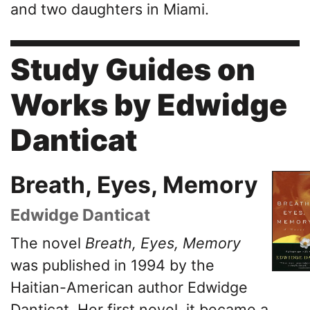
and two daughters in Miami.
Study Guides on
Works by Edwidge
Danticat
Breath, Eyes, Memory
Edwidge Danticat
The novel
Breath, Eyes, Memory
was published in 1994 by the
Haitian-American author Edwidge
Danticat. Her first novel, it became a