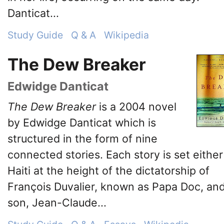
Danticat...
Study Guide
Q & A
Wikipedia
The Dew Breaker
Edwidge Danticat
The Dew Breaker
is a 2004 novel
by Edwidge Danticat which is
structured in the form of nine
connected stories. Each story is set either
Haiti at the height of the dictatorship of
François Duvalier, known as Papa Doc, and
son, Jean-Claude...