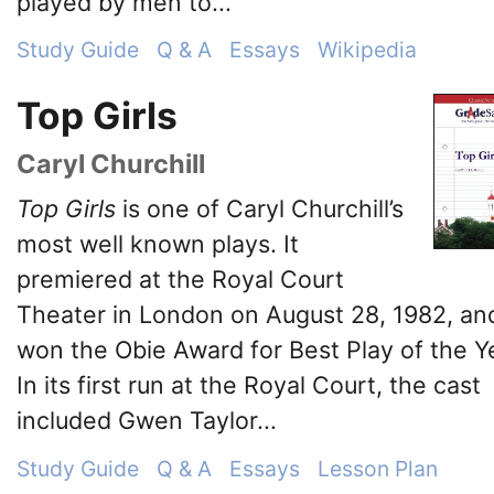
played by men to...
Study Guide
Q & A
Essays
Wikipedia
Top Girls
Caryl Churchill
Top Girls
is one of Caryl Churchill’s
most well known plays. It
premiered at the Royal Court
Theater in London on August 28, 1982, an
won the Obie Award for Best Play of the Y
In its first run at the Royal Court, the cast
included Gwen Taylor...
Study Guide
Q & A
Essays
Lesson Plan