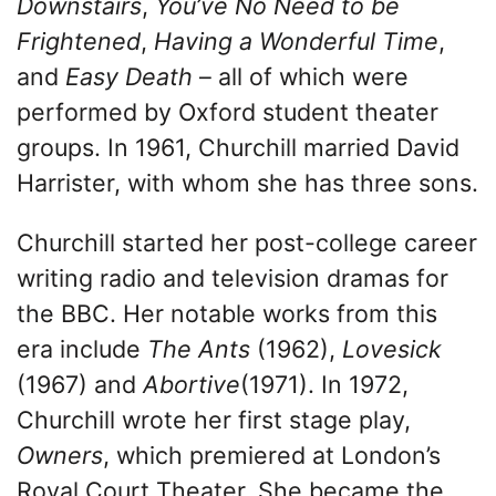
Downstairs
,
You’ve No Need to be
Frightened
,
Having a Wonderful Time
,
and
Easy Death
– all of which were
performed by Oxford student theater
groups. In 1961, Churchill married David
Harrister, with whom she has three sons.
Churchill started her post-college career
writing radio and television dramas for
the BBC. Her notable works from this
era include
The Ants
(1962),
Lovesick
(1967) and
Abortive
(1971). In 1972,
Churchill wrote her first stage play,
Owners
, which premiered at London’s
Royal Court Theater. She became the