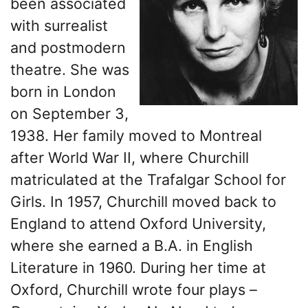
been associated
with surrealist
and postmodern
theatre. She was
born in London
on September 3,
1938. Her family moved to Montreal
after World War II, where Churchill
matriculated at the Trafalgar School for
Girls. In 1957, Churchill moved back to
England to attend Oxford University,
where she earned a B.A. in English
Literature in 1960. During her time at
Oxford, Churchill wrote four plays –