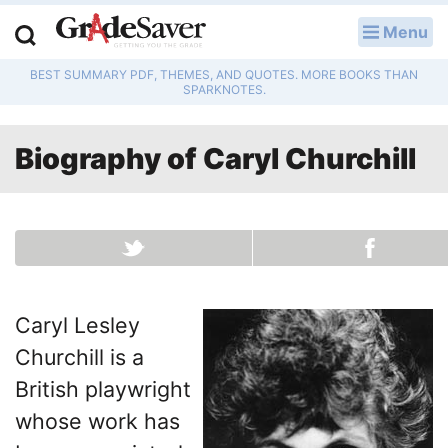
Menu
LOG IN
BEST SUMMARY PDF, THEMES, AND QUOTES. MORE BOOKS THAN
Study Guides
SPARKNOTES.
Q & A
Biography of
Caryl Churchill
Lesson Plans
Essay Editing Services
Literature Essays
Caryl Lesley
College Application Essays
Churchill is a
Textbook Answers
British playwright
whose work has
Writing Help