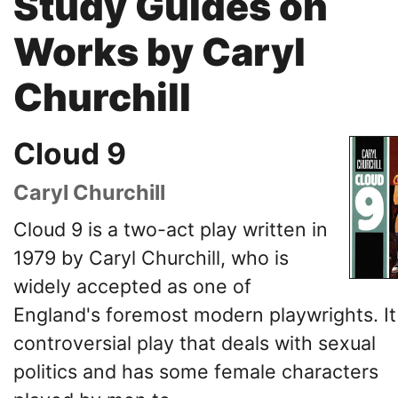
Study Guides on
Works by Caryl
Churchill
Cloud 9
Caryl Churchill
Cloud 9 is a two-act play written in
1979 by Caryl Churchill, who is
widely accepted as one of
England's foremost modern playwrights. It 
controversial play that deals with sexual
politics and has some female characters