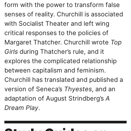
form with the power to transform false
senses of reality. Churchill is associated
with Socialist Theater and left wing
critical responses to the policies of
Margaret Thatcher. Churchill wrote
Top
Girls
during Thatcher’s rule, and it
explores the complicated relationship
between capitalism and feminism.
Churchill has translated and published a
version of Seneca’s
Thyestes
, and an
adaptation of August Strindberg’s
A
Dream Play
.