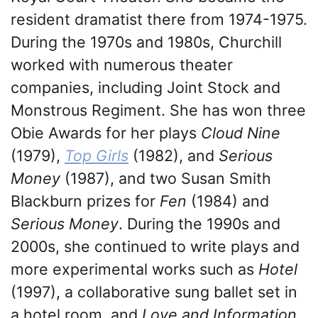
resident dramatist there from 1974-1975.
During the 1970s and 1980s, Churchill
worked with numerous theater
companies, including Joint Stock and
Monstrous Regiment. She has won three
Obie Awards for her plays
Cloud Nine
(1979),
Top Girls
(1982), and
Serious
Money
(1987), and two Susan Smith
Blackburn prizes for
Fen
(1984) and
Serious Money
. During the 1990s and
2000s, she continued to write plays and
more experimental works such as
Hotel
(1997), a collaborative sung ballet set in
a hotel room, and
Love and Information