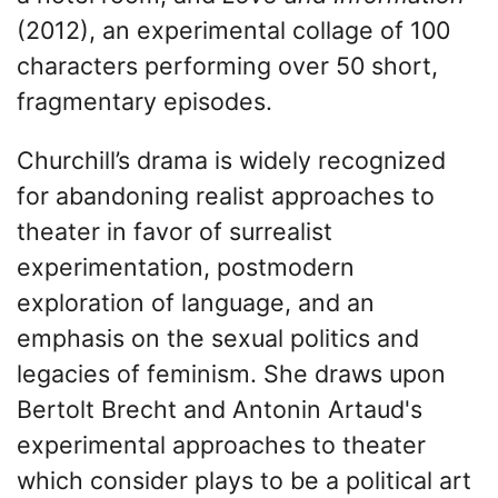
(2012), an experimental collage of 100
characters performing over 50 short,
fragmentary episodes.
Churchill’s drama is widely recognized
for abandoning realist approaches to
theater in favor of surrealist
experimentation, postmodern
exploration of language, and an
emphasis on the sexual politics and
legacies of feminism. She draws upon
Bertolt Brecht and Antonin Artaud's
experimental approaches to theater
which consider plays to be a political art