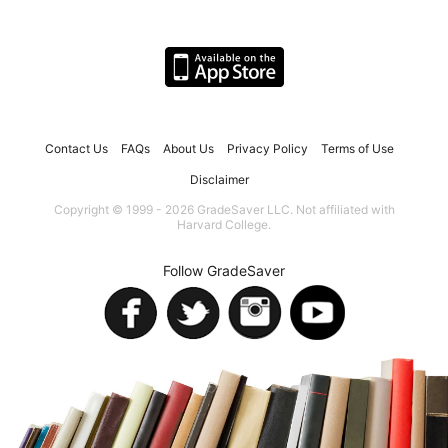
Contact Us
FAQs
About Us
Privacy Policy
Terms of Use
Disclaimer
Copyright © 1999 - 2026 GradeSaver LLC. Not affiliated with
Harvard College.
Follow GradeSaver