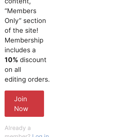
content,
“Members
Only” section
of the site!
Membership
includes a
10%
discount
on all
editing orders.
Join
Now
Already a
member?
Log in