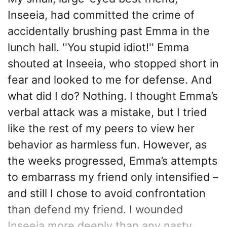
Inseeia, had committed the crime of
accidentally brushing past Emma in the
lunch hall. ''You stupid idiot!'' Emma
shouted at Inseeia, who stopped short in
fear and looked to me for defense. And
what did I do? Nothing. I thought Emma’s
verbal attack was a mistake, but I tried
like the rest of my peers to view her
behavior as harmless fun. However, as
the weeks progressed, Emma’s attempts
to embarrass my friend only intensified –
and still I chose to avoid confrontation
than defend my friend. I wounded
Inseeia more deeply than any nasty