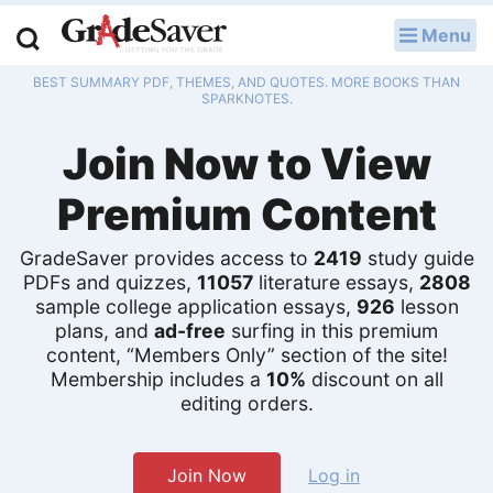
Menu
LOG IN
BEST SUMMARY PDF, THEMES, AND QUOTES. MORE BOOKS THAN
Study Guides
SPARKNOTES.
Join Now to View
Q & A
Premium Content
Lesson Plans
Essay Editing Services
GradeSaver provides access to
2419
study guide
PDFs and quizzes,
11057
literature essays,
2808
sample college application essays,
926
lesson
Literature Essays
plans, and
ad-free
surfing in this premium
content, “Members Only” section of the site!
College Application Essays
Membership includes a
10%
discount on all
editing orders.
Textbook Answers
Writing Help
Join Now
Log in