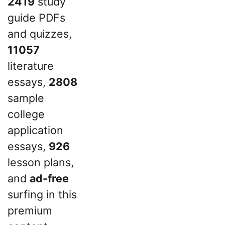
2419
study
guide PDFs
and quizzes,
11057
literature
essays,
2808
sample
college
application
essays,
926
lesson plans,
and
ad-free
surfing in this
premium