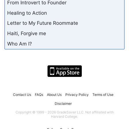
From Introvert to Founder
Healing to Action
Letter to My Future Roommate
Haiti, Forgive me
Who Am I?
Contact Us
FAQs
About Us
Privacy Policy
Terms of Use
Disclaimer
Copyright © 1999 - 2026 GradeSaver LLC. Not affiliated with
Harvard College.