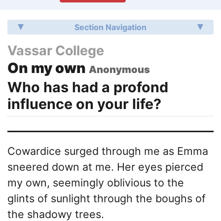
Section Navigation
Vassar College
On my own
Anonymous
Who has had a profond
influence on your life?
Cowardice surged through me as Emma
sneered down at me. Her eyes pierced
my own, seemingly oblivious to the
glints of sunlight through the boughs of
the shadowy trees.