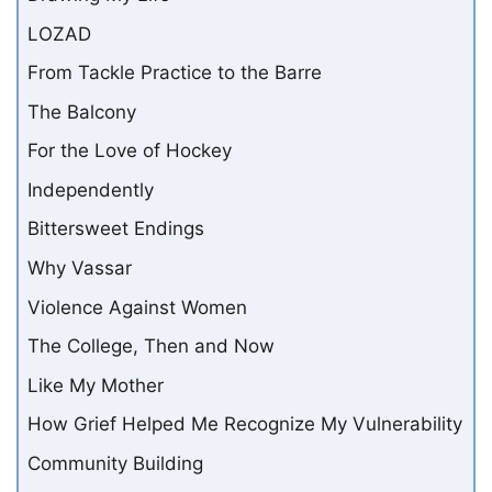
LOZAD
From Tackle Practice to the Barre
The Balcony
For the Love of Hockey
Independently
Bittersweet Endings
Why Vassar
Violence Against Women
The College, Then and Now
Like My Mother
How Grief Helped Me Recognize My Vulnerability
Community Building