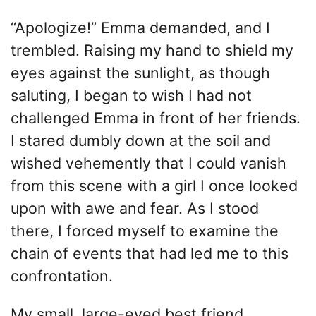
“Apologize!” Emma demanded, and I
trembled. Raising my hand to shield my
eyes against the sunlight, as though
saluting, I began to wish I had not
challenged Emma in front of her friends.
I stared dumbly down at the soil and
wished vehemently that I could vanish
from this scene with a girl I once looked
upon with awe and fear. As I stood
there, I forced myself to examine the
chain of events that had led me to this
confrontation.
My small, large-eyed best friend,