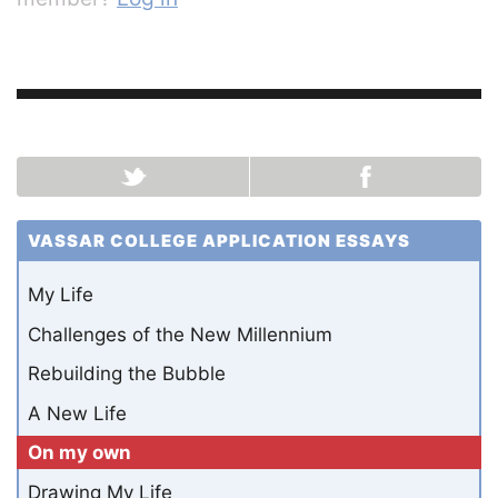
VASSAR COLLEGE APPLICATION ESSAYS
My Life
Challenges of the New Millennium
Rebuilding the Bubble
A New Life
On my own
Drawing My Life