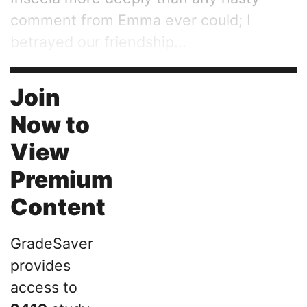
comment from Emma ever could; I
betrayed our friendship...
Join
Now to
View
Premium
Content
GradeSaver
provides
access to