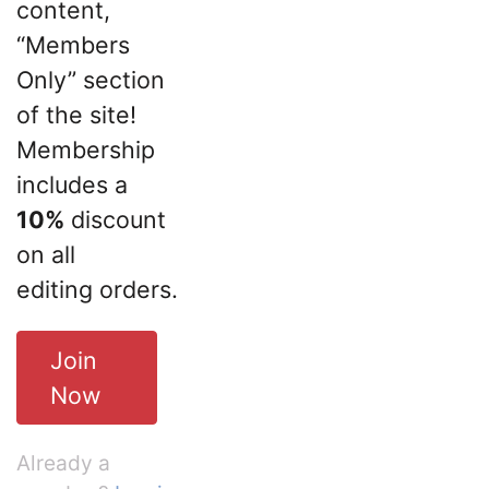
content,
“Members
Only” section
of the site!
Membership
includes a
10%
discount
on all
editing orders.
Join
Now
Already a