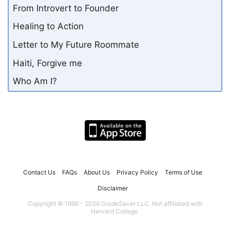
From Introvert to Founder
Healing to Action
Letter to My Future Roommate
Haiti, Forgive me
Who Am I?
Contact Us
FAQs
About Us
Privacy Policy
Terms of Use
Disclaimer
Copyright © 1999 - 2026 GradeSaver LLC. Not affiliated with
Harvard College.