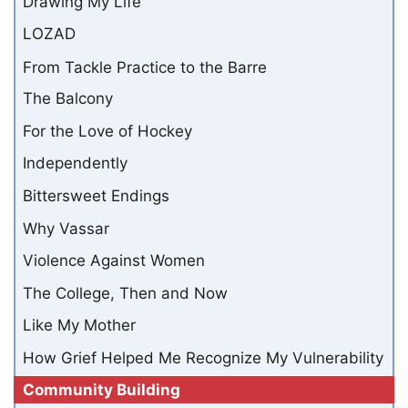
Drawing My Life
LOZAD
From Tackle Practice to the Barre
The Balcony
For the Love of Hockey
Independently
Bittersweet Endings
Why Vassar
Violence Against Women
The College, Then and Now
Like My Mother
How Grief Helped Me Recognize My Vulnerability
Community Building