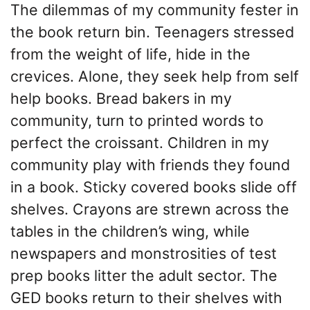
The dilemmas of my community fester in
the book return bin. Teenagers stressed
from the weight of life, hide in the
crevices. Alone, they seek help from self
help books. Bread bakers in my
community, turn to printed words to
perfect the croissant. Children in my
community play with friends they found
in a book. Sticky covered books slide off
shelves. Crayons are strewn across the
tables in the children’s wing, while
newspapers and monstrosities of test
prep books litter the adult sector. The
GED books return to their shelves with