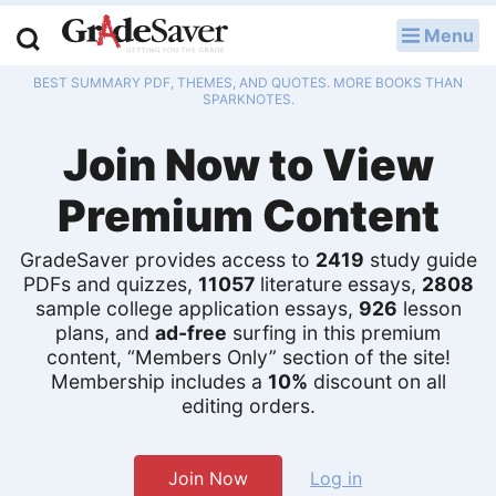
Menu
LOG IN
BEST SUMMARY PDF, THEMES, AND QUOTES. MORE BOOKS THAN
Study Guides
SPARKNOTES.
Join Now to View
Q & A
Premium Content
Lesson Plans
Essay Editing Services
GradeSaver provides access to
2419
study guide
PDFs and quizzes,
11057
literature essays,
2808
sample college application essays,
926
lesson
Literature Essays
plans, and
ad-free
surfing in this premium
content, “Members Only” section of the site!
College Application Essays
Membership includes a
10%
discount on all
editing orders.
Textbook Answers
Writing Help
Join Now
Log in