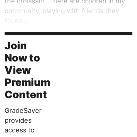
the croissant. There are children in my
community, playing with friends they
found...
Join
Now to
View
Premium
Content
GradeSaver
provides
access to