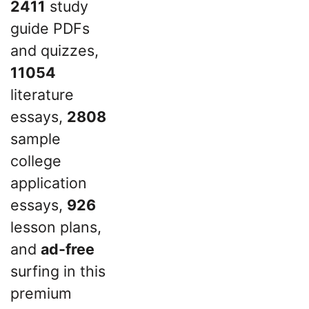
2411
study
guide PDFs
and quizzes,
11054
literature
essays,
2808
sample
college
application
essays,
926
lesson plans,
and
ad-free
surfing in this
premium