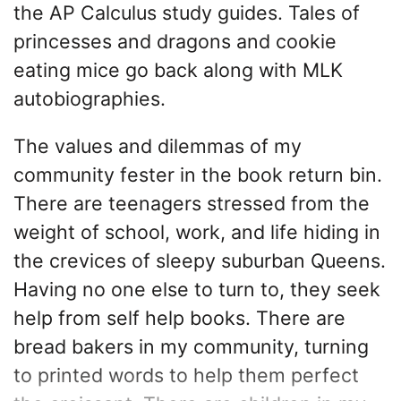
the AP Calculus study guides. Tales of
princesses and dragons and cookie
eating mice go back along with MLK
autobiographies.
The values and dilemmas of my
community fester in the book return bin.
There are teenagers stressed from the
weight of school, work, and life hiding in
the crevices of sleepy suburban Queens.
Having no one else to turn to, they seek
help from self help books. There are
bread bakers in my community, turning
to printed words to help them perfect