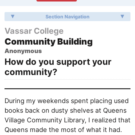
Section Navigation
Vassar College
Community Building
Anonymous
How do you support your
community?
During my weekends spent placing used
books back on dusty shelves at Queens
Village Community Library, I realized that
Queens made the most of what it had.