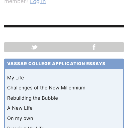
member?
Log in
VASSAR COLLEGE APPLICATION ESSAYS
My Life
Challenges of the New Millennium
Rebuilding the Bubble
A New Life
On my own