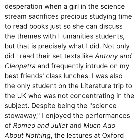
desperation when a girl in the science
stream sacrifices precious studying time
to read books just so she can discuss
the themes with Humanities students,
but that is precisely what I did. Not only
did I read their set texts like
Antony and
Cleopatra
and frequently intrude on my
best friends' class lunches, I was also
the only student on the Literature trip to
the UK who was not concentrating in the
subject. Despite being the "science
stowaway," I enjoyed the performances
of
Romeo and Juliet
and
Much Ado
About Nothing
, the lectures at Oxford