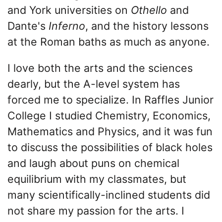
and York universities on
Othello
and
Dante's
Inferno
, and the history lessons
at the Roman baths as much as anyone.
I love both the arts and the sciences
dearly, but the A-level system has
forced me to specialize. In Raffles Junior
College I studied Chemistry, Economics,
Mathematics and Physics, and it was fun
to discuss the possibilities of black holes
and laugh about puns on chemical
equilibrium with my classmates, but
many scientifically-inclined students did
not share my passion for the arts. I