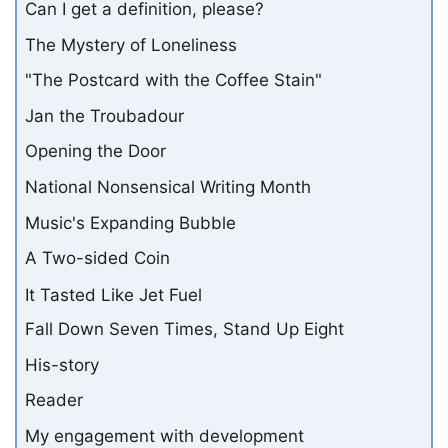
Can I get a definition, please?
The Mystery of Loneliness
"The Postcard with the Coffee Stain"
Jan the Troubadour
Opening the Door
National Nonsensical Writing Month
Music's Expanding Bubble
A Two-sided Coin
It Tasted Like Jet Fuel
Fall Down Seven Times, Stand Up Eight
His-story
Reader
My engagement with development