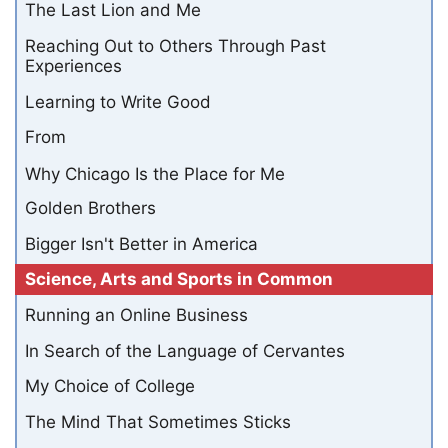
The Last Lion and Me
Reaching Out to Others Through Past
Experiences
Learning to Write Good
From
Why Chicago Is the Place for Me
Golden Brothers
Bigger Isn't Better in America
Science, Arts and Sports in Common
Running an Online Business
In Search of the Language of Cervantes
My Choice of College
The Mind That Sometimes Sticks