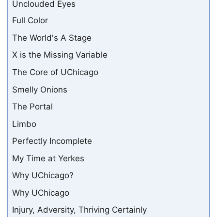
Unclouded Eyes
Full Color
The World's A Stage
X is the Missing Variable
The Core of UChicago
Smelly Onions
The Portal
Limbo
Perfectly Incomplete
My Time at Yerkes
Why UChicago?
Why UChicago
Injury, Adversity, Thriving Certainly