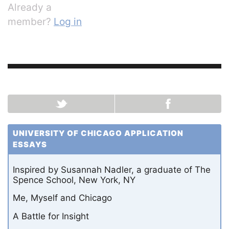
Already a
member?
Log in
UNIVERSITY OF CHICAGO APPLICATION
ESSAYS
Inspired by Susannah Nadler, a graduate of The
Spence School, New York, NY
Me, Myself and Chicago
A Battle for Insight