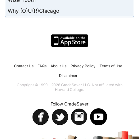
Why (O)U(R)Chicago
Contact Us
FAQs
About Us
Privacy Policy
Terms of Use
Disclaimer
Copyright © 1999 - 2026 GradeSaver LLC. Not affiliated with
Harvard College.
Follow GradeSaver