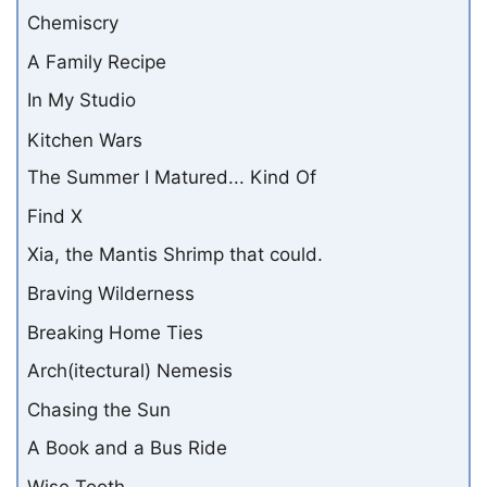
Chemiscry
A Family Recipe
In My Studio
Kitchen Wars
The Summer I Matured... Kind Of
Find X
Xia, the Mantis Shrimp that could.
Braving Wilderness
Breaking Home Ties
Arch(itectural) Nemesis
Chasing the Sun
A Book and a Bus Ride
Wise Tooth