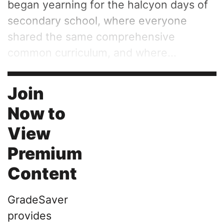
began yearning for the halcyon days of
secondary school, where everyone
shared the same comprehensive
common curriculum, and where...
Join
Now to
View
Premium
Content
GradeSaver
provides