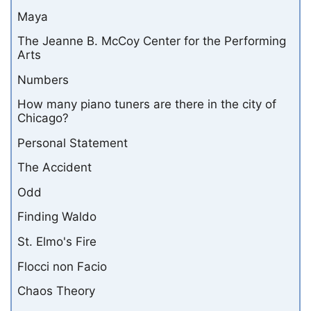
Maya
The Jeanne B. McCoy Center for the Performing
Arts
Numbers
How many piano tuners are there in the city of
Chicago?
Personal Statement
The Accident
Odd
Finding Waldo
St. Elmo's Fire
Flocci non Facio
Chaos Theory