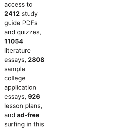
access to
2412
study
guide PDFs
and quizzes,
11054
literature
essays,
2808
sample
college
application
essays,
926
lesson plans,
and
ad-free
surfing in this