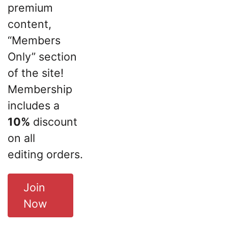
premium
content,
“Members
Only” section
of the site!
Membership
includes a
10%
discount
on all
editing orders.
Join
Now