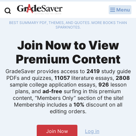
Menu
LOG IN
BEST SUMMARY PDF, THEMES, AND QUOTES. MORE BOOKS THAN
Study Guides
SPARKNOTES.
Join Now to View
Q & A
Premium Content
Lesson Plans
Essay Editing Services
GradeSaver provides access to
2419
study guide
PDFs and quizzes,
11057
literature essays,
2808
sample college application essays,
926
lesson
Literature Essays
plans, and
ad-free
surfing in this premium
content, “Members Only” section of the site!
College Application Essays
Membership includes a
10%
discount on all
editing orders.
Textbook Answers
Writing Help
Join Now
Log in