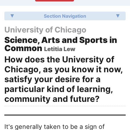
Section Navigation
University of Chicago
Science, Arts and Sports in
Common
Letitia Lew
How does the University of
Chicago, as you know it now,
satisfy your desire for a
particular kind of learning,
community and future?
It's generally taken to be a sign of