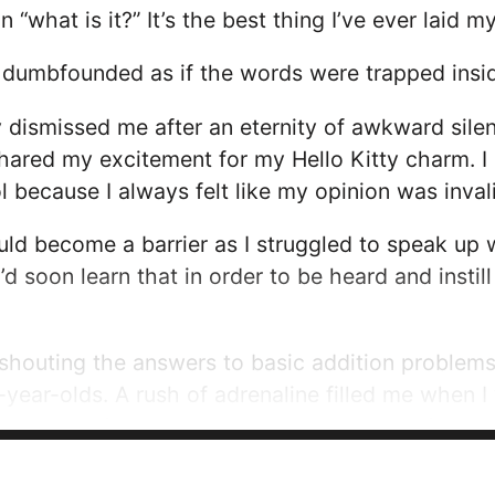
what is it?” It’s the best thing I’ve ever laid m
re dumbfounded as if the words were trapped ins
y dismissed me after an eternity of awkward sil
ared my excitement for my Hello Kitty charm. I 
 because I always felt like my opinion was inval
ld become a barrier as I struggled to speak up
 I’d soon learn that in order to be heard and insti
 shouting the answers to basic addition problem
x-year-olds. A rush of adrenaline filled me when
as proof that my voice could make me feel powe
gh could be an escape from my fear of...