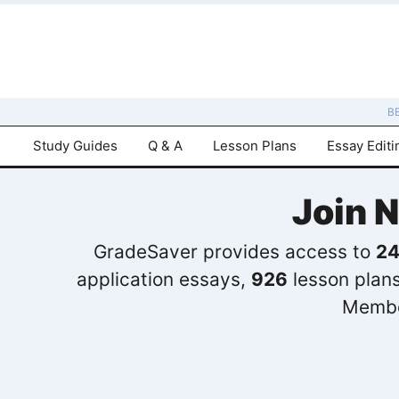
B
Study Guides
Q & A
Lesson Plans
Essay Editi
Join 
GradeSaver provides access to
24
application essays,
926
lesson plan
Membe