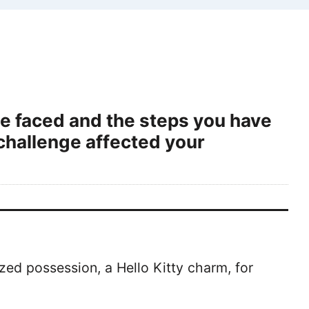
ve faced and the steps you have
challenge affected your
ized possession, a Hello Kitty charm, for