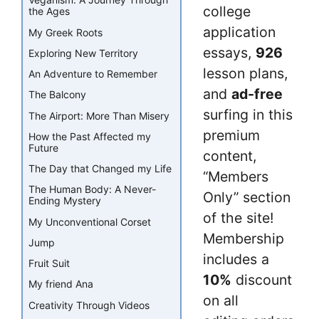
Veganism: A Journey Through
college
the Ages
application
My Greek Roots
essays,
926
Exploring New Territory
lesson plans,
An Adventure to Remember
and
ad-free
The Balcony
surfing in this
The Airport: More Than Misery
premium
How the Past Affected my
Future
content,
The Day that Changed my Life
“Members
The Human Body: A Never-
Only” section
Ending Mystery
of the site!
My Unconventional Corset
Membership
Jump
includes a
Fruit Suit
10%
discount
My friend Ana
on all
Creativity Through Videos