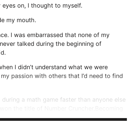
y eyes on, I thought to myself.
ide my mouth.
ence. I was embarrassed that none of my
never talked during the beginning of
id.
 when I didn’t understand what we were
ll my passion with others that I’d need to find
s during a math game faster than anyone else
 I won the title of Number Cruncher.Becoming
rful. In second grade, I realized that