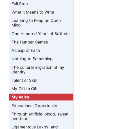
Full Stop
What it Means to Write
Learning to Keep an Open
Mind
One Hundred Years of Solitude
The Hunger Games
A Leap of Faith
Nothing to Something
The cultural migration of my
identity
Talent or Skill
My Gift to Gift
My Voice
Educational Opportunity
Through artificial blood, sweat
and tears
Ligamentous Laxity, and