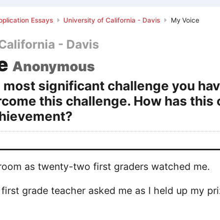
plication Essays
University of California - Davis
My Voice
California - Davis
e
Anonymous
 most significant challenge you ha
rcome this challenge. How has this 
hievement?
e room as twenty-two first graders watched me.
y first grade teacher asked me as I held up my pr