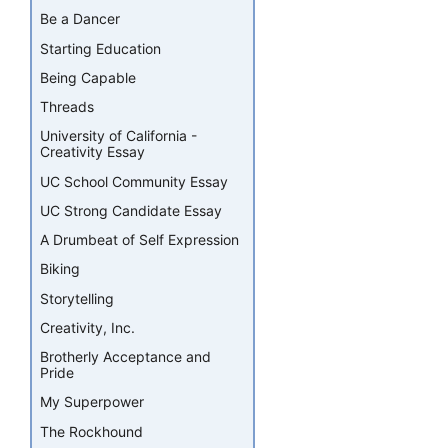
Be a Dancer
Starting Education
Being Capable
Threads
University of California -
Creativity Essay
UC School Community Essay
UC Strong Candidate Essay
A Drumbeat of Self Expression
Biking
Storytelling
Creativity, Inc.
Brotherly Acceptance and
Pride
My Superpower
The Rockhound