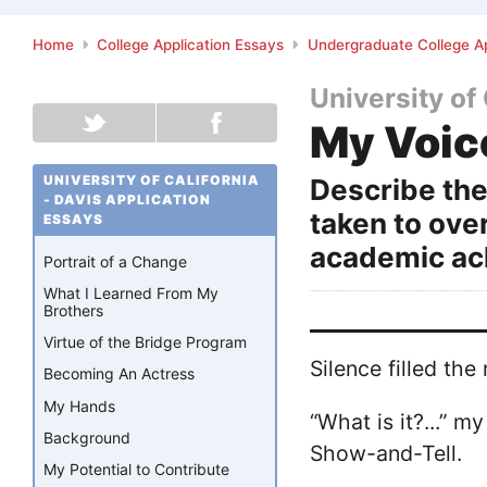
Home
College Application Essays
Undergraduate College Ap
University of 
My Voic
UNIVERSITY OF CALIFORNIA
Describe the
- DAVIS APPLICATION
taken to ove
ESSAYS
academic ac
Portrait of a Change
What I Learned From My
Brothers
Virtue of the Bridge Program
Silence filled th
Becoming An Actress
My Hands
“What is it?...” m
Background
Show-and-Tell.
My Potential to Contribute