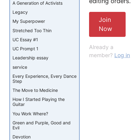
editing orders.
A Generation of Activists
Legacy
Join
My Superpower
Now
Stretched Too Thin
UC Essay #1
Already a
UC Prompt 1
member?
Log in
Leadership essay
service
Every Experience, Every Dance
Step
The Move to Medicine
How I Started Playing the
Guitar
You Work Where?
Green and Purple, Good and
Evil
Devotion