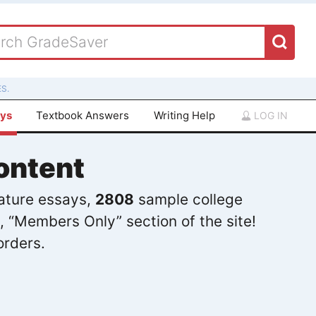
S.
ays
Textbook Answers
Writing Help
LOG IN
ontent
rature essays,
2808
sample college
, “Members Only” section of the site!
orders.