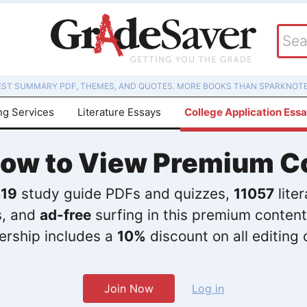
EST SUMMARY PDF, THEMES, AND QUOTES. MORE BOOKS THAN SPARKNOTE
ng Services
Literature Essays
College Application Ess
Now to View Premium C
19
study guide PDFs and quizzes,
11057
lite
s, and
ad-free
surfing in this premium content
rship includes a
10%
discount on all editing 
Join Now
Log in