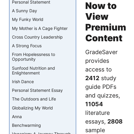
Personal Statement
Now to
A Sunny Day
View
My Funky World
Premium
My Mother is A Cage Fighter
Content
Cross Country Leadership
A Strong Focus
GradeSaver
From Hopelessness to
Opportunity
provides
Sunfood Nutrition and
access to
Enlightenment
2412
study
Irish Dance
guide PDFs
Personal Statement Essay
and quizzes,
The Outdoors and Life
11054
Globalizing My World
literature
Anna
essays,
2808
Benchwarming
sample