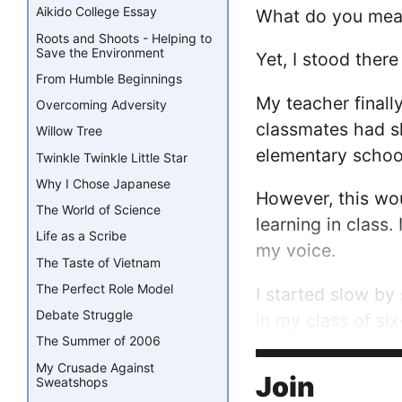
Aikido College Essay
What do you mean “
Roots and Shoots - Helping to
Save the Environment
Yet, I stood the
From Humble Beginnings
My teacher finall
Overcoming Adversity
classmates had sh
Willow Tree
elementary school
Twinkle Twinkle Little Star
Why I Chose Japanese
However, this wou
The World of Science
learning in class.
Life as a Scribe
my voice.
The Taste of Vietnam
The Perfect Role Model
I started slow by
Debate Struggle
in my class of si
The Summer of 2006
Number Cruncher w
My Crusade Against
making people lau
Join
Sweatshops