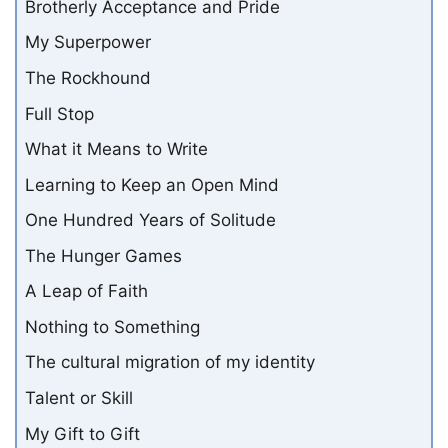
Brotherly Acceptance and Pride
My Superpower
The Rockhound
Full Stop
What it Means to Write
Learning to Keep an Open Mind
One Hundred Years of Solitude
The Hunger Games
A Leap of Faith
Nothing to Something
The cultural migration of my identity
Talent or Skill
My Gift to Gift