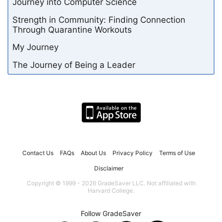
Journey into Computer Science
Strength in Community: Finding Connection
Through Quarantine Workouts
My Journey
The Journey of Being a Leader
Contact Us
FAQs
About Us
Privacy Policy
Terms of Use
Disclaimer
Copyright © 1999 - 2026 GradeSaver LLC. Not affiliated with
Harvard College.
Follow GradeSaver