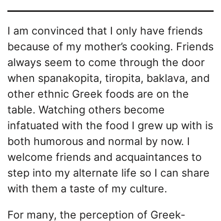
I am convinced that I only have friends
because of my mother’s cooking. Friends
always seem to come through the door
when spanakopita, tiropita, baklava, and
other ethnic Greek foods are on the
table. Watching others become
infatuated with the food I grew up with is
both humorous and normal by now. I
welcome friends and acquaintances to
step into my alternate life so I can share
with them a taste of my culture.
For many, the perception of Greek-