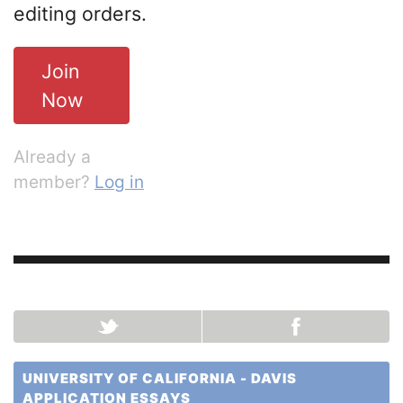
editing orders.
Join
Now
Already a
member?
Log in
UNIVERSITY OF CALIFORNIA - DAVIS
APPLICATION ESSAYS