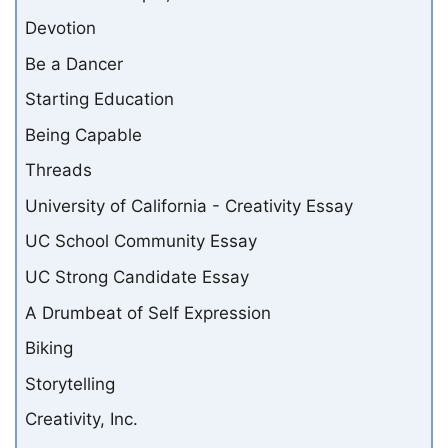
Devotion
Be a Dancer
Starting Education
Being Capable
Threads
University of California - Creativity Essay
UC School Community Essay
UC Strong Candidate Essay
A Drumbeat of Self Expression
Biking
Storytelling
Creativity, Inc.