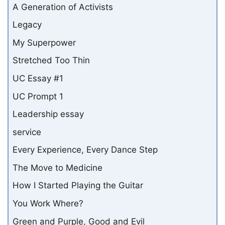
A Generation of Activists
Legacy
My Superpower
Stretched Too Thin
UC Essay #1
UC Prompt 1
Leadership essay
service
Every Experience, Every Dance Step
The Move to Medicine
How I Started Playing the Guitar
You Work Where?
Green and Purple, Good and Evil