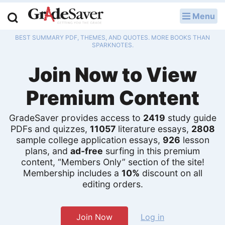
Menu
LOG IN
BEST SUMMARY PDF, THEMES, AND QUOTES. MORE BOOKS THAN
Study Guides
SPARKNOTES.
Join Now to View
Q & A
Premium Content
Lesson Plans
Essay Editing Services
GradeSaver provides access to
2419
study guide
PDFs and quizzes,
11057
literature essays,
2808
sample college application essays,
926
lesson
Literature Essays
plans, and
ad-free
surfing in this premium
content, “Members Only” section of the site!
College Application Essays
Membership includes a
10%
discount on all
editing orders.
Textbook Answers
Writing Help
Join Now
Log in