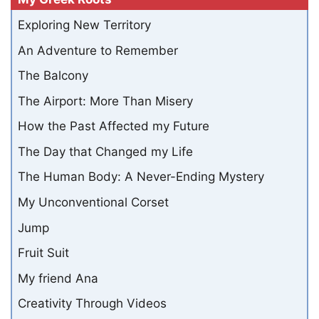
Exploring New Territory
An Adventure to Remember
The Balcony
The Airport: More Than Misery
How the Past Affected my Future
The Day that Changed my Life
The Human Body: A Never-Ending Mystery
My Unconventional Corset
Jump
Fruit Suit
My friend Ana
Creativity Through Videos