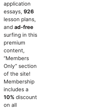
application
essays,
926
lesson plans,
and
ad-free
surfing in this
premium
content,
“Members
Only” section
of the site!
Membership
includes a
10%
discount
on all