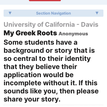
Section Navigation
University of California - Davis
My Greek Roots
Anonymous
Some students have a
background or story that is
so central to their identity
that they believe their
application would be
incomplete without it. If this
sounds like you, then please
share your story.