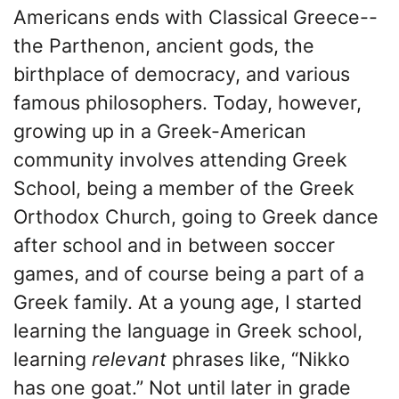
Americans ends with Classical Greece--
the Parthenon, ancient gods, the
birthplace of democracy, and various
famous philosophers. Today, however,
growing up in a Greek-American
community involves attending Greek
School, being a member of the Greek
Orthodox Church, going to Greek dance
after school and in between soccer
games, and of course being a part of a
Greek family. At a young age, I started
learning the language in Greek school,
learning
relevant
phrases like, “Nikko
has one goat.” Not until later in grade