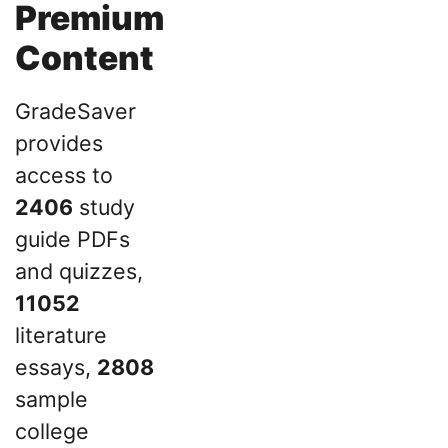
Premium
Content
GradeSaver
provides
access to
2406
study
guide PDFs
and quizzes,
11052
literature
essays,
2808
sample
college