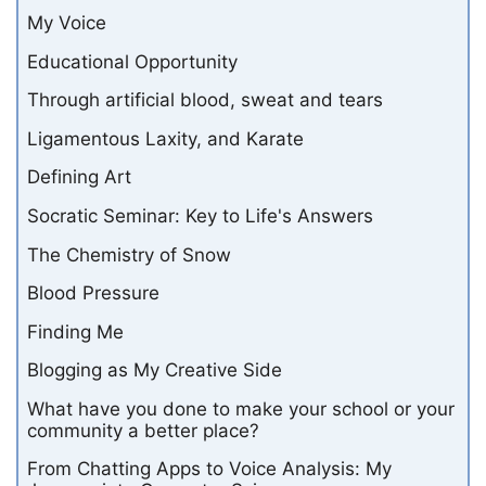
My Voice
Educational Opportunity
Through artificial blood, sweat and tears
Ligamentous Laxity, and Karate
Defining Art
Socratic Seminar: Key to Life's Answers
The Chemistry of Snow
Blood Pressure
Finding Me
Blogging as My Creative Side
What have you done to make your school or your
community a better place?
From Chatting Apps to Voice Analysis: My