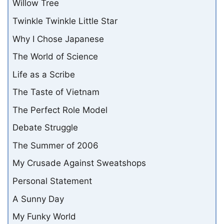
Willow Tree
Twinkle Twinkle Little Star
Why I Chose Japanese
The World of Science
Life as a Scribe
The Taste of Vietnam
The Perfect Role Model
Debate Struggle
The Summer of 2006
My Crusade Against Sweatshops
Personal Statement
A Sunny Day
My Funky World