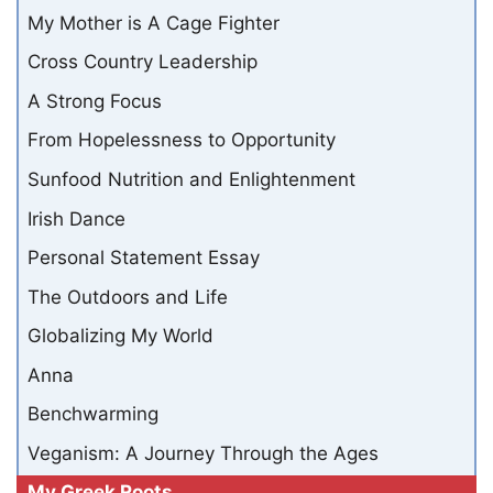
My Mother is A Cage Fighter
Cross Country Leadership
A Strong Focus
From Hopelessness to Opportunity
Sunfood Nutrition and Enlightenment
Irish Dance
Personal Statement Essay
The Outdoors and Life
Globalizing My World
Anna
Benchwarming
Veganism: A Journey Through the Ages
My Greek Roots