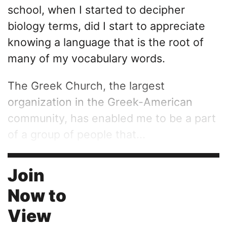
school, when I started to decipher
biology terms, did I start to appreciate
knowing a language that is the root of
many of my vocabulary words.
The Greek Church, the largest
organization in the Greek-American
community, has enabled me to be a part
of a group of people that...
Join
Now to
View