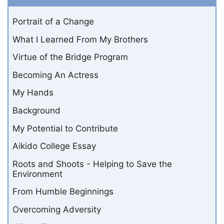
Portrait of a Change
What I Learned From My Brothers
Virtue of the Bridge Program
Becoming An Actress
My Hands
Background
My Potential to Contribute
Aikido College Essay
Roots and Shoots - Helping to Save the
Environment
From Humble Beginnings
Overcoming Adversity