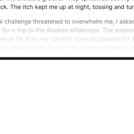
. The itch kept me up at night, tossing and turn
 challenge threatened to overwhelm me, I asked
or a trip to the Alaskan wilderness. The answer
me as far from my comfort zone as possible for 
ngly meaningless things had grown exhausting. 
 the map. Items are only carried if they’re purpos