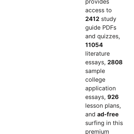
provides
access to
2412
study
guide PDFs
and quizzes,
11054
literature
essays,
2808
sample
college
application
essays,
926
lesson plans,
and
ad-free
surfing in this
premium