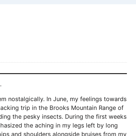
.
em nostalgically. In June, my feelings towards
packing trip in the Brooks Mountain Range of
ng the pesky insects. During the first weeks
hasized the aching in my legs left by long
hips and shoulders alongside bruises from my