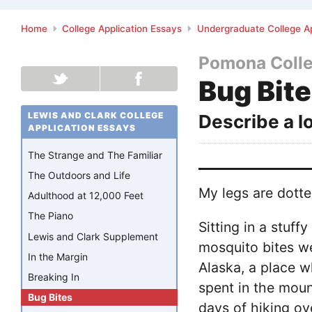
Home
College Application Essays
Undergraduate College Ap
Pomona Coll
Bug Bit
LEWIS AND CLARK COLLEGE
Describe a l
APPLICATION ESSAYS
The Strange and The Familiar
The Outdoors and Life
My legs are dotte
Adulthood at 12,000 Feet
The Piano
Sitting in a stuf
Lewis and Clark Supplement
mosquito bites we
In the Margin
Alaska, a place w
Breaking In
spent in the moun
Bug Bites
days of hiking o