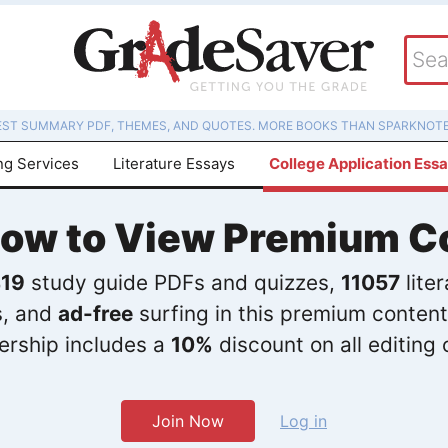
EST SUMMARY PDF, THEMES, AND QUOTES. MORE BOOKS THAN SPARKNOTE
ng Services
Literature Essays
College Application Ess
Now to View Premium C
19
study guide PDFs and quizzes,
11057
lite
s, and
ad-free
surfing in this premium content
rship includes a
10%
discount on all editing 
Join Now
Log in