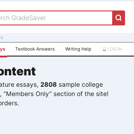
S.
ays
Textbook Answers
Writing Help
LOG IN
ontent
rature essays,
2808
sample college
, “Members Only” section of the site!
orders.