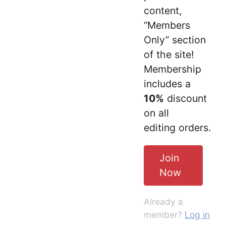
content,
“Members
Only” section
of the site!
Membership
includes a
10%
discount
on all
editing orders.
Join
Now
Already a
member?
Log in