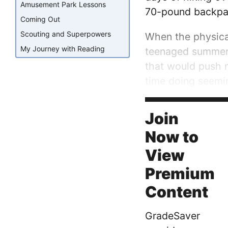
Amusement Park Lessons
70-pound backpack
Coming Out
Scouting and Superpowers
When the physical
My Journey with Reading
teenaged summer f
that would push 
time doing seemi
towards a point on
deliberate,...
Join
Now to
View
Premium
Content
GradeSaver