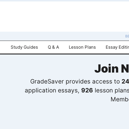
B
Study Guides
Q & A
Lesson Plans
Essay Editi
Join 
GradeSaver provides access to
24
application essays,
926
lesson plan
Membe