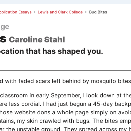
plication Essays
Lewis and Clark College
Bug Bites
ege
es
Caroline Stahl
ocation that has shaped you.
d with faded scars left behind by mosquito bites
fy classroom in early September, I look down at th
re less cordial. I had just begun a 45-day back
hose website dons a whole page simply on avoidi
tains, my skin crawled with bugs. The bites emp
ver the unstable ground. They spread across my 