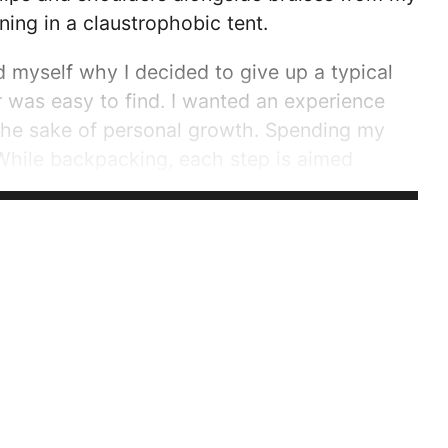
ing in a claustrophobic tent.
 myself why I decided to give up a typical
 was easy to find. I wanted an experience
the sake of personal growth. Spending my
While backpacking, each step is aimed
e justifies their weight. Every action is