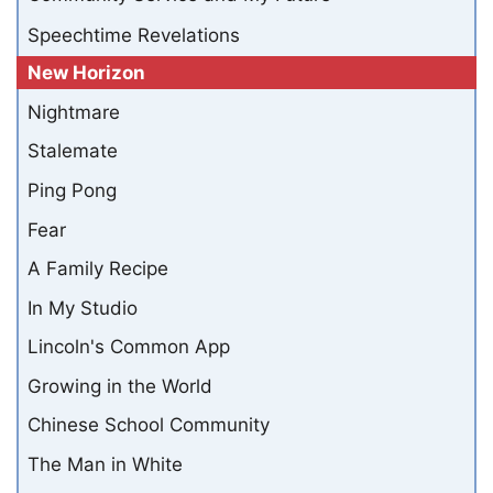
Speechtime Revelations
New Horizon
Nightmare
Stalemate
Ping Pong
Fear
A Family Recipe
In My Studio
Lincoln's Common App
Growing in the World
Chinese School Community
The Man in White