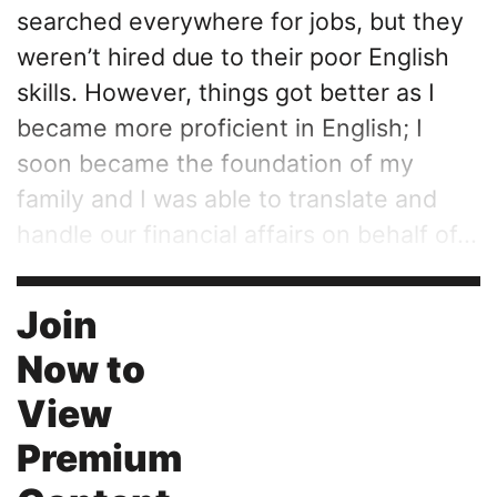
searched everywhere for jobs, but they
weren’t hired due to their poor English
skills. However, things got better as I
became more proficient in English; I
soon became the foundation of my
family and I was able to translate and
handle our financial affairs on behalf of...
Join
Now to
View
Premium