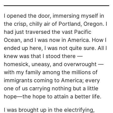
I opened the door, immersing myself in
the crisp, chilly air of Portland, Oregon. I
had just traversed the vast Pacific
Ocean, and I was now in America. How I
ended up here, I was not quite sure. All I
knew was that I stood there —
homesick, uneasy, and overwrought —
with my family among the millions of
immigrants coming to America; every
one of us carrying nothing but a little
hope—the hope to attain a better life.
I was brought up in the electrifying,