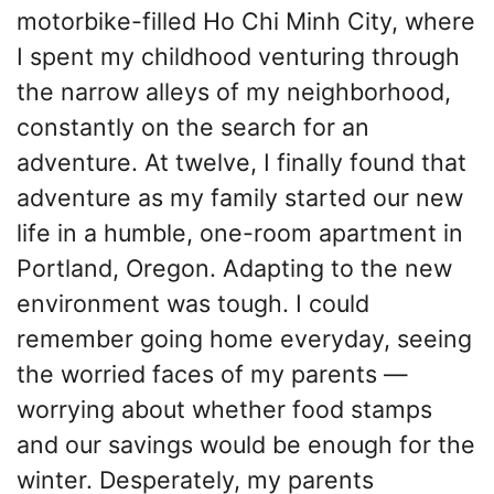
motorbike-filled Ho Chi Minh City, where
I spent my childhood venturing through
the narrow alleys of my neighborhood,
constantly on the search for an
adventure. At twelve, I finally found that
adventure as my family started our new
life in a humble, one-room apartment in
Portland, Oregon. Adapting to the new
environment was tough. I could
remember going home everyday, seeing
the worried faces of my parents —
worrying about whether food stamps
and our savings would be enough for the
winter. Desperately, my parents