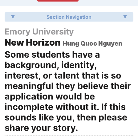
Section Navigation
Emory University
New Horizon
Hung Quoc Nguyen
Some students have a
background, identity,
interest, or talent that is so
meaningful they believe their
application would be
incomplete without it. If this
sounds like you, then please
share your story.