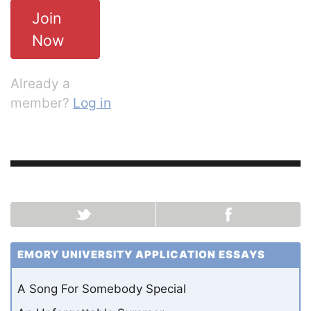
Join
Now
Already a
member?
Log in
EMORY UNIVERSITY APPLICATION ESSAYS
A Song For Somebody Special