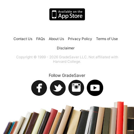
Contact Us
FAQs
About Us
Privacy Policy
Terms of Use
Disclaimer
Copyright © 1999 - 2026 GradeSaver LLC. Not affiliated with
Harvard College.
Follow GradeSaver