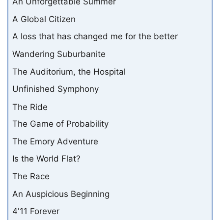
An Unforgettable Summer
A Global Citizen
A loss that has changed me for the better
Wandering Suburbanite
The Auditorium, the Hospital
Unfinished Symphony
The Ride
The Game of Probability
The Emory Adventure
Is the World Flat?
The Race
An Auspicious Beginning
4'11 Forever