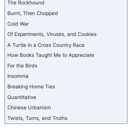
The Rockhound
Burnt, Then Chopped
Cold War
Of Experiments, Viruses, and Cookies
A Turtle in a Cross Country Race
How Books Taught Me to Appreciate
For the Birds
Insomnia
Breaking Home Ties
Quantitative
Chinese Urbanism
Twists, Turns, and Truths