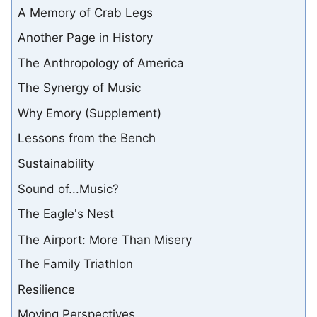
A Memory of Crab Legs
Another Page in History
The Anthropology of America
The Synergy of Music
Why Emory (Supplement)
Lessons from the Bench
Sustainability
Sound of...Music?
The Eagle's Nest
The Airport: More Than Misery
The Family Triathlon
Resilience
Moving Perspectives