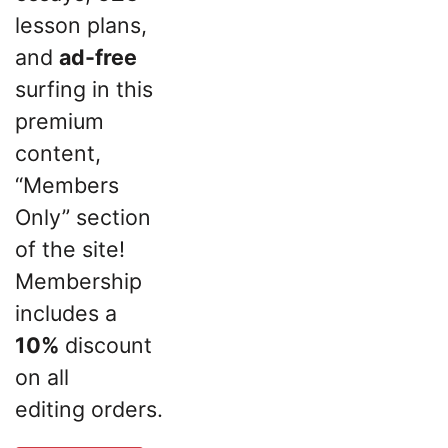
lesson plans,
and
ad-free
surfing in this
premium
content,
“Members
Only” section
of the site!
Membership
includes a
10%
discount
on all
editing orders.