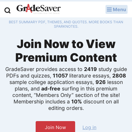
Menu
LOG IN
BEST SUMMARY PDF, THEMES, AND QUOTES. MORE BOOKS THAN
Study Guides
SPARKNOTES.
Join Now to View
Q & A
Premium Content
Lesson Plans
Essay Editing Services
GradeSaver provides access to
2419
study guide
PDFs and quizzes,
11057
literature essays,
2808
sample college application essays,
926
lesson
Literature Essays
plans, and
ad-free
surfing in this premium
content, “Members Only” section of the site!
College Application Essays
Membership includes a
10%
discount on all
editing orders.
Textbook Answers
Writing Help
Join Now
Log in