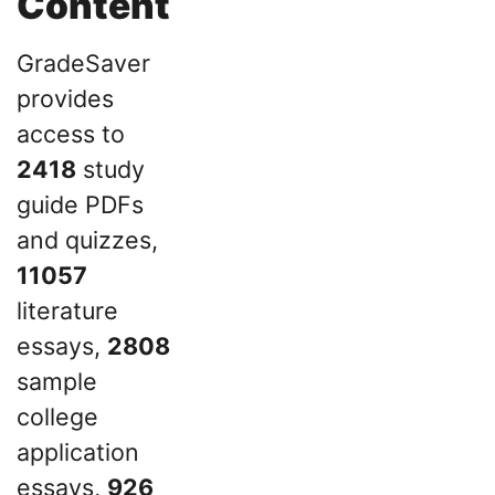
Content
GradeSaver
provides
access to
2418
study
guide PDFs
and quizzes,
11057
literature
essays,
2808
sample
college
application
essays,
926