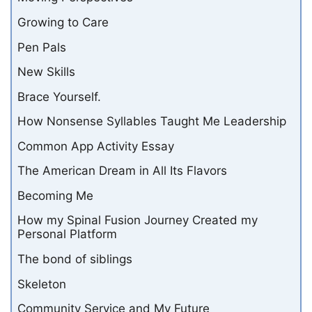
Growing to Care
Pen Pals
New Skills
Brace Yourself.
How Nonsense Syllables Taught Me Leadership
Common App Activity Essay
The American Dream in All Its Flavors
Becoming Me
How my Spinal Fusion Journey Created my
Personal Platform
The bond of siblings
Skeleton
Community Service and My Future