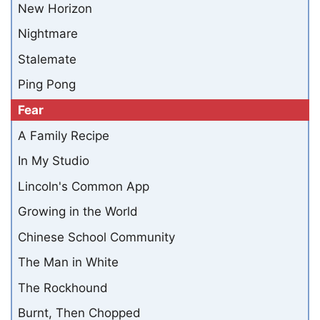
New Horizon
Nightmare
Stalemate
Ping Pong
Fear
A Family Recipe
In My Studio
Lincoln's Common App
Growing in the World
Chinese School Community
The Man in White
The Rockhound
Burnt, Then Chopped