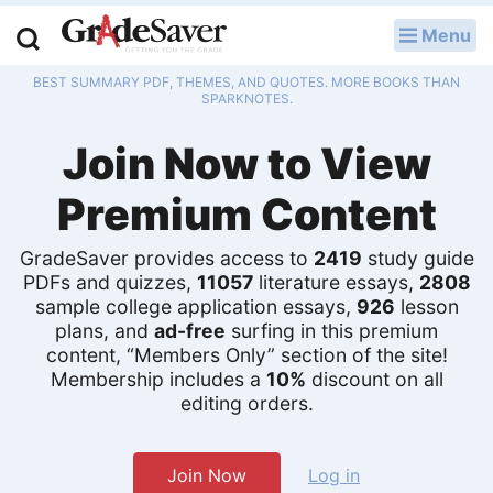
Menu
LOG IN
BEST SUMMARY PDF, THEMES, AND QUOTES. MORE BOOKS THAN
Study Guides
SPARKNOTES.
Join Now to View
Q & A
Premium Content
Lesson Plans
Essay Editing Services
GradeSaver provides access to
2419
study guide
PDFs and quizzes,
11057
literature essays,
2808
sample college application essays,
926
lesson
Literature Essays
plans, and
ad-free
surfing in this premium
content, “Members Only” section of the site!
College Application Essays
Membership includes a
10%
discount on all
editing orders.
Textbook Answers
Writing Help
Join Now
Log in