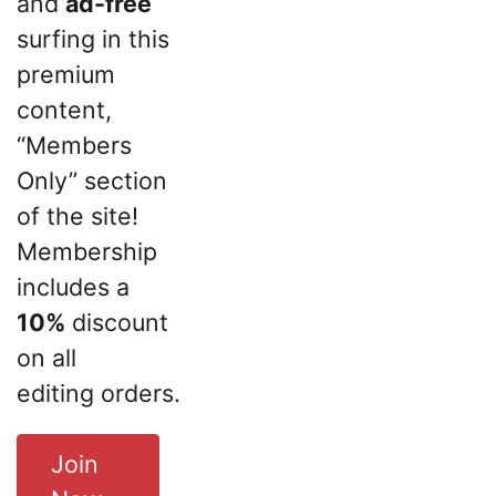
and
ad-free
surfing in this
premium
content,
“Members
Only” section
of the site!
Membership
includes a
10%
discount
on all
editing orders.
Join