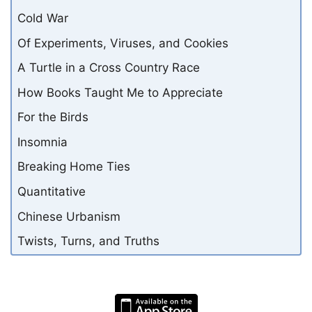
Cold War
Of Experiments, Viruses, and Cookies
A Turtle in a Cross Country Race
How Books Taught Me to Appreciate
For the Birds
Insomnia
Breaking Home Ties
Quantitative
Chinese Urbanism
Twists, Turns, and Truths