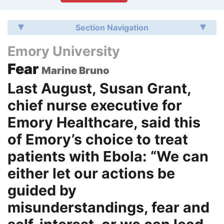
Section Navigation
Emory University
Fear
Marine Bruno
Last August, Susan Grant,
chief nurse executive for
Emory Healthcare, said this
of Emory’s choice to treat
patients with Ebola: “We can
either let our actions be
guided by
misunderstandings, fear and