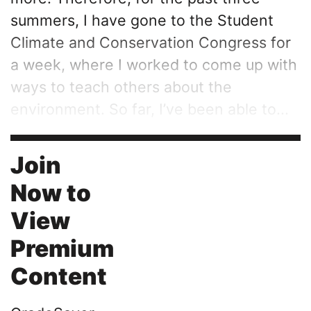
summers, I have gone to the Student
Climate and Conservation Congress for
a week, where I worked to come up with
ways to teach others about the
environment. So far, I’ve been able to...
Join
Now to
View
Premium
Content