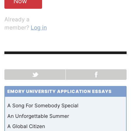
Now
Already a
member?
Log in
EMORY UNIVERSITY APPLICATION ESSAYS
A Song For Somebody Special
An Unforgettable Summer
A Global Citizen