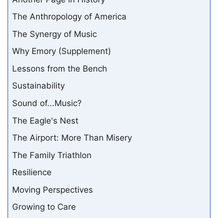
The Anthropology of America
The Synergy of Music
Why Emory (Supplement)
Lessons from the Bench
Sustainability
Sound of...Music?
The Eagle's Nest
The Airport: More Than Misery
The Family Triathlon
Resilience
Moving Perspectives
Growing to Care