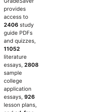
GradeSaver
provides
access to
2406
study
guide PDFs
and quizzes,
11052
literature
essays,
2808
sample
college
application
essays,
926
lesson plans,