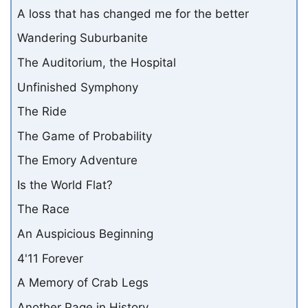
A loss that has changed me for the better
Wandering Suburbanite
The Auditorium, the Hospital
Unfinished Symphony
The Ride
The Game of Probability
The Emory Adventure
Is the World Flat?
The Race
An Auspicious Beginning
4'11 Forever
A Memory of Crab Legs
Another Page in History