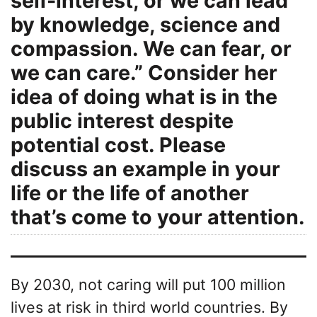
self-interest, or we can lead
by knowledge, science and
compassion. We can fear, or
we can care.” Consider her
idea of doing what is in the
public interest despite
potential cost. Please
discuss an example in your
life or the life of another
that’s come to your attention.
By 2030, not caring will put 100 million
lives at risk in third world countries. By