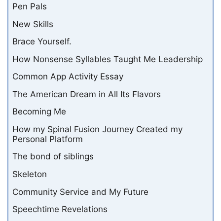
Pen Pals
New Skills
Brace Yourself.
How Nonsense Syllables Taught Me Leadership
Common App Activity Essay
The American Dream in All Its Flavors
Becoming Me
How my Spinal Fusion Journey Created my
Personal Platform
The bond of siblings
Skeleton
Community Service and My Future
Speechtime Revelations