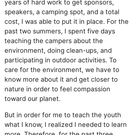
years of hard work to get sponsors,
speakers, a camping spot, and a total
cost, I was able to put it in place. For the
past two summers, I spent five days
teaching the campers about the
environment, doing clean-ups, and
participating in outdoor activities. To
care for the environment, we have to
know more about it and get closer to
nature in order to feel compassion
toward our planet.
But in order for me to teach the youth
what I know, I realized I needed to learn
more. Therefore, for the past three