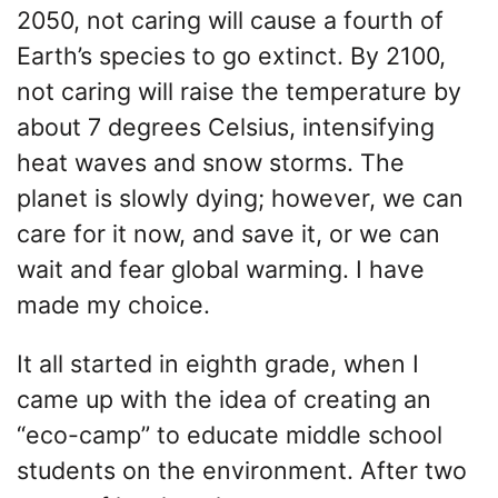
2050, not caring will cause a fourth of
Earth’s species to go extinct. By 2100,
not caring will raise the temperature by
about 7 degrees Celsius, intensifying
heat waves and snow storms. The
planet is slowly dying; however, we can
care for it now, and save it, or we can
wait and fear global warming. I have
made my choice.
It all started in eighth grade, when I
came up with the idea of creating an
“eco-camp” to educate middle school
students on the environment. After two