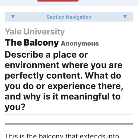
Section Navigation
Yale University
The Balcony
Anonymous
Describe a place or
environment where you are
perfectly content. What do
you do or experience there,
and why is it meaningful to
you?
This is the balcony that extends into