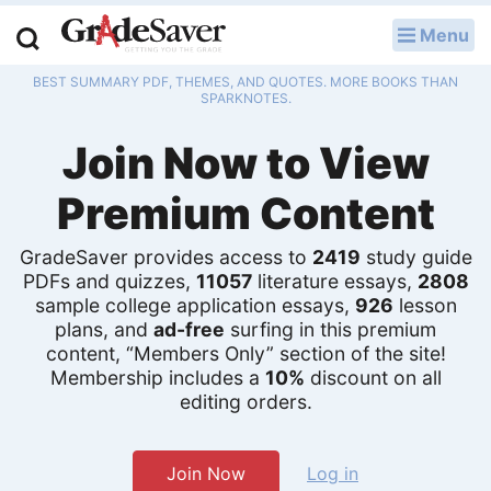
Menu
LOG IN
BEST SUMMARY PDF, THEMES, AND QUOTES. MORE BOOKS THAN
Study Guides
SPARKNOTES.
Join Now to View
Q & A
Premium Content
Lesson Plans
Essay Editing Services
GradeSaver provides access to
2419
study guide
PDFs and quizzes,
11057
literature essays,
2808
sample college application essays,
926
lesson
Literature Essays
plans, and
ad-free
surfing in this premium
content, “Members Only” section of the site!
College Application Essays
Membership includes a
10%
discount on all
editing orders.
Textbook Answers
Writing Help
Join Now
Log in