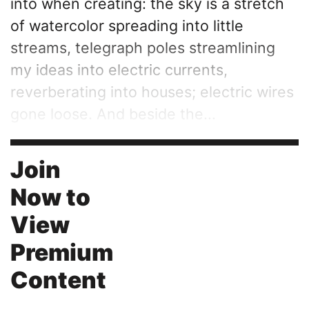
into when creating: the sky is a stretch
of watercolor spreading into little
streams, telegraph poles streamlining
my ideas into electric currents,
reverberating into houses; electric wires
gone loose. And beside the...
Join
Now to
View
Premium
Content