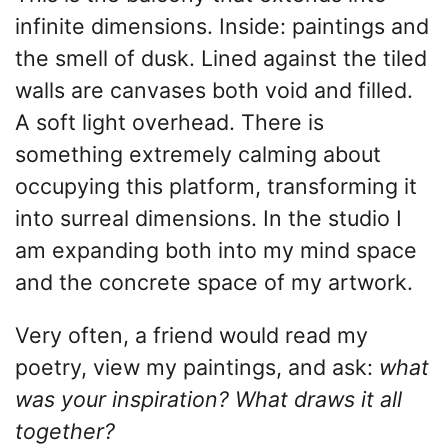
infinite dimensions. Inside: paintings and
the smell of dusk. Lined against the tiled
walls are canvases both void and filled.
A soft light overhead. There is
something extremely calming about
occupying this platform, transforming it
into surreal dimensions. In the studio I
am expanding both into my mind space
and the concrete space of my artwork.
Very often, a friend would read my
poetry, view my paintings, and ask:
what
was your inspiration? What draws it all
together?