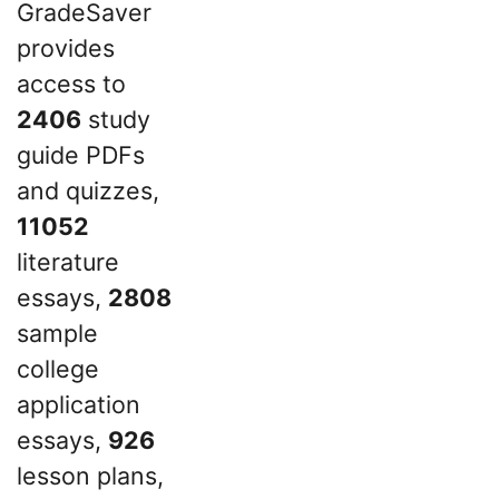
GradeSaver
provides
access to
2406
study
guide PDFs
and quizzes,
11052
literature
essays,
2808
sample
college
application
essays,
926
lesson plans,