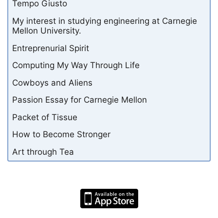
Tempo Giusto
My interest in studying engineering at Carnegie
Mellon University.
Entreprenurial Spirit
Computing My Way Through Life
Cowboys and Aliens
Passion Essay for Carnegie Mellon
Packet of Tissue
How to Become Stronger
Art through Tea