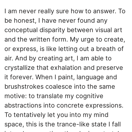
I am never really sure how to answer. To
be honest, I have never found any
conceptual disparity between visual art
and the written form. My urge to create,
or express, is like letting out a breath of
air. And by creating art, I am able to
crystallize that exhalation and preserve
it forever. When I paint, language and
brushstrokes coalesce into the same
motive: to translate my cognitive
abstractions into concrete expressions.
To tentatively let you into my mind
space, this is the trance-like state I fall