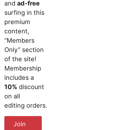
and
ad-free
surfing in this
premium
content,
“Members
Only” section
of the site!
Membership
includes a
10%
discount
on all
editing orders.
Join