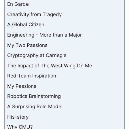
En Garde
Creativity from Tragedy
A Global Citizen
Engineering - More than a Major
My Two Passions
Cryptography at Carnegie
The Impact of The West Wing On Me
Red Team Inspiration
My Passions
Robotics Brainstorming
A Surprising Role Model
His-story
Why CMU?