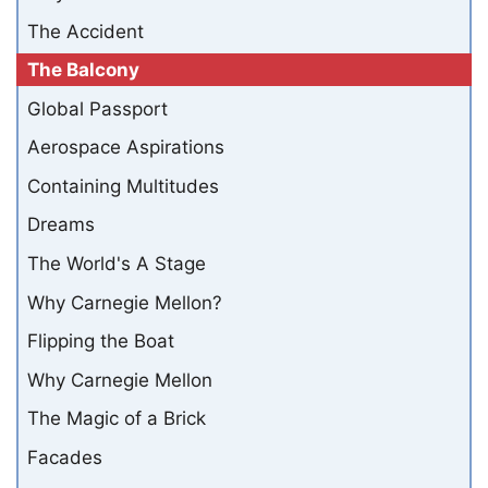
The Accident
The Balcony
Global Passport
Aerospace Aspirations
Containing Multitudes
Dreams
The World's A Stage
Why Carnegie Mellon?
Flipping the Boat
Why Carnegie Mellon
The Magic of a Brick
Facades