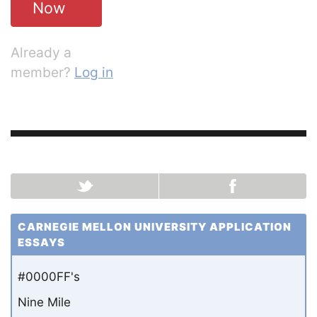
Now
Already a
member?
Log in
CARNEGIE MELLON UNIVERSITY APPLICATION
ESSAYS
#0000FF's
Nine Mile