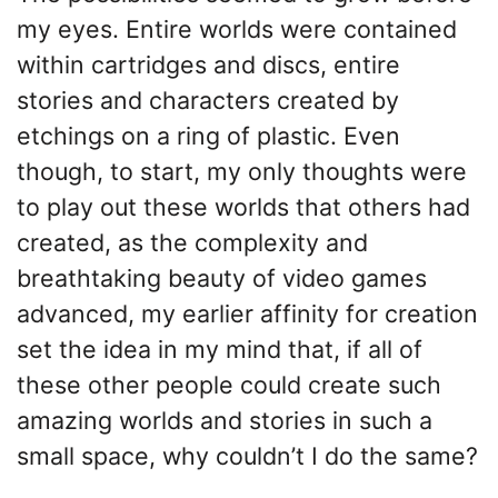
my eyes. Entire worlds were contained
within cartridges and discs, entire
stories and characters created by
etchings on a ring of plastic. Even
though, to start, my only thoughts were
to play out these worlds that others had
created, as the complexity and
breathtaking beauty of video games
advanced, my earlier affinity for creation
set the idea in my mind that, if all of
these other people could create such
amazing worlds and stories in such a
small space, why couldn’t I do the same?