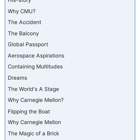
His-story
Why CMU?
The Accident
The Balcony
Global Passport
Aerospace Aspirations
Containing Multitudes
Dreams
The World's A Stage
Why Carnegie Mellon?
Flipping the Boat
Why Carnegie Mellon
The Magic of a Brick