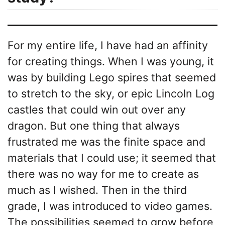
For my entire life, I have had an affinity
for creating things. When I was young, it
was by building Lego spires that seemed
to stretch to the sky, or epic Lincoln Log
castles that could win out over any
dragon. But one thing that always
frustrated me was the finite space and
materials that I could use; it seemed that
there was no way for me to create as
much as I wished. Then in the third
grade, I was introduced to video games.
The possibilities seemed to grow before