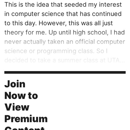
This is the idea that seeded my interest
in computer science that has continued
to this day. However, this was all just
theory for me. Up until high school, I had
never actually taken an official computer
science or programming class. So I
decided to take a summer class at UTA...
Join
Now to
View
Premium