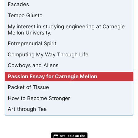
Facades
Tempo Giusto
My interest in studying engineering at Carnegie
Mellon University.
Entreprenurial Spirit
Computing My Way Through Life
Cowboys and Aliens
Passion Essay for Carnegie Mellon
Packet of Tissue
How to Become Stronger
Art through Tea