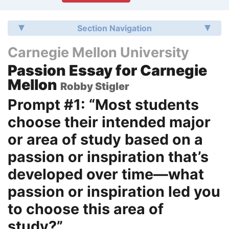
Section Navigation
Carnegie Mellon University
Passion Essay for Carnegie
Mellon
Robby Stigler
Prompt #1: “Most students
choose their intended major
or area of study based on a
passion or inspiration that’s
developed over time—what
passion or inspiration led you
to choose this area of
study?”