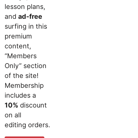
lesson plans,
and
ad-free
surfing in this
premium
content,
“Members
Only” section
of the site!
Membership
includes a
10%
discount
on all
editing orders.