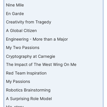
Nine Mile
En Garde
Creativity from Tragedy
A Global Citizen
Engineering - More than a Major
My Two Passions
Cryptography at Carnegie
The Impact of The West Wing On Me
Red Team Inspiration
My Passions
Robotics Brainstorming
A Surprising Role Model