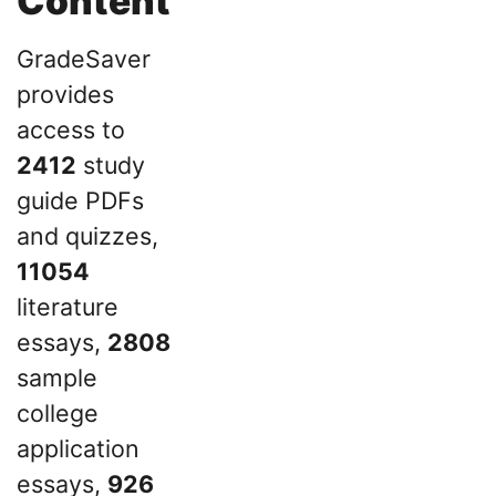
Content
GradeSaver
provides
access to
2412
study
guide PDFs
and quizzes,
11054
literature
essays,
2808
sample
college
application
essays,
926