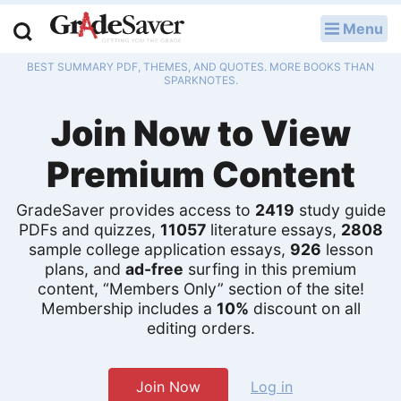
Menu
LOG IN
BEST SUMMARY PDF, THEMES, AND QUOTES. MORE BOOKS THAN
Study Guides
SPARKNOTES.
Join Now to View
Q & A
Premium Content
Lesson Plans
Essay Editing Services
GradeSaver provides access to
2419
study guide
PDFs and quizzes,
11057
literature essays,
2808
sample college application essays,
926
lesson
Literature Essays
plans, and
ad-free
surfing in this premium
content, “Members Only” section of the site!
College Application Essays
Membership includes a
10%
discount on all
editing orders.
Textbook Answers
Writing Help
Join Now
Log in