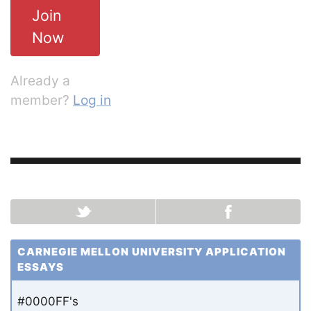
Join
Now
Already a
member?
Log in
CARNEGIE MELLON UNIVERSITY APPLICATION
ESSAYS
#0000FF's