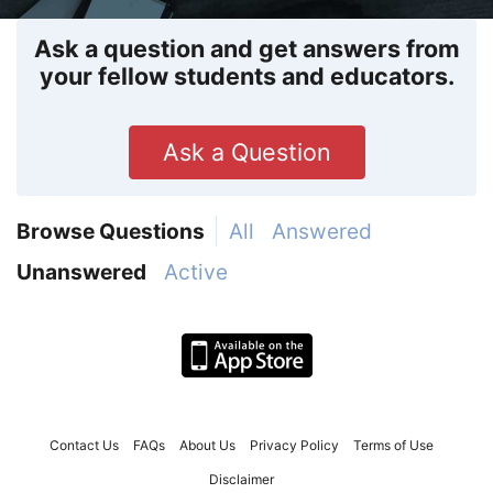
Ask a question and get answers from
your fellow students and educators.
Ask a Question
Browse Questions
All
Answered
Unanswered
Active
Contact Us
FAQs
About Us
Privacy Policy
Terms of Use
Disclaimer