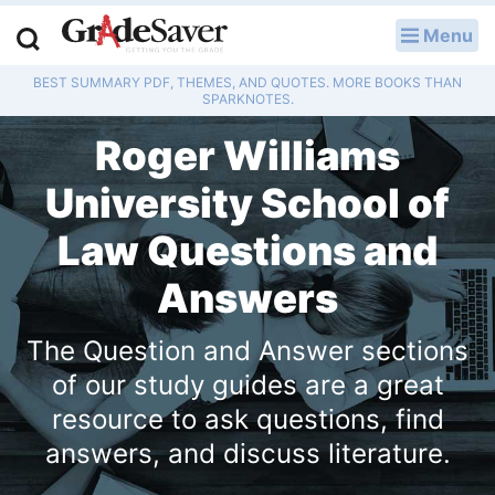
Menu
LOG IN
BEST SUMMARY PDF, THEMES, AND QUOTES. MORE BOOKS THAN
Study Guides
SPARKNOTES.
Roger Williams
Q & A
University School of
Lesson Plans
Law Questions and
Essay Editing Services
Answers
Literature Essays
The Question and Answer sections
College Application Essays
of our study guides are a great
resource to ask questions, find
Textbook Answers
answers, and discuss literature.
Writing Help