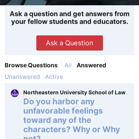
Ask a question and get answers from
your fellow students and educators.
Ask a Question
Browse Questions
All
Answered
Unanswered
Active
Northeastern University School of Law
Do you harbor any
unfavorable feelings
toward any of the
characters? Why or Why
not?