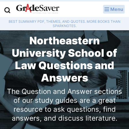
Menu
LOG IN
BEST SUMMARY PDF, THEMES, AND QUOTES. MORE BOOKS THAN
Study Guides
SPARKNOTES.
Northeastern
Q & A
University School of
Lesson Plans
Law Questions and
Essay Editing Services
Answers
Literature Essays
The Question and Answer sections
College Application Essays
of our study guides are a great
resource to ask questions, find
Textbook Answers
answers, and discuss literature.
Writing Help