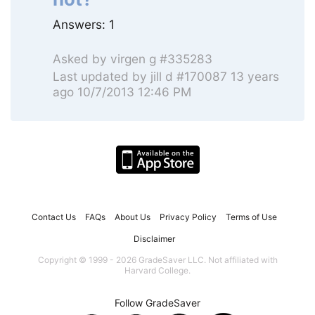
Answers:
1
Asked by
virgen g #335283
Last updated by
jill d #170087
13 years
ago 10/7/2013 12:46 PM
Contact Us
FAQs
About Us
Privacy Policy
Terms of Use
Disclaimer
Copyright © 1999 - 2026 GradeSaver LLC. Not affiliated with
Harvard College.
Follow GradeSaver