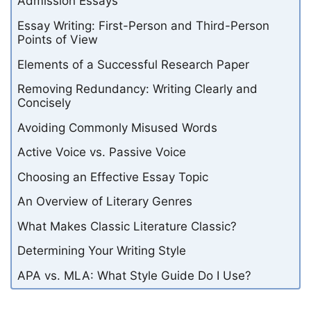
Admission Essays
Essay Writing: First-Person and Third-Person
Points of View
Elements of a Successful Research Paper
Removing Redundancy: Writing Clearly and
Concisely
Avoiding Commonly Misused Words
Active Voice vs. Passive Voice
Choosing an Effective Essay Topic
An Overview of Literary Genres
What Makes Classic Literature Classic?
Determining Your Writing Style
APA vs. MLA: What Style Guide Do I Use?