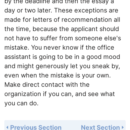
by the deadline and then the essay a
day or two later. These exceptions are
made for letters of recommendation all
the time, because the applicant should
not have to suffer from someone else's
mistake. You never know if the office
assistant is going to be in a good mood
and might generously let you sneak by,
even when the mistake is your own.
Make direct contact with the
organization if you can, and see what
you can do.
Previous Section
Next Section