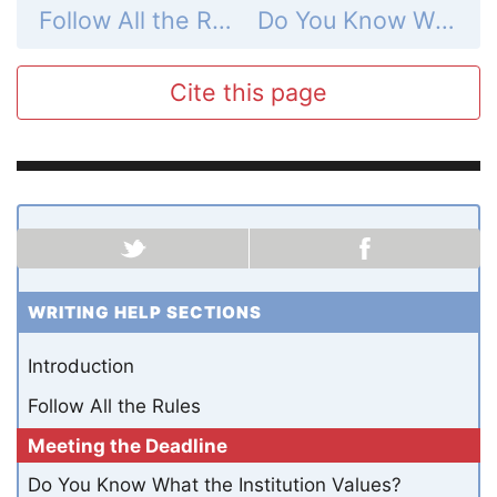
Follow All the Rules
Do You Know What the Institution Values?
Cite this page
WRITING HELP SECTIONS
Introduction
Follow All the Rules
Meeting the Deadline
Do You Know What the Institution Values?