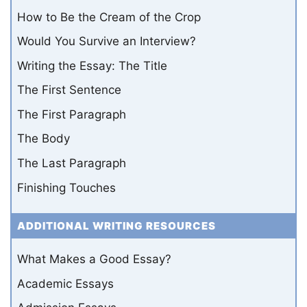
How to Be the Cream of the Crop
Would You Survive an Interview?
Writing the Essay: The Title
The First Sentence
The First Paragraph
The Body
The Last Paragraph
Finishing Touches
ADDITIONAL WRITING RESOURCES
What Makes a Good Essay?
Academic Essays