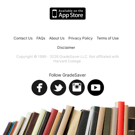
Contact Us
FAQs
About Us
Privacy Policy
Terms of Use
Disclaimer
Copyright © 1999 - 2026 GradeSaver LLC. Not affiliated with
Harvard College.
Follow GradeSaver