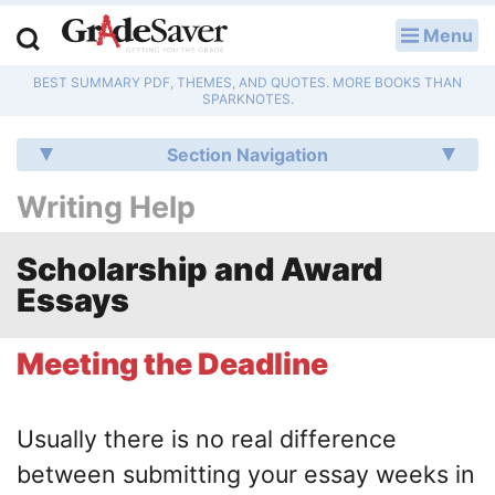
Menu
LOG IN
BEST SUMMARY PDF, THEMES, AND QUOTES. MORE BOOKS THAN
Study Guides
SPARKNOTES.
Q & A
Section Navigation
Writing Help
Lesson Plans
Essay Editing Services
Scholarship and Award
Essays
Literature Essays
Meeting the Deadline
College Application Essays
Textbook Answers
Usually there is no real difference
between submitting your essay weeks in
Writing Help