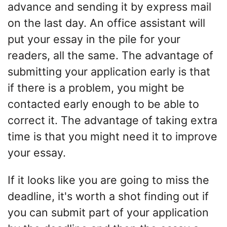
advance and sending it by express mail
on the last day. An office assistant will
put your essay in the pile for your
readers, all the same. The advantage of
submitting your application early is that
if there is a problem, you might be
contacted early enough to be able to
correct it. The advantage of taking extra
time is that you might need it to improve
your essay.
If it looks like you are going to miss the
deadline, it's worth a shot finding out if
you can submit part of your application