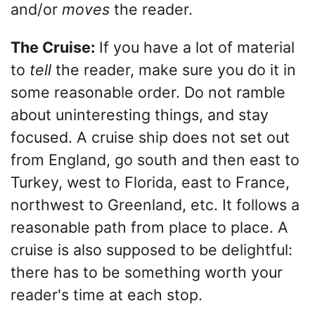
and/or
moves
the reader.
The Cruise:
If you have a lot of material
to
tell
the reader, make sure you do it in
some reasonable order. Do not ramble
about uninteresting things, and stay
focused. A cruise ship does not set out
from England, go south and then east to
Turkey, west to Florida, east to France,
northwest to Greenland, etc. It follows a
reasonable path from place to place. A
cruise is also supposed to be delightful:
there has to be something worth your
reader's time at each stop.