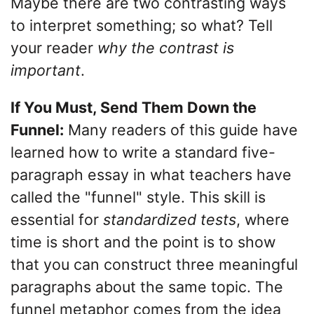
Maybe there are two contrasting ways
to interpret something; so what? Tell
your reader
why the contrast is
important
.
If You Must, Send Them Down the
Funnel:
Many readers of this guide have
learned how to write a standard five-
paragraph essay in what teachers have
called the "funnel" style. This skill is
essential for
standardized tests
, where
time is short and the point is to show
that you can construct three meaningful
paragraphs about the same topic. The
funnel metaphor comes from the idea