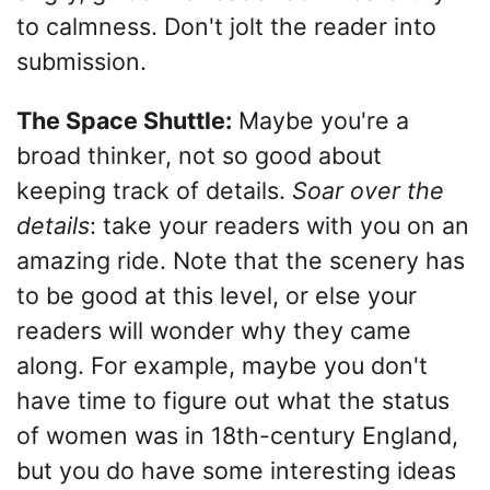
to calmness. Don't jolt the reader into
submission.
The Space Shuttle:
Maybe you're a
broad thinker, not so good about
keeping track of details.
Soar over the
details
: take your readers with you on an
amazing ride. Note that the scenery has
to be good at this level, or else your
readers will wonder why they came
along. For example, maybe you don't
have time to figure out what the status
of women was in 18th-century England,
but you do have some interesting ideas