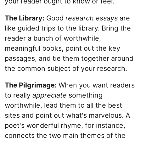
your reader ought to know or feel.
The Library:
Good
research essays
are
like guided trips to the library. Bring the
reader a bunch of worthwhile,
meaningful books, point out the key
passages, and tie them together around
the common subject of your research.
The Pilgrimage:
When you want readers
to really
appreciate
something
worthwhile, lead them to all the best
sites and point out what's marvelous. A
poet's wonderful rhyme, for instance,
connects the two main themes of the