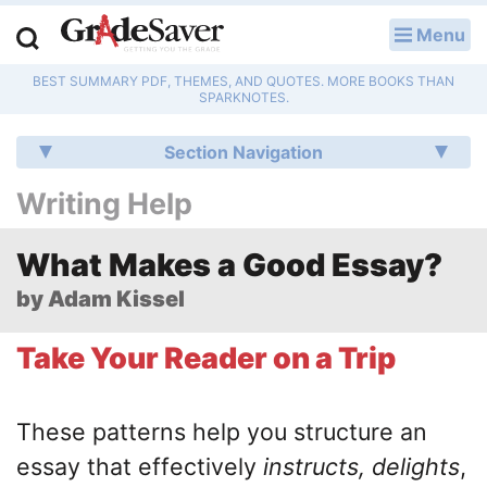
Menu
LOG IN
BEST SUMMARY PDF, THEMES, AND QUOTES. MORE BOOKS THAN
Study Guides
SPARKNOTES.
Q & A
Section Navigation
Writing Help
Lesson Plans
Essay Editing Services
What Makes a Good Essay?
by Adam Kissel
Literature Essays
Take Your Reader on a Trip
College Application Essays
Textbook Answers
These patterns help you structure an
essay that effectively
instructs, delights
,
Writing Help