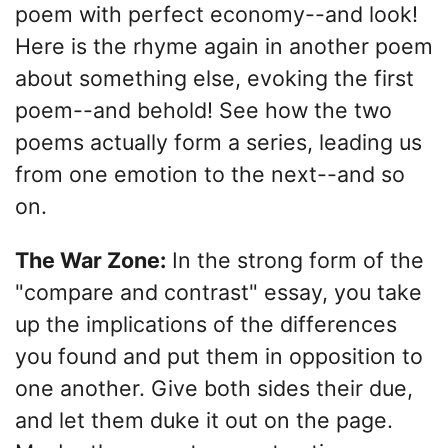
poem with perfect economy--and look!
Here is the rhyme again in another poem
about something else, evoking the first
poem--and behold! See how the two
poems actually form a series, leading us
from one emotion to the next--and so
on.
The War Zone:
In the strong form of the
"compare and contrast" essay, you take
up the implications of the differences
you found and put them in opposition to
one another. Give both sides their due,
and let them duke it out on the page.