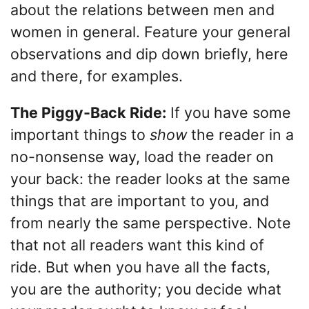
about the relations between men and
women in general. Feature your general
observations and dip down briefly, here
and there, for examples.
The Piggy-Back Ride:
If you have some
important things to
show
the reader in a
no-nonsense way, load the reader on
your back: the reader looks at the same
things that are important to you, and
from nearly the same perspective. Note
that not all readers want this kind of
ride. But when you have all the facts,
you are the authority; you decide what