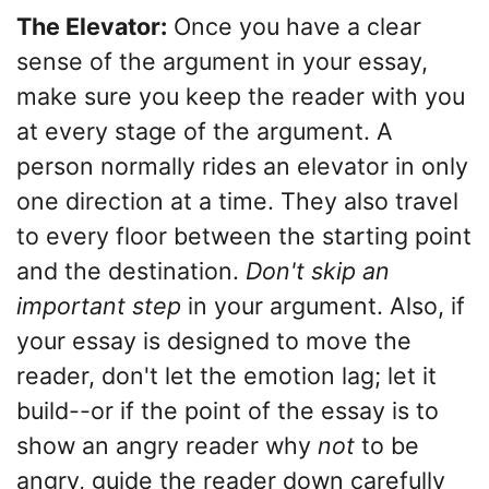
The Elevator:
Once you have a clear
sense of the argument in your essay,
make sure you keep the reader with you
at every stage of the argument. A
person normally rides an elevator in only
one direction at a time. They also travel
to every floor between the starting point
and the destination.
Don't skip an
important step
in your argument. Also, if
your essay is designed to move the
reader, don't let the emotion lag; let it
build--or if the point of the essay is to
show an angry reader why
not
to be
angry, guide the reader down carefully