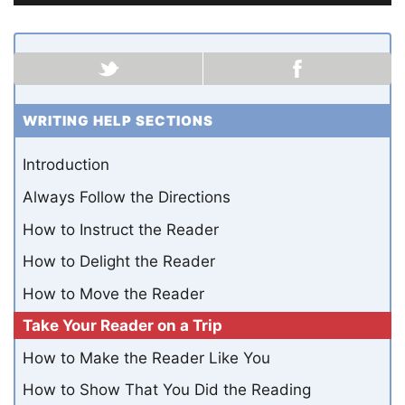
WRITING HELP SECTIONS
Introduction
Always Follow the Directions
How to Instruct the Reader
How to Delight the Reader
How to Move the Reader
Take Your Reader on a Trip
How to Make the Reader Like You
How to Show That You Did the Reading