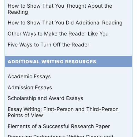
How to Show That You Thought About the
Reading
How to Show That You Did Additional Reading
Other Ways to Make the Reader Like You
Five Ways to Turn Off the Reader
ADDITIONAL WRITING RESOURCES
Academic Essays
Admission Essays
Scholarship and Award Essays
Essay Writing: First-Person and Third-Person
Points of View
Elements of a Successful Research Paper