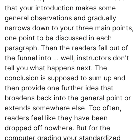
that your introduction makes some
general observations and gradually
narrows down to your three main points,
one point to be discussed in each
paragraph. Then the readers fall out of
the funnel into ... well, instructors don't
tell you what happens next. The
conclusion is supposed to sum up and
then provide one further idea that
broadens back into the general point or
extends somewhere else. Too often,
readers feel like they have been
dropped off nowhere. But for the
computer grading your standardized