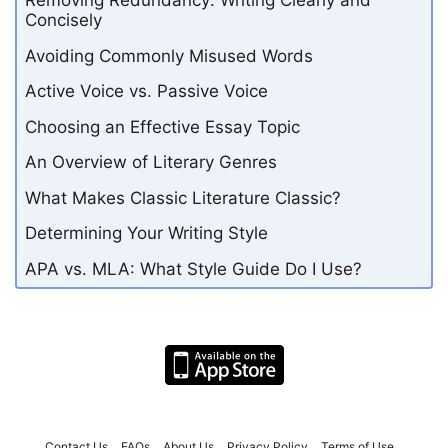
Removing Redundancy: Writing Clearly and
Concisely
Avoiding Commonly Misused Words
Active Voice vs. Passive Voice
Choosing an Effective Essay Topic
An Overview of Literary Genres
What Makes Classic Literature Classic?
Determining Your Writing Style
APA vs. MLA: What Style Guide Do I Use?
Contact Us
FAQs
About Us
Privacy Policy
Terms of Use