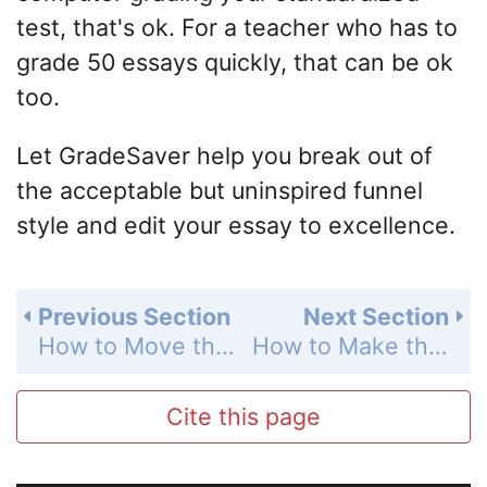
test, that's ok. For a teacher who has to
grade 50 essays quickly, that can be ok
too.
Let GradeSaver help you break out of
the acceptable but uninspired funnel
style and edit your essay to excellence.
Previous Section
Next Section
How to Move the Reader
How to Make the Reader Like You
Cite this page