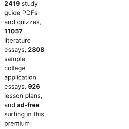
2419
study
guide PDFs
and quizzes,
11057
literature
essays,
2808
sample
college
application
essays,
926
lesson plans,
and
ad-free
surfing in this
premium