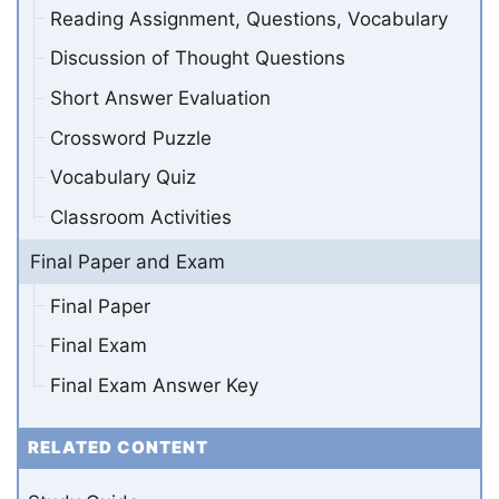
Reading Assignment, Questions, Vocabulary
Discussion of Thought Questions
Short Answer Evaluation
Crossword Puzzle
Vocabulary Quiz
Classroom Activities
Final Paper and Exam
Final Paper
Final Exam
Final Exam Answer Key
RELATED CONTENT