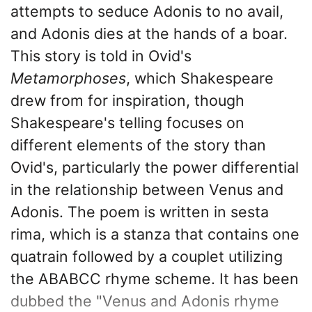
attempts to seduce Adonis to no avail,
and Adonis dies at the hands of a boar.
This story is told in Ovid's
Metamorphoses
, which Shakespeare
drew from for inspiration, though
Shakespeare's telling focuses on
different elements of the story than
Ovid's, particularly the power differential
in the relationship between Venus and
Adonis. The poem is written in sesta
rima, which is a stanza that contains one
quatrain followed by a couplet utilizing
the ABABCC rhyme scheme. It has been
dubbed the "Venus and Adonis rhyme