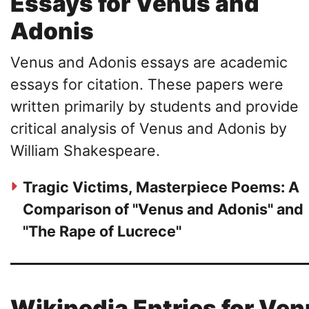
Essays for Venus and
Adonis
Venus and Adonis essays are academic
essays for citation. These papers were
written primarily by students and provide
critical analysis of Venus and Adonis by
William Shakespeare.
Tragic Victims, Masterpiece Poems: A
Comparison of "Venus and Adonis" and
"The Rape of Lucrece"
Wikipedia Entries for Ve