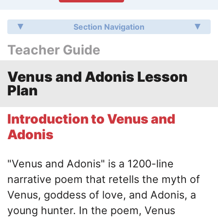
Section Navigation
Teacher Guide
Venus and Adonis Lesson
Plan
Introduction to Venus and
Adonis
"Venus and Adonis"
is a 1200-line
narrative poem that retells the myth of
Venus, goddess of love, and Adonis, a
young hunter. In the poem, Venus