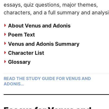
essays, quiz questions, major themes,
characters, and a full summary and analysi
About Venus and Adonis
Poem Text
Venus and Adonis Summary
Character List
Glossary
READ THE STUDY GUIDE FOR VENUS AND
ADONIS…