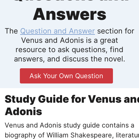
Answers
The
Question and Answer
section for
Venus and Adonis is a great
resource to ask questions, find
answers, and discuss the novel.
Ask Your Own Question
Study Guide for Venus an
Adonis
Venus and Adonis study guide contains a
biography of William Shakespeare, literatu