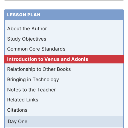
LESSON PLAN
About the Author
Study Objectives
Common Core Standards
Introduction to Venus and Adonis
Relationship to Other Books
Bringing in Technology
Notes to the Teacher
Related Links
Citations
Day One