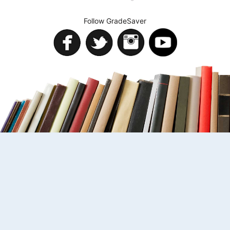
Follow GradeSaver