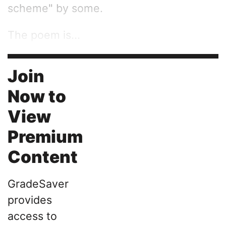
scheme" by some.
The poem is...
Join
Now to
View
Premium
Content
GradeSaver
provides
access to