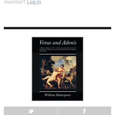
member?
Log in