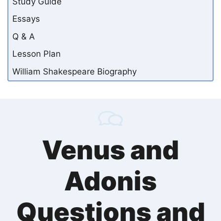
Study Guide
Essays
Q & A
Lesson Plan
William Shakespeare Biography
Venus and
Adonis
Questions and