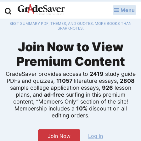
Menu
LOG IN
BEST SUMMARY PDF, THEMES, AND QUOTES. MORE BOOKS THAN
Study Guides
SPARKNOTES.
Join Now to View
Q & A
Premium Content
Lesson Plans
Essay Editing Services
GradeSaver provides access to
2419
study guide
PDFs and quizzes,
11057
literature essays,
2808
Literature Essays
sample college application essays,
926
lesson
plans, and
ad-free
surfing in this premium
content, “Members Only” section of the site!
College Application Essays
Membership includes a
10%
discount on all
editing orders.
Textbook Answers
Writing Help
Join Now
Log in