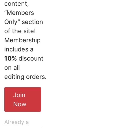
content,
“Members
Only” section
of the site!
Membership
includes a
10%
discount
on all
editing orders.
Join
Now
Already a