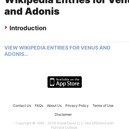
and Adonis
Introduction
VIEW WIKIPEDIA ENTRIES FOR VENUS AND
ADONIS…
Contact Us
FAQs
About Us
Privacy Policy
Terms of Use
Disclaimer
Copyright © 1999 - 2026 GradeSaver LLC. Not affiliated with
Harvard College.