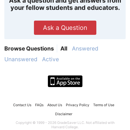
Ask a question and get answers from
your fellow students and educators.
Ask a Question
Browse Questions
All
Answered
Unanswered
Active
Contact Us
FAQs
About Us
Privacy Policy
Terms of Use
Disclaimer
Copyright © 1999 - 2026 GradeSaver LLC. Not affiliated with
Harvard College.