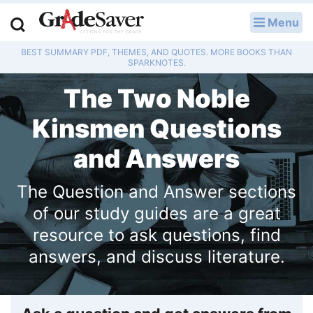
Menu
LOG IN
BEST SUMMARY PDF, THEMES, AND QUOTES. MORE BOOKS THAN
Study Guides
SPARKNOTES.
The Two Noble
Q & A
Kinsmen Questions
Lesson Plans
and Answers
Essay Editing Services
The Question and Answer sections
Literature Essays
of our study guides are a great
College Application Essays
resource to ask questions, find
answers, and discuss literature.
Textbook Answers
Writing Help