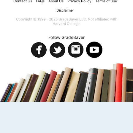
Contact Us
FAQs
About Us
Privacy Policy
Terms of Use
Disclaimer
Copyright © 1999 - 2026 GradeSaver LLC. Not affiliated with
Harvard College.
Follow GradeSaver