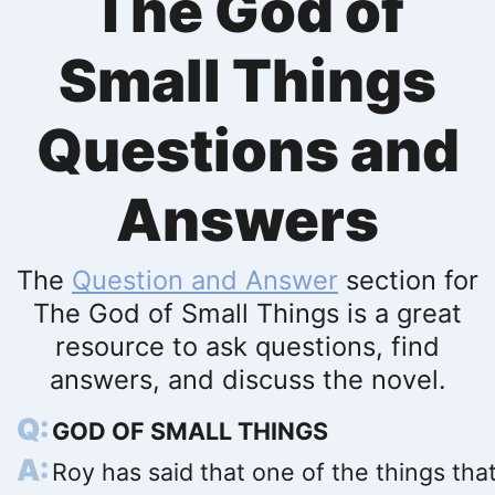
The God of
Small Things
Questions and
Answers
The
Question and Answer
section for
The God of Small Things is a great
resource to ask questions, find
answers, and discuss the novel.
GOD OF SMALL THINGS
Roy has said that one of the things tha