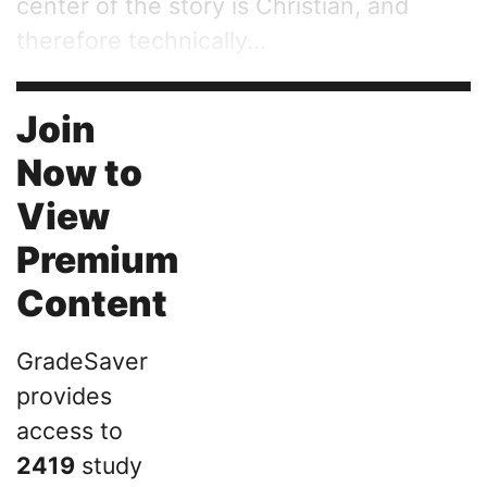
center of the story is Christian, and
therefore technically...
Join
Now to
View
Premium
Content
GradeSaver
provides
access to
2419
study