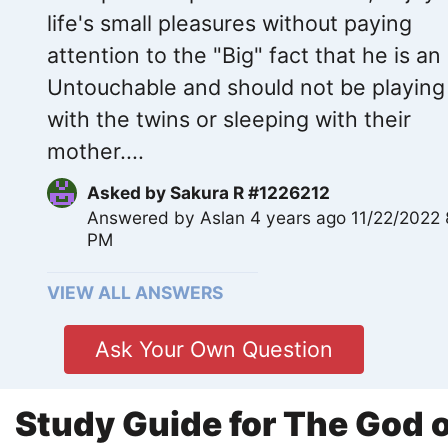
life's small pleasures without paying
attention to the "Big" fact that he is an
Untouchable and should not be playing
with the twins or sleeping with their
mother....
Asked by
Sakura R #1226212
Answered by
Aslan
4 years ago 11/22/2022 
PM
VIEW ALL ANSWERS
Ask Your Own Question
Study Guide for The God o