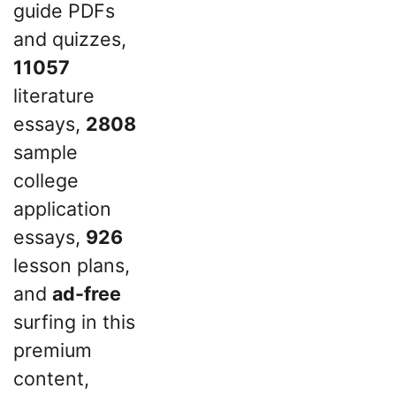
guide PDFs
and quizzes,
11057
literature
essays,
2808
sample
college
application
essays,
926
lesson plans,
and
ad-free
surfing in this
premium
content,