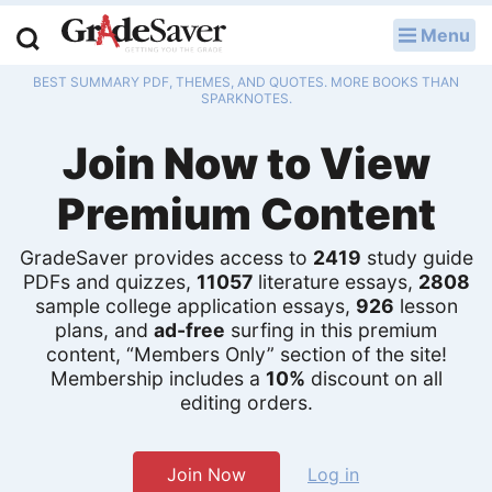
Menu
LOG IN
BEST SUMMARY PDF, THEMES, AND QUOTES. MORE BOOKS THAN
Study Guides
SPARKNOTES.
Join Now to View
Q & A
Premium Content
Lesson Plans
Essay Editing Services
GradeSaver provides access to
2419
study guide
PDFs and quizzes,
11057
literature essays,
2808
Literature Essays
sample college application essays,
926
lesson
plans, and
ad-free
surfing in this premium
content, “Members Only” section of the site!
College Application Essays
Membership includes a
10%
discount on all
editing orders.
Textbook Answers
Writing Help
Join Now
Log in