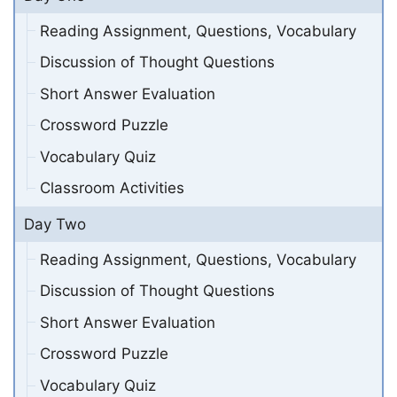
Reading Assignment, Questions, Vocabulary
Discussion of Thought Questions
Short Answer Evaluation
Crossword Puzzle
Vocabulary Quiz
Classroom Activities
Day Two
Reading Assignment, Questions, Vocabulary
Discussion of Thought Questions
Short Answer Evaluation
Crossword Puzzle
Vocabulary Quiz