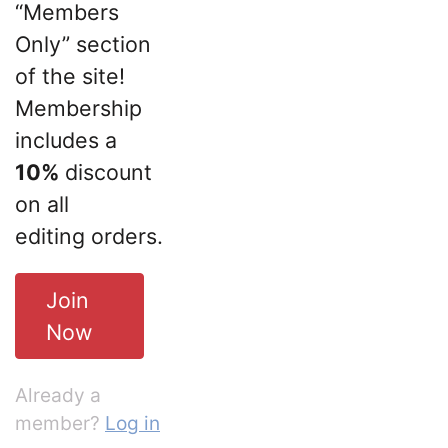
“Members
Only” section
of the site!
Membership
includes a
10%
discount
on all
editing orders.
Join
Now
Already a
member?
Log in