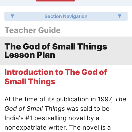
Section Navigation
Teacher Guide
The God of Small Things
Lesson Plan
Introduction to The God of
Small Things
At the time of its publication in 1997,
The
God of Small Things
was said to be
India's #1 bestselling novel by a
nonexpatriate writer. The novel is a