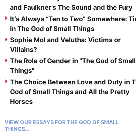
and Faulkner's The Sound and the Fury
It’s Always “Ten to Two” Somewhere: T
in The God of Small Things
Sophie Mol and Velutha: Victims or
Villains?
The Role of Gender in "The God of Small
Things"
The Choice Between Love and Duty in 
God of Small Things and All the Pretty
Horses
VIEW OUR ESSAYS FOR THE GOD OF SMALL
THINGS…