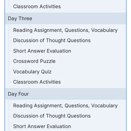
Classroom Activities
Day Three
Reading Assignment, Questions, Vocabulary
Discussion of Thought Questions
Short Answer Evaluation
Crossword Puzzle
Vocabulary Quiz
Classroom Activities
Day Four
Reading Assignment, Questions, Vocabulary
Discussion of Thought Questions
Short Answer Evaluation