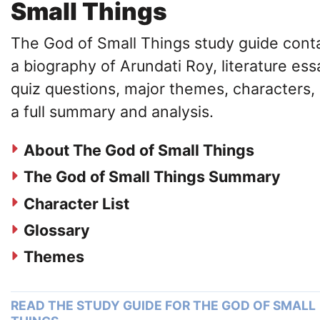
Small Things
The God of Small Things study guide cont
a biography of Arundati Roy, literature ess
quiz questions, major themes, characters,
a full summary and analysis.
About The God of Small Things
The God of Small Things Summary
Character List
Glossary
Themes
READ THE STUDY GUIDE FOR THE GOD OF SMALL