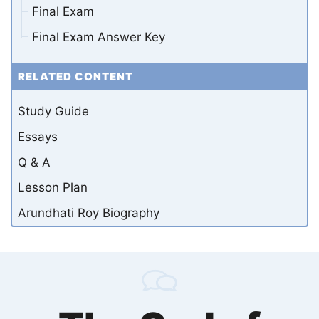
Final Exam
Final Exam Answer Key
RELATED CONTENT
Study Guide
Essays
Q & A
Lesson Plan
Arundhati Roy Biography