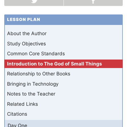
LESSON PLAN
About the Author
Study Objectives
Common Core Standards
Introduction to The God of Small Things
Relationship to Other Books
Bringing in Technology
Notes to the Teacher
Related Links
Citations
Day One