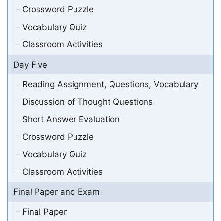
Crossword Puzzle
Vocabulary Quiz
Classroom Activities
Day Five
Reading Assignment, Questions, Vocabulary
Discussion of Thought Questions
Short Answer Evaluation
Crossword Puzzle
Vocabulary Quiz
Classroom Activities
Final Paper and Exam
Final Paper