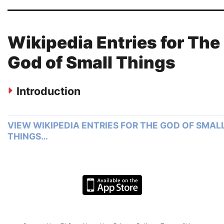
Wikipedia Entries for The
God of Small Things
Introduction
VIEW WIKIPEDIA ENTRIES FOR THE GOD OF SMAL
THINGS…