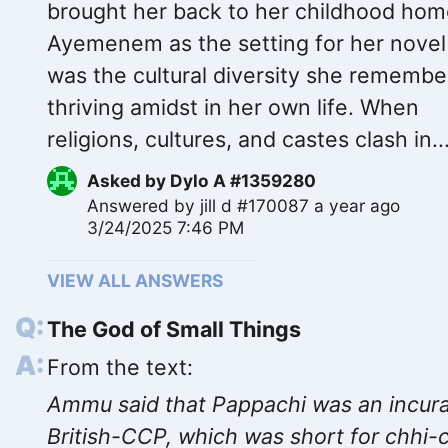
brought her back to her childhood hom
Ayemenem as the setting for her novel
was the cultural diversity she remembe
thriving amidst in her own life. When
religions, cultures, and castes clash in..
Asked by
Dylo A #1359280
Answered by
jill d #170087
a year ago
3/24/2025 7:46 PM
VIEW ALL ANSWERS
The God of Small Things
From the text:
Ammu said that Pappachi was an incur
British-CCP, which was short for chhi-