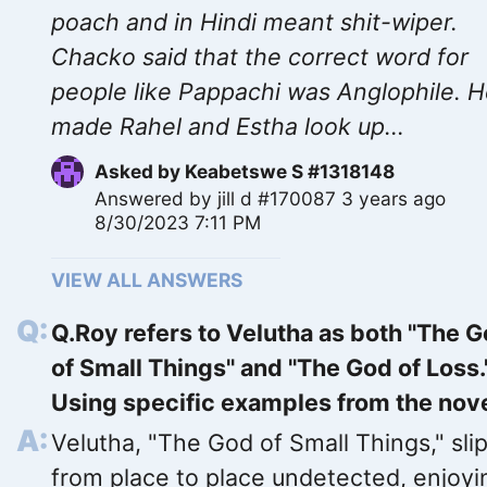
poach and in Hindi meant shit-wiper.
Chacko said that the correct word for
people like Pappachi was Anglophile. 
made Rahel and Estha look up...
Asked by
Keabetswe S #1318148
Answered by
jill d #170087
3 years ago
8/30/2023 7:11 PM
VIEW ALL ANSWERS
Q.Roy refers to Velutha as both "The 
of Small Things" and "The God of Loss.
Using specific examples from the nov
Velutha, "The God of Small Things," sli
from place to place undetected, enjoyi