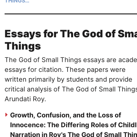
THINGS…
Essays for The God of Sma
Things
The God of Small Things essays are acad
essays for citation. These papers were
written primarily by students and provide
critical analysis of The God of Small Thing
Arundati Roy.
Growth, Confusion, and the Loss of
Innocence: The Differing Roles of Childl
Narration in Roy's The God of Small Thi