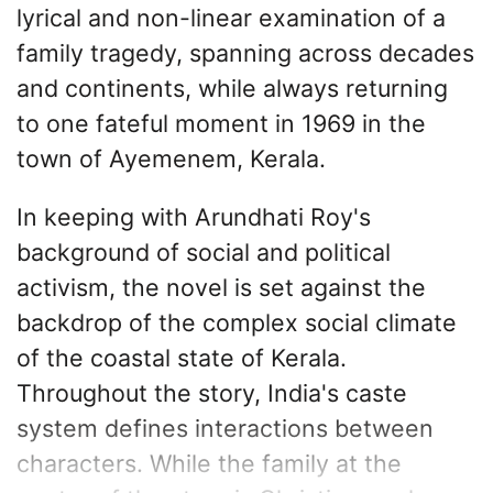
lyrical and non-linear examination of a
family tragedy, spanning across decades
and continents, while always returning
to one fateful moment in 1969 in the
town of Ayemenem, Kerala.
In keeping with Arundhati Roy's
background of social and political
activism, the novel is set against the
backdrop of the complex social climate
of the coastal state of Kerala.
Throughout the story, India's caste
system defines interactions between
characters. While the family at the