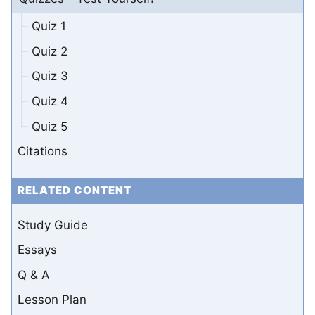
Quiz 1
Quiz 2
Quiz 3
Quiz 4
Quiz 5
Citations
RELATED CONTENT
Study Guide
Essays
Q & A
Lesson Plan