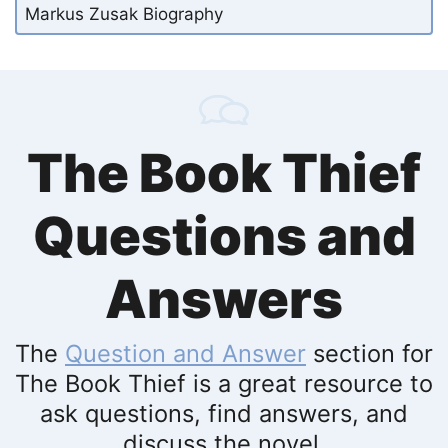
Markus Zusak Biography
The Book Thief
Questions and
Answers
The
Question and Answer
section for
The Book Thief is a great resource to
ask questions, find answers, and
discuss the novel.