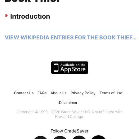
Introduction
VIEW WIKIPEDIA ENTRIES FOR THE BOOK THIEF…
Contact Us
FAQs
About Us
Privacy Policy
Terms of Use
Disclaimer
Copyright © 1999 - 2026 GradeSaver LLC. Not affiliated with
Harvard College.
Follow GradeSaver