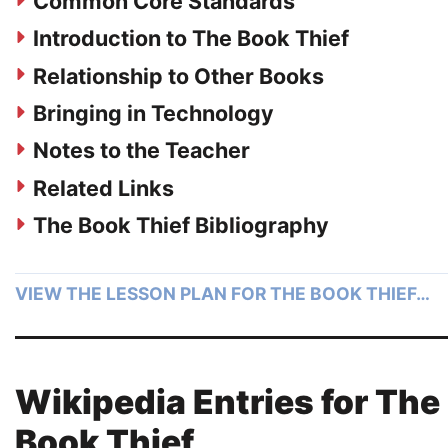
Common Core Standards
Introduction to The Book Thief
Relationship to Other Books
Bringing in Technology
Notes to the Teacher
Related Links
The Book Thief Bibliography
VIEW THE LESSON PLAN FOR THE BOOK THIEF…
Wikipedia Entries for The
Book Thief