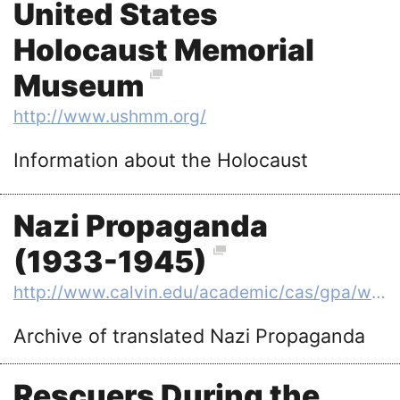
United States
Holocaust Memorial
Museum
http://www.ushmm.org/
Information about the Holocaust
Nazi Propaganda
(1933-1945)
http://www.calvin.edu/academic/cas/gpa/ww2era.htm
Archive of translated Nazi Propaganda
Rescuers During the