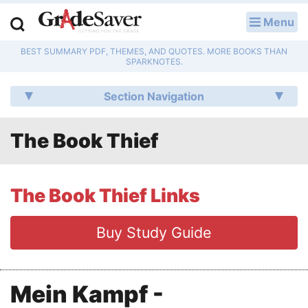
Menu
LOG IN
BEST SUMMARY PDF, THEMES, AND QUOTES. MORE BOOKS THAN
Study Guides
SPARKNOTES.
Q & A
Section Navigation
Lesson Plans
The Book Thief
Essay Editing Services
Literature Essays
The Book Thief Links
College Application Essays
Buy Study Guide
Textbook Answers
Mein Kampf -
Writing Help