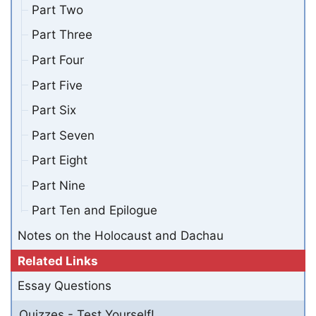
Part Two
Part Three
Part Four
Part Five
Part Six
Part Seven
Part Eight
Part Nine
Part Ten and Epilogue
Notes on the Holocaust and Dachau
Related Links
Essay Questions
Quizzes - Test Yourself!