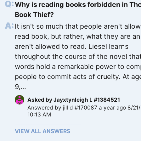
Why is reading books forbidden in Th
Book Thief?
It isn't so much that people aren't allow
read book, but rather, what they are a
aren't allowed to read. Liesel learns
throughout the course of the novel tha
words hold a remarkable power to com
people to commit acts of cruelty. At ag
9,...
Asked by
Jayxtynleigh L #1384521
Answered by
jill d #170087
a year ago 8/21
10:13 AM
VIEW ALL ANSWERS