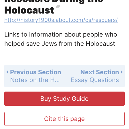
Holocaust
http://history1900s.about.com/cs/rescuers/
Links to information about people who
helped save Jews from the Holocaust
Previous Section
Next Section
Notes on the Holocaust and Dachau
Essay Questions
Buy Study Guide
Cite this page