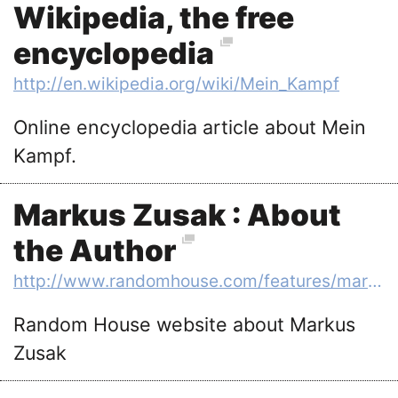
Wikipedia, the free
encyclopedia
http://en.wikipedia.org/wiki/Mein_Kampf
Online encyclopedia article about Mein
Kampf.
Markus Zusak : About
the Author
http://www.randomhouse.com/features/markuszusak/author.html
Random House website about Markus
Zusak