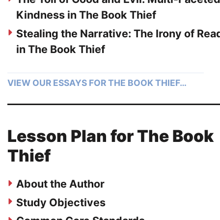
Kindness in The Book Thief
Stealing the Narrative: The Irony of Rea
in The Book Thief
VIEW OUR ESSAYS FOR THE BOOK THIEF…
Lesson Plan for The Book
Thief
About the Author
Study Objectives