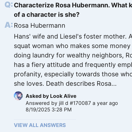
Characterize Rosa Hubermann. What 
of a character is she?
Rosa Hubermann
Hans' wife and Liesel's foster mother. 
squat woman who makes some money
doing laundry for wealthy neighbors, R
has a fiery attitude and frequently emp
profanity, especially towards those w
she loves. Death describes Rosa...
Asked by
Look Alive
Answered by
jill d #170087
a year ago
8/19/2025 3:28 PM
VIEW ALL ANSWERS