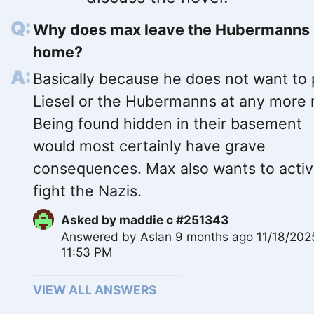
Why does max leave the Hubermanns
home?
Basically because he does not want to 
Liesel or the Hubermanns at any more r
Being found hidden in their basement
would most certainly have grave
consequences. Max also wants to activ
fight the Nazis.
Asked by
maddie c #251343
Answered by
Aslan
9 months ago 11/18/202
11:53 PM
VIEW ALL ANSWERS