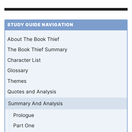
STUDY GUIDE NAVIGATION
About The Book Thief
The Book Thief Summary
Character List
Glossary
Themes
Quotes and Analysis
Summary And Analysis
Prologue
Part One