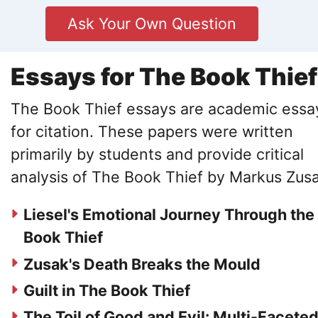
Ask Your Own Question
Essays for The Book Thief
The Book Thief essays are academic essa
for citation. These papers were written
primarily by students and provide critical
analysis of The Book Thief by Markus Zusa
Liesel's Emotional Journey Through the
Book Thief
Zusak's Death Breaks the Mould
Guilt in The Book Thief
The Toil of Good and Evil: Multi-Facete