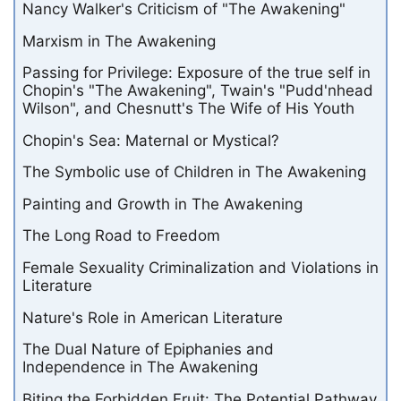
Nancy Walker's Criticism of "The Awakening"
Marxism in The Awakening
Passing for Privilege: Exposure of the true self in
Chopin's "The Awakening", Twain's "Pudd'nhead
Wilson", and Chesnutt's The Wife of His Youth
Chopin's Sea: Maternal or Mystical?
The Symbolic use of Children in The Awakening
Painting and Growth in The Awakening
The Long Road to Freedom
Female Sexuality Criminalization and Violations in
Literature
Nature's Role in American Literature
The Dual Nature of Epiphanies and
Independence in The Awakening
Biting the Forbidden Fruit: The Potential Pathway