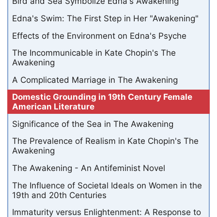
Bird and Sea Symbolize Edna's Awakening
Edna's Swim: The First Step in Her "Awakening"
Effects of the Environment on Edna's Psyche
The Incommunicable in Kate Chopin's The
Awakening
A Complicated Marriage in The Awakening
Domestic Grounding in 19th Century Female
American Literature
Significance of the Sea in The Awakening
The Prevalence of Realism in Kate Chopin's The
Awakening
The Awakening - An Antifeminist Novel
The Influence of Societal Ideals on Women in the
19th and 20th Centuries
Immaturity versus Enlightenment: A Response to