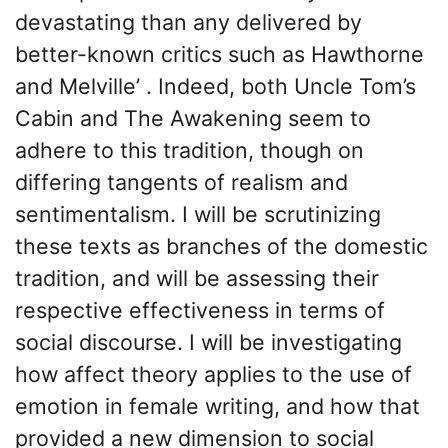
devastating than any delivered by
better-known critics such as Hawthorne
and Melville’ . Indeed, both Uncle Tom’s
Cabin and The Awakening seem to
adhere to this tradition, though on
differing tangents of realism and
sentimentalism. I will be scrutinizing
these texts as branches of the domestic
tradition, and will be assessing their
respective effectiveness in terms of
social discourse. I will be investigating
how affect theory applies to the use of
emotion in female writing, and how that
provided a new dimension to social