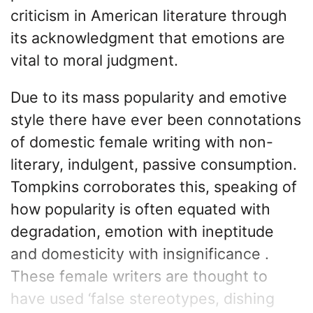
criticism in American literature through
its acknowledgment that emotions are
vital to moral judgment.
Due to its mass popularity and emotive
style there have ever been connotations
of domestic female writing with non-
literary, indulgent, passive consumption.
Tompkins corroborates this, speaking of
how popularity is often equated with
degradation, emotion with ineptitude
and domesticity with insignificance .
These female writers are thought to
have used ‘false stereotypes, dishing