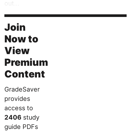
out...
Join
Now to
View
Premium
Content
GradeSaver
provides
access to
2406
study
guide PDFs