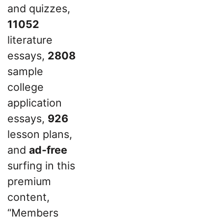
and quizzes,
11052
literature
essays,
2808
sample
college
application
essays,
926
lesson plans,
and
ad-free
surfing in this
premium
content,
“Members