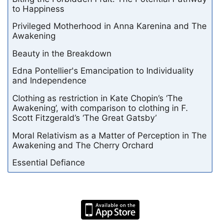
to Happiness
Privileged Motherhood in Anna Karenina and The
Awakening
Beauty in the Breakdown
Edna Pontellier's Emancipation to Individuality
and Independence
Clothing as restriction in Kate Chopin’s ‘The
Awakening’, with comparison to clothing in F.
Scott Fitzgerald’s ‘The Great Gatsby’
Moral Relativism as a Matter of Perception in The
Awakening and The Cherry Orchard
Essential Defiance