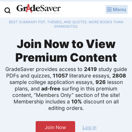
Menu
LOG IN
BEST SUMMARY PDF, THEMES, AND QUOTES. MORE BOOKS THAN
Study Guides
SPARKNOTES.
Join Now to View
Q & A
Premium Content
Lesson Plans
Essay Editing Services
GradeSaver provides access to
2419
study guide
PDFs and quizzes,
11057
literature essays,
2808
sample college application essays,
926
lesson
Literature Essays
plans, and
ad-free
surfing in this premium
content, “Members Only” section of the site!
College Application Essays
Membership includes a
10%
discount on all
editing orders.
Textbook Answers
Writing Help
Join Now
Log in