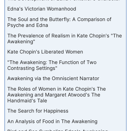
Edna's Victorian Womanhood
The Soul and the Butterfly: A Comparison of
Psyche and Edna
The Prevalence of Realism in Kate Chopin's "The
Awakening"
Kate Chopin's Liberated Women
"The Awakening: The Function of Two
Contrasting Settings"
Awakening via the Omniscient Narrator
The Roles of Women in Kate Chopin's The
Awakening and Margaret Atwood's The
Handmaid's Tale
The Search for Happiness
An Analysis of Food in The Awakening