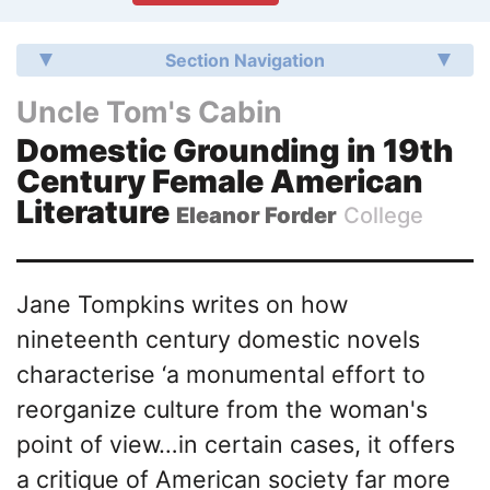
Section Navigation
Uncle Tom's Cabin
Domestic Grounding in 19th
Century Female American
Literature
Eleanor Forder
College
Jane Tompkins writes on how
nineteenth century domestic novels
characterise ‘a monumental effort to
reorganize culture from the woman's
point of view…in certain cases, it offers
a critique of American society far more