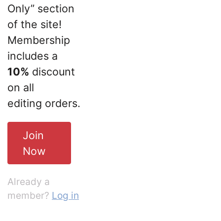
Only” section
of the site!
Membership
includes a
10%
discount
on all
editing orders.
Join
Now
Already a
member?
Log in