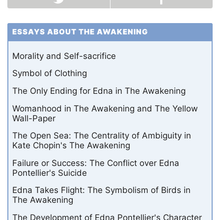
ESSAYS ABOUT THE AWAKENING
Morality and Self-sacrifice
Symbol of Clothing
The Only Ending for Edna in The Awakening
Womanhood in The Awakening and The Yellow
Wall-Paper
The Open Sea: The Centrality of Ambiguity in
Kate Chopin's The Awakening
Failure or Success: The Conflict over Edna
Pontellier's Suicide
Edna Takes Flight: The Symbolism of Birds in
The Awakening
The Development of Edna Pontellier's Character