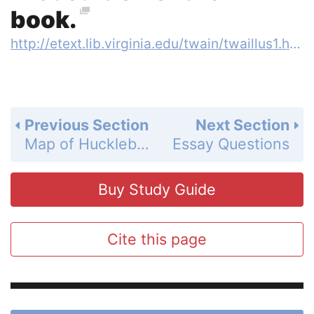
book.
http://etext.lib.virginia.edu/twain/twaillus1.html
Previous Section
Next Section
Map of Huckleberry Finn
Essay Questions
Buy Study Guide
Cite this page