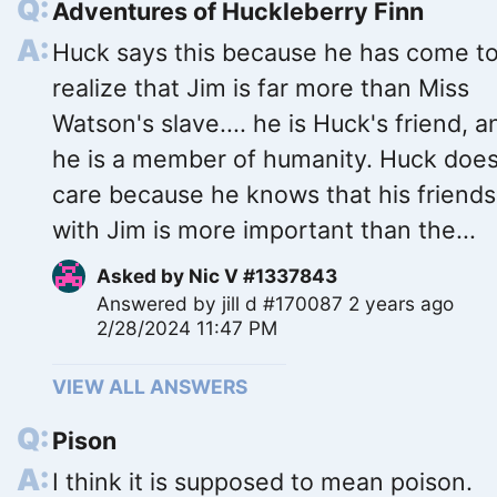
Adventures of Huckleberry Finn
Huck says this because he has come t
realize that Jim is far more than Miss
Watson's slave.... he is Huck's friend, a
he is a member of humanity. Huck does
care because he knows that his friends
with Jim is more important than the...
Asked by
Nic V #1337843
Answered by
jill d #170087
2 years ago
2/28/2024 11:47 PM
VIEW ALL ANSWERS
Pison
I think it is supposed to mean poison.