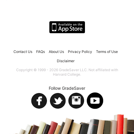
Contact Us
FAQs
About Us
Privacy Policy
Terms of Use
Disclaimer
Copyright © 1999 - 2026 GradeSaver LLC. Not affiliated with
Harvard College.
Follow GradeSaver