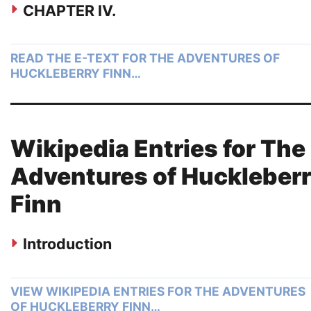
CHAPTER IV.
READ THE E-TEXT FOR THE ADVENTURES OF
HUCKLEBERRY FINN…
Wikipedia Entries for The
Adventures of Huckleber
Finn
Introduction
VIEW WIKIPEDIA ENTRIES FOR THE ADVENTURES
OF HUCKLEBERRY FINN…