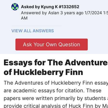
Asked by
Kyung K #1332652
Answered by
Aslan
3 years ago 1/7/2024 1:
AM
VIEW ALL ANSWERS
Ask Your Own Question
Essays for The Adventure
of Huckleberry Finn
The Adventures of Huckleberry Finn essa
are academic essays for citation. These
papers were written primarily by students
provide critical analysis of Huck Finn by M