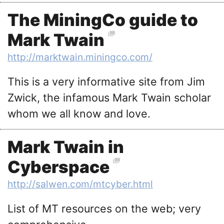
The MiningCo guide to
Mark Twain
http://marktwain.miningco.com/
This is a very informative site from Jim
Zwick, the infamous Mark Twain scholar
whom we all know and love.
Mark Twain in
Cyberspace
http://salwen.com/mtcyber.html
List of MT resources on the web; very