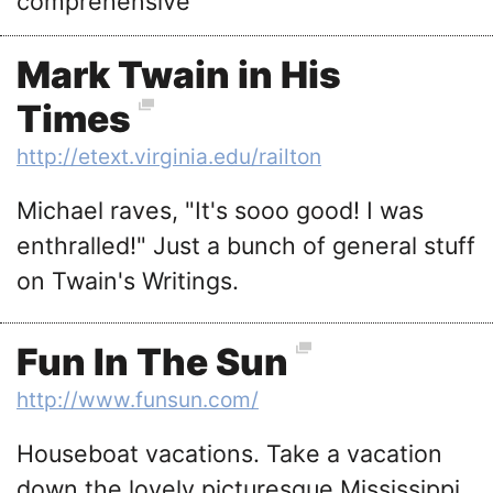
comprehensive
Mark Twain in His
Times
http://etext.virginia.edu/railton
Michael raves, "It's sooo good! I was
enthralled!" Just a bunch of general stuff
on Twain's Writings.
Fun In The Sun
http://www.funsun.com/
Houseboat vacations. Take a vacation
down the lovely picturesque Mississippi