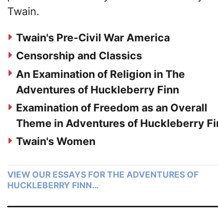
Twain.
Twain's Pre-Civil War America
Censorship and Classics
An Examination of Religion in The
Adventures of Huckleberry Finn
Examination of Freedom as an Overall
Theme in Adventures of Huckleberry Fi
Twain's Women
VIEW OUR ESSAYS FOR THE ADVENTURES OF
HUCKLEBERRY FINN…