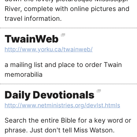
River, complete with online pictures and
travel information.
TwainWeb
http://www.yorku.ca/twainweb/
a mailing list and place to order Twain
memorabilia
Daily Devotionals
http://www.netministries.org/devlst.htmls
Search the entire Bible for a key word or
phrase. Just don't tell Miss Watson.