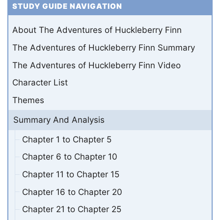
STUDY GUIDE NAVIGATION
About The Adventures of Huckleberry Finn
The Adventures of Huckleberry Finn Summary
The Adventures of Huckleberry Finn Video
Character List
Themes
Summary And Analysis
Chapter 1 to Chapter 5
Chapter 6 to Chapter 10
Chapter 11 to Chapter 15
Chapter 16 to Chapter 20
Chapter 21 to Chapter 25