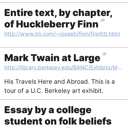
Entire text, by chapter,
of Huckleberry Finn
http://www.lm.com/~joseph/finn/finntitl.html
Mark Twain at Large
http://library.berkeley.edu/BANC/Exhibits/MTP/
His Travels Here and Abroad. This is a
tour of a U.C. Berkeley art exhibit.
Essay by a college
student on folk beliefs