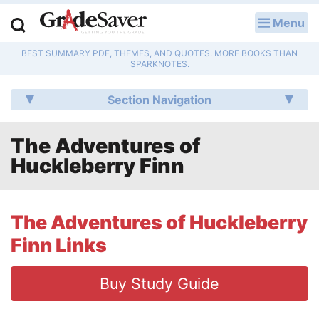
Menu
LOG IN
BEST SUMMARY PDF, THEMES, AND QUOTES. MORE BOOKS THAN
Study Guides
SPARKNOTES.
Q & A
Section Navigation
Lesson Plans
The Adventures of
Huckleberry Finn
Essay Editing Services
Literature Essays
The Adventures of Huckleberry
College Application Essays
Finn Links
Textbook Answers
Buy Study Guide
Writing Help