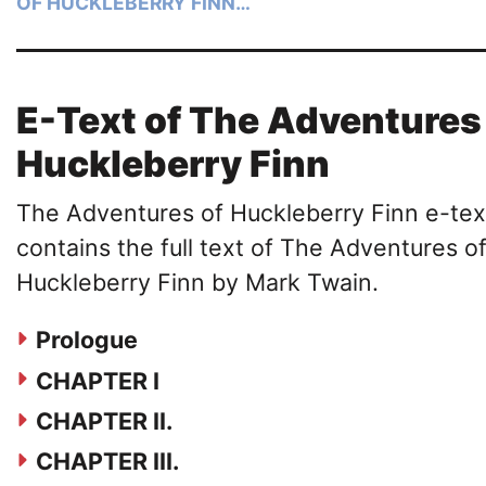
OF HUCKLEBERRY FINN…
E-Text of The Adventures
Huckleberry Finn
The Adventures of Huckleberry Finn e-tex
contains the full text of The Adventures o
Huckleberry Finn by Mark Twain.
Prologue
CHAPTER I
CHAPTER II.
CHAPTER III.