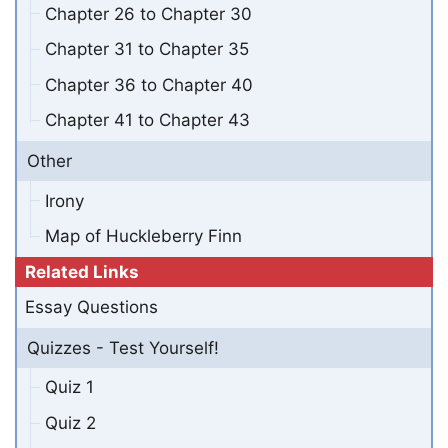
Chapter 26 to Chapter 30
Chapter 31 to Chapter 35
Chapter 36 to Chapter 40
Chapter 41 to Chapter 43
Other
Irony
Map of Huckleberry Finn
Related Links
Essay Questions
Quizzes - Test Yourself!
Quiz 1
Quiz 2