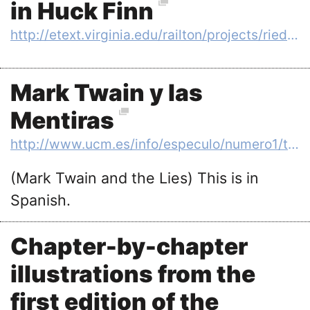
in Huck Finn
http://etext.virginia.edu/railton/projects/riedy/intro.html
Mark Twain y las
Mentiras
http://www.ucm.es/info/especulo/numero1/twain.htm
(Mark Twain and the Lies) This is in
Spanish.
Chapter-by-chapter
illustrations from the
first edition of the