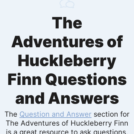
The
Adventures of
Huckleberry
Finn Questions
and Answers
The
Question and Answer
section for
The Adventures of Huckleberry Finn
is a great resource to ask questions,