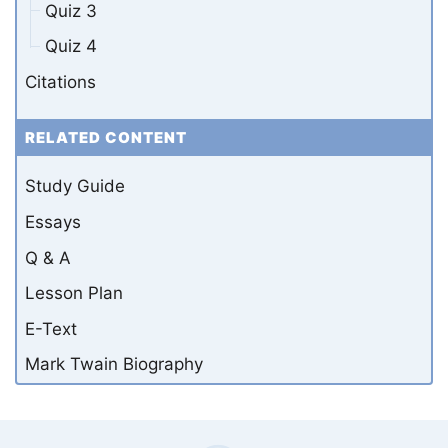
Quiz 3
Quiz 4
Citations
RELATED CONTENT
Study Guide
Essays
Q & A
Lesson Plan
E-Text
Mark Twain Biography