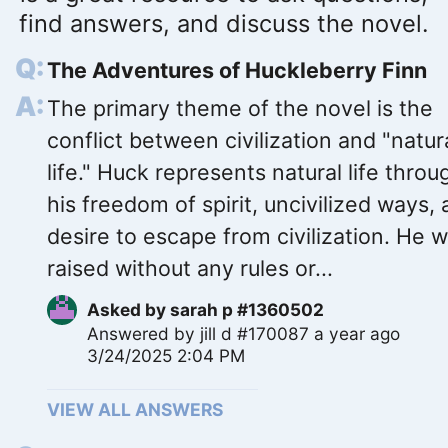
find answers, and discuss the novel.
The Adventures of Huckleberry Finn
The primary theme of the novel is the
conflict between civilization and "natur
life." Huck represents natural life throu
his freedom of spirit, uncivilized ways,
desire to escape from civilization. He 
raised without any rules or...
Asked by
sarah p #1360502
Answered by
jill d #170087
a year ago
3/24/2025 2:04 PM
VIEW ALL ANSWERS