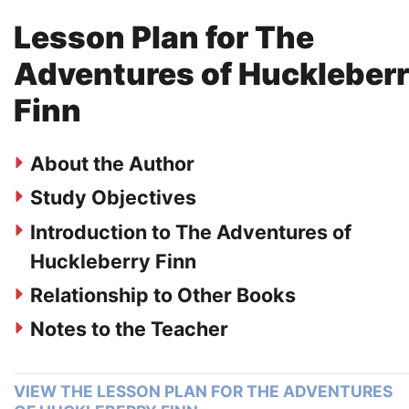
Lesson Plan for The
Adventures of Huckleber
Finn
About the Author
Study Objectives
Introduction to The Adventures of
Huckleberry Finn
Relationship to Other Books
Notes to the Teacher
VIEW THE LESSON PLAN FOR THE ADVENTURES