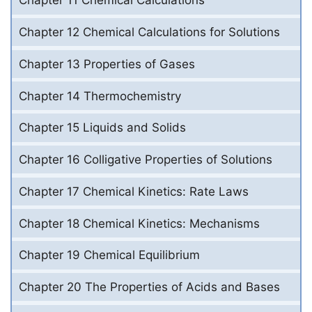
Chapter 11 Chemical Calculations
Chapter 12 Chemical Calculations for Solutions
Chapter 13 Properties of Gases
Chapter 14 Thermochemistry
Chapter 15 Liquids and Solids
Chapter 16 Colligative Properties of Solutions
Chapter 17 Chemical Kinetics: Rate Laws
Chapter 18 Chemical Kinetics: Mechanisms
Chapter 19 Chemical Equilibrium
Chapter 20 The Properties of Acids and Bases