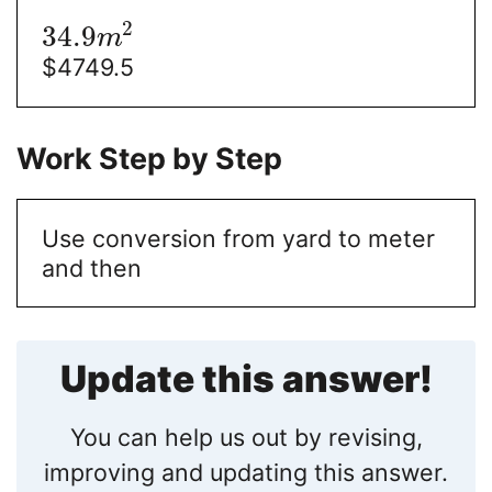
2
34.9
m
$
4749.5
Work Step by Step
Use conversion from yard to meter
and then
Update this answer!
You can help us out by revising,
improving and updating this answer.