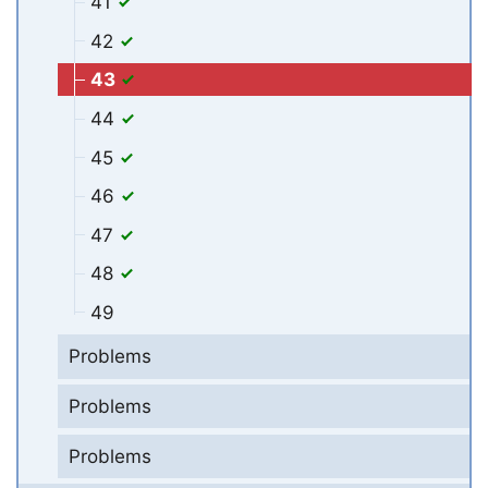
41
42
43
44
45
46
47
48
49
Problems
Problems
Problems