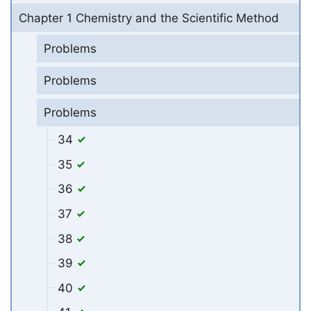
Chapter 1 Chemistry and the Scientific Method
Problems
Problems
Problems
34
35
36
37
38
39
40