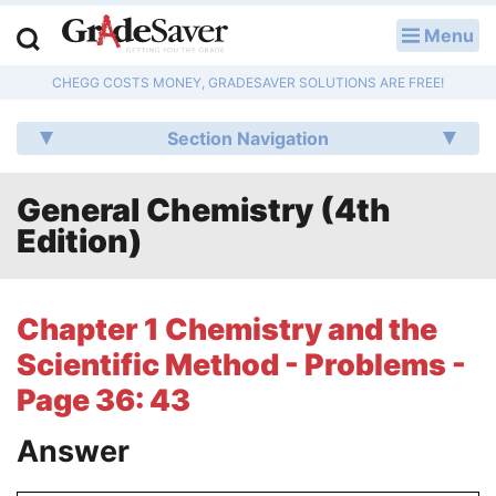
Menu
LOG IN
CHEGG COSTS MONEY, GRADESAVER SOLUTIONS ARE FREE!
Study Guides
Section Navigation
Q & A
General Chemistry (4th
Lesson Plans
Edition)
Essay Editing Services
Literature Essays
Chapter 1 Chemistry and the
Scientific Method - Problems -
College Application Essays
Page 36: 43
Textbook Answers
Answer
Writing Help