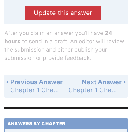
Update this answer
After you claim an answer you’ll have
24
hours
to send in a draft. An editor will review
the submission and either publish your
submission or provide feedback.
Previous Answer
Next Answer
Chapter 1 Chemistry and the Scientific Method - Problems - Page 36: 42
Chapter 1 Chemistry and the Scientific Method - Problems - Page 36: 44
ANSWERS BY CHAPTER