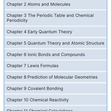
Chapter 2 Atoms and Molecules
Chapter 3 The Periodic Table and Chemical
Periodicity
Chapter 4 Early Quantum Theory
Chapter 5 Quantum Theory and Atomic Structure
Chapter 6 Ionic Bonds and Compounds
Chapter 7 Lewis Formulas
Chapter 8 Prediction of Molecular Geometries
Chapter 9 Covalent Bonding
Chapter 10 Chemical Reactivity