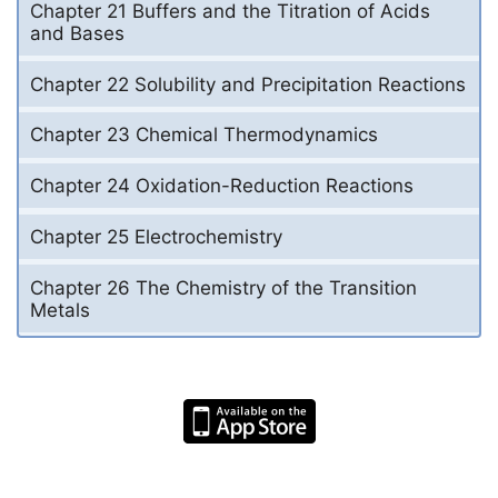
Chapter 21 Buffers and the Titration of Acids
and Bases
Chapter 22 Solubility and Precipitation Reactions
Chapter 23 Chemical Thermodynamics
Chapter 24 Oxidation-Reduction Reactions
Chapter 25 Electrochemistry
Chapter 26 The Chemistry of the Transition
Metals