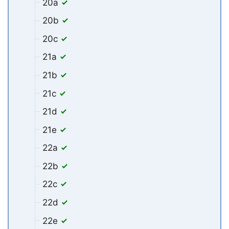
20a
20b
20c
21a
21b
21c
21d
21e
22a
22b
22c
22d
22e