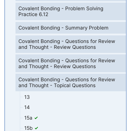
Covalent Bonding - Problem Solving
Practice 6.12
Covalent Bonding - Summary Problem
Covalent Bonding - Questions for Review
and Thought - Review Questions
Covalent Bonding - Questions for Review
and Thought - Review Questions
Covalent Bonding - Questions for Review
and Thought - Topical Questions
13
14
15a
15b