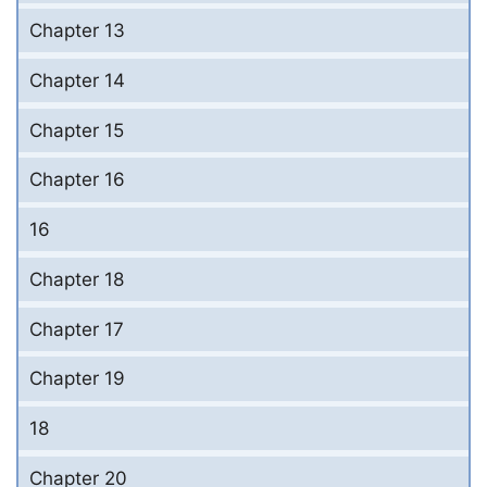
Chapter 13
Chapter 14
Chapter 15
Chapter 16
16
Chapter 18
Chapter 17
Chapter 19
18
Chapter 20