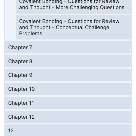
Covalent Bonding - Questions for Review
and Thought - More Challenging Questions
Covalent Bonding - Questions for Review
and Thought - Conceptual Challenge
Problems
Chapter 7
Chapter 8
Chapter 9
Chapter 10
Chapter 11
Chapter 12
12