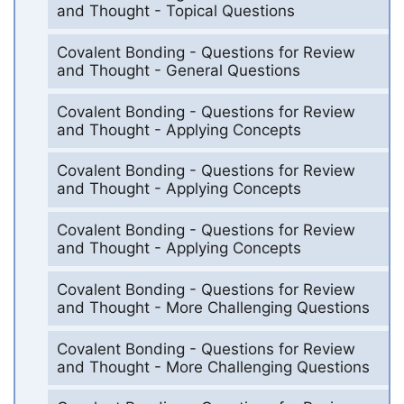
and Thought - Topical Questions
Covalent Bonding - Questions for Review
and Thought - General Questions
Covalent Bonding - Questions for Review
and Thought - Applying Concepts
Covalent Bonding - Questions for Review
and Thought - Applying Concepts
Covalent Bonding - Questions for Review
and Thought - Applying Concepts
Covalent Bonding - Questions for Review
and Thought - More Challenging Questions
Covalent Bonding - Questions for Review
and Thought - More Challenging Questions