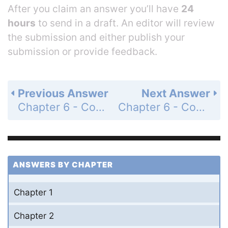
After you claim an answer you’ll have
24
hours
to send in a draft. An editor will review
the submission and either publish your
submission or provide feedback.
Previous Answer
Next Answer
Chapter 6 - Covalent Bonding - Questions for Review and Thought - Topical Questions - Page 283a: 15b
Chapter 6 - Covalent Bonding - Questions for Review and Thought - Topical Questions - Page 283a: 15d
ANSWERS BY CHAPTER
Chapter 1
Chapter 2