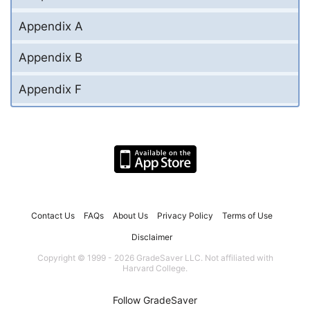
Appendix A
Appendix B
Appendix F
Contact Us
FAQs
About Us
Privacy Policy
Terms of Use
Disclaimer
Copyright © 1999 - 2026 GradeSaver LLC. Not affiliated with
Harvard College.
Follow GradeSaver