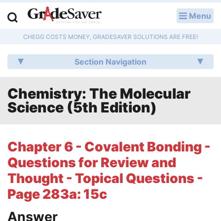
Menu
LOG IN
CHEGG COSTS MONEY, GRADESAVER SOLUTIONS ARE FREE!
Study Guides
Section Navigation
Q & A
Chemistry: The Molecular
Lesson Plans
Science (5th Edition)
Essay Editing Services
Literature Essays
Chapter 6 - Covalent Bonding -
Questions for Review and
College Application Essays
Thought - Topical Questions -
Textbook Answers
Page 283a: 15c
Writing Help
Answer