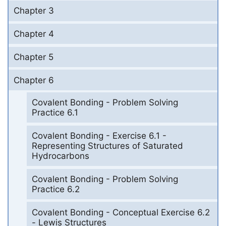
Chapter 3
Chapter 4
Chapter 5
Chapter 6
Covalent Bonding - Problem Solving
Practice 6.1
Covalent Bonding - Exercise 6.1 -
Representing Structures of Saturated
Hydrocarbons
Covalent Bonding - Problem Solving
Practice 6.2
Covalent Bonding - Conceptual Exercise 6.2
- Lewis Structures