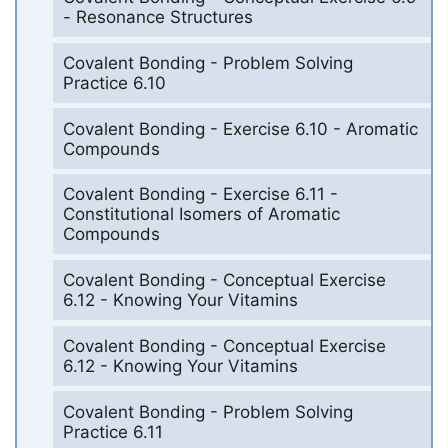
- Resonance Structures
Covalent Bonding - Problem Solving
Practice 6.10
Covalent Bonding - Exercise 6.10 - Aromatic
Compounds
Covalent Bonding - Exercise 6.11 -
Constitutional Isomers of Aromatic
Compounds
Covalent Bonding - Conceptual Exercise
6.12 - Knowing Your Vitamins
Covalent Bonding - Conceptual Exercise
6.12 - Knowing Your Vitamins
Covalent Bonding - Problem Solving
Practice 6.11