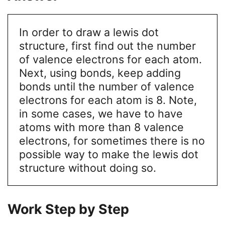
In order to draw a lewis dot
structure, first find out the number
of valence electrons for each atom.
Next, using bonds, keep adding
bonds until the number of valence
electrons for each atom is 8. Note,
in some cases, we have to have
atoms with more than 8 valence
electrons, for sometimes there is no
possible way to make the lewis dot
structure without doing so.
Work Step by Step