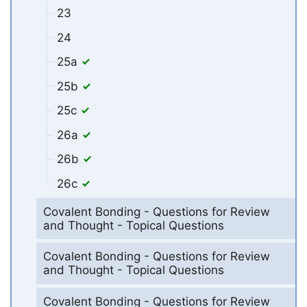
23
24
25a
25b
25c
26a
26b
26c
Covalent Bonding - Questions for Review
and Thought - Topical Questions
Covalent Bonding - Questions for Review
and Thought - Topical Questions
Covalent Bonding - Questions for Review