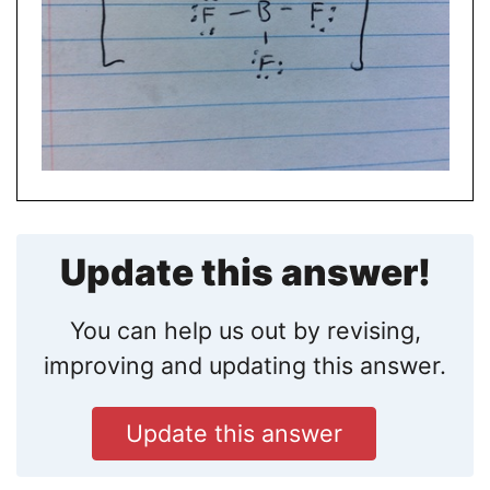
Update this answer!
You can help us out by revising,
improving and updating this answer.
Update this answer