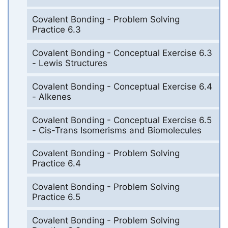
Covalent Bonding - Problem Solving
Practice 6.3
Covalent Bonding - Conceptual Exercise 6.3
- Lewis Structures
Covalent Bonding - Conceptual Exercise 6.4
- Alkenes
Covalent Bonding - Conceptual Exercise 6.5
- Cis-Trans Isomerisms and Biomolecules
Covalent Bonding - Problem Solving
Practice 6.4
Covalent Bonding - Problem Solving
Practice 6.5
Covalent Bonding - Problem Solving