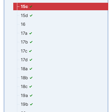
15c
15d
16
17a
17b
17c
17d
18a
18b
18c
19a
19b