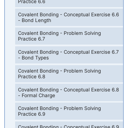
Practice 6.6
Covalent Bonding - Conceptual Exercise 6.6
- Bond Length
Covalent Bonding - Problem Solving
Practice 6.7
Covalent Bonding - Conceptual Exercise 6.7
- Bond Types
Covalent Bonding - Problem Solving
Practice 6.8
Covalent Bonding - Conceptual Exercise 6.8
- Formal Charge
Covalent Bonding - Problem Solving
Practice 6.9
Covalent Bonding - Conceptual Exercise 6.9