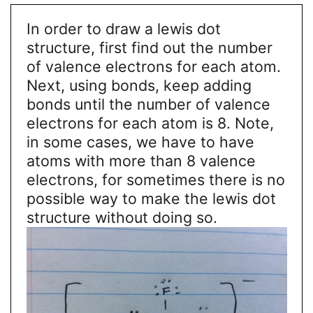
In order to draw a lewis dot
structure, first find out the number
of valence electrons for each atom.
Next, using bonds, keep adding
bonds until the number of valence
electrons for each atom is 8. Note,
in some cases, we have to have
atoms with more than 8 valence
electrons, for sometimes there is no
possible way to make the lewis dot
structure without doing so.