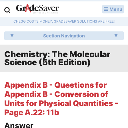
Menu
LOG IN
CHEGG COSTS MONEY, GRADESAVER SOLUTIONS ARE FREE!
Study Guides
Section Navigation
Q & A
Chemistry: The Molecular
Lesson Plans
Science (5th Edition)
Essay Editing Services
Literature Essays
Appendix B - Questions for
Appendix B - Conversion of
College Application Essays
Units for Physical Quantities -
Textbook Answers
Page A.22: 11b
Writing Help
Answer