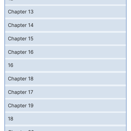
Chapter 13
Chapter 14
Chapter 15
Chapter 16
16
Chapter 18
Chapter 17
Chapter 19
18