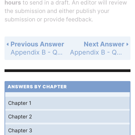
hours
to send in a draft. An editor will review
the submission and either publish your
submission or provide feedback.
Previous Answer
Next Answer
Appendix B - Questions for Appendix B - Conversion of Units for Physical Quantities - Page A.22: 11a
Appendix B - Questions for Appendix B - Conversion of Units for Physical Quantities - Page A.22: 11c
ANSWERS BY CHAPTER
Chapter 1
Chapter 2
Chapter 3