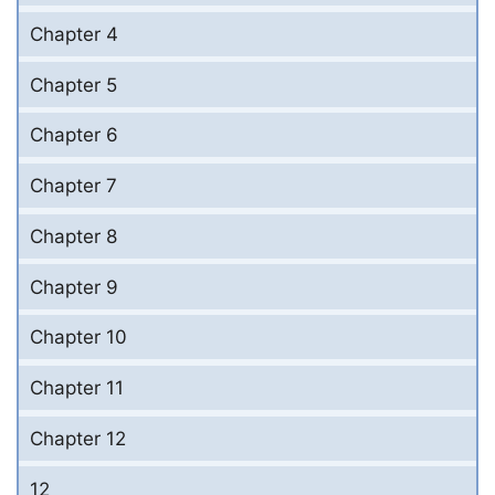
Chapter 4
Chapter 5
Chapter 6
Chapter 7
Chapter 8
Chapter 9
Chapter 10
Chapter 11
Chapter 12
12