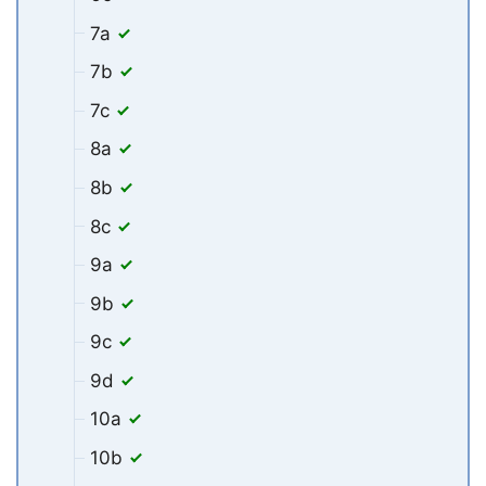
7a
7b
7c
8a
8b
8c
9a
9b
9c
9d
10a
10b