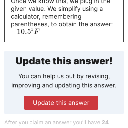
Once we know this, we plug in the
given value. We simplify using a
calculator, remembering
parentheses, to obtain the answer:
∘
−
10.5
F
Update this answer!
You can help us out by revising,
improving and updating this answer.
Update this answer
After you claim an answer you’ll have
24