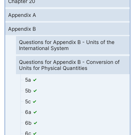
Chapter 20
Appendix A
Appendix B
Questions for Appendix B - Units of the
International System
Questions for Appendix B - Conversion of
Units for Physical Quantities
5a
5b
5c
6a
6b
6c