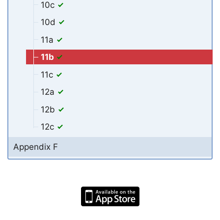
10c
10d
11a
11b
11c
12a
12b
12c
Appendix F