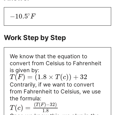
∘
−
10.5
F
Work Step by Step
We know that the equation to
convert from Celsius to Fahrenheit
is given by:
(
)
=
(
1.8
×
(
)
)
+
32
T
F
T
c
Contrarily, if we want to convert
from Fahrenheit to Celsius, we use
the formula:
(
(
)
−
32
)
T
F
(
)
=
T
c
1.8