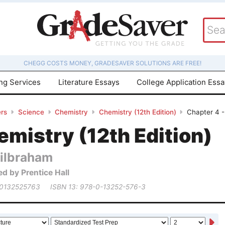
CHEGG COSTS MONEY, GRADESAVER SOLUTIONS ARE FREE!
ing Services
Literature Essays
College Application Ess
rs
Science
Chemistry
Chemistry (12th Edition)
Chapter 4 -
mistry (12th Edition)
ilbraham
ed by Prentice Hall
 0132525763
ISBN 13: 978-0-13252-576-3