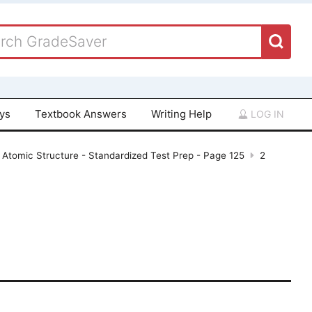
ays
Textbook Answers
Writing Help
LOG IN
 Atomic Structure - Standardized Test Prep - Page 125
2