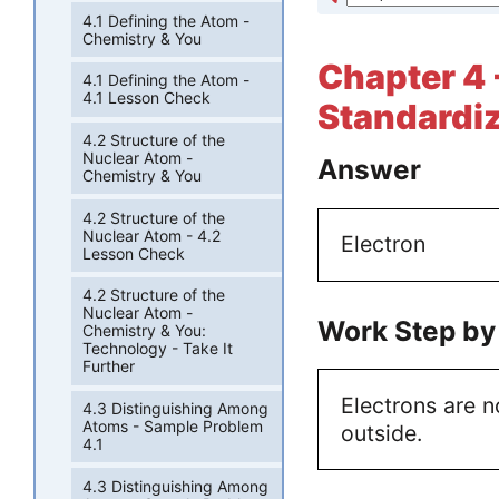
4.1 Defining the Atom -
Chemistry & You
Chapter 4 
4.1 Defining the Atom -
4.1 Lesson Check
Standardiz
4.2 Structure of the
Nuclear Atom -
Answer
Chemistry & You
4.2 Structure of the
Nuclear Atom - 4.2
Electron
Lesson Check
4.2 Structure of the
Nuclear Atom -
Work Step by
Chemistry & You:
Technology - Take It
Further
Electrons are n
4.3 Distinguishing Among
Atoms - Sample Problem
outside.
4.1
4.3 Distinguishing Among