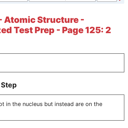
- Atomic Structure -
ed Test Prep - Page 125: 2
 Step
ot in the nucleus but instead are on the