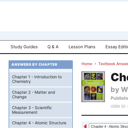
Study Guides
Q & A
Lesson Plans
Essay Edit
Home
Textbook Answe
ANSWERS BY CHAPTER
Che
Chapter 1 - Introduction to
Chemistry
by W
Chapter 2 - Matter and
Change
Publish
ISBN 10:
Chapter 3 - Scientific
Measurement
Chapter 4 - Atomic Structure