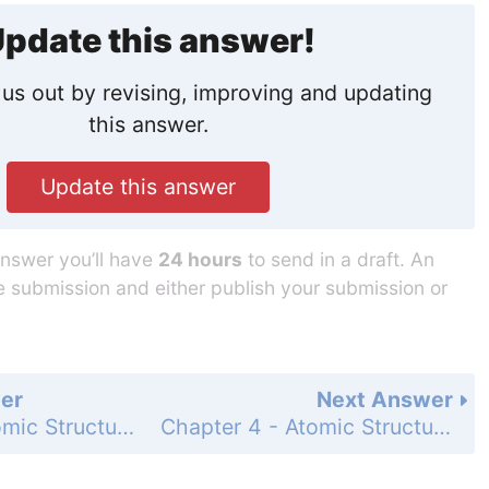
pdate this answer!
us out by revising, improving and updating
this answer.
Update this answer
answer you’ll have
24 hours
to send in a draft. An
he submission and either publish your submission or
er
Next Answer
Chapter 4 - Atomic Structure - Standardized Test Prep - Page 125: 1
Chapter 4 - Atomic Structure - Standardized Test Prep - Page 125: 3