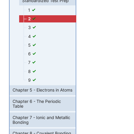
Standardized Test Prep
1
2
3
4
5
6
7
8
9
Chapter 5 - Electrons in Atoms
Chapter 6 - The Periodic
Table
Chapter 7 - Ionic and Metallic
Bonding
Chapter 8 - Covalent Bonding