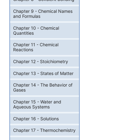
Chapter 9 - Chemical Names
and Formulas
Chapter 10 - Chemical
Quantities
Chapter 11 - Chemical
Reactions
Chapter 12 - Stoichiometry
Chapter 13 - States of Matter
Chapter 14 - The Behavior of
Gases
Chapter 15 - Water and
Aqueous Systems
Chapter 16 - Solutions
Chapter 17 - Thermochemistry