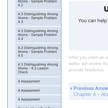
Atoms - Sample Problem
4.2
U
4.3 Distinguishing Among
Atoms - Sample Problem
You can help 
4.3
4.3 Distinguishing Among
Atoms - Sample Problem
4.4
4.3 Distinguishing Among
Atoms - Sample Problem
4.5
After you claim an 
editor will review t
4.3 Distinguishing Among
Atoms - 4.3 Lesson
provide feedback.
Check
4 Assessment
Previous Answ
4 Assessment
4 Assessment