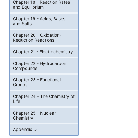
Chapter 18 - Reaction Rates
and Equilibrium
Chapter 19 - Acids, Bases,
and Salts
Chapter 20 - Oxidation-
Reduction Reactions
Chapter 21 - Electrochemistry
Chapter 22 - Hydrocarbon
Compounds
Chapter 23 - Functional
Groups
Chapter 24 - The Chemistry of
Life
Chapter 25 - Nuclear
Chemistry
Appendix D