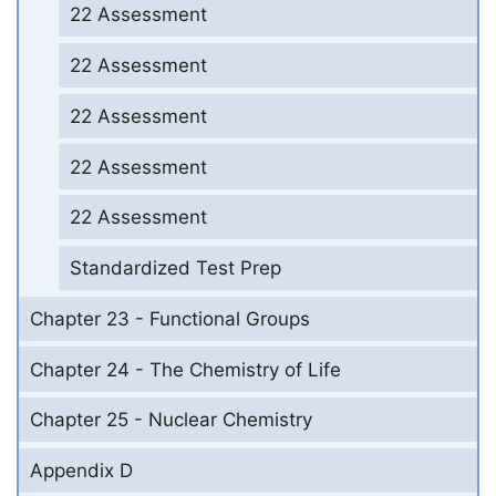
22 Assessment
22 Assessment
22 Assessment
22 Assessment
22 Assessment
Standardized Test Prep
Chapter 23 - Functional Groups
Chapter 24 - The Chemistry of Life
Chapter 25 - Nuclear Chemistry
Appendix D