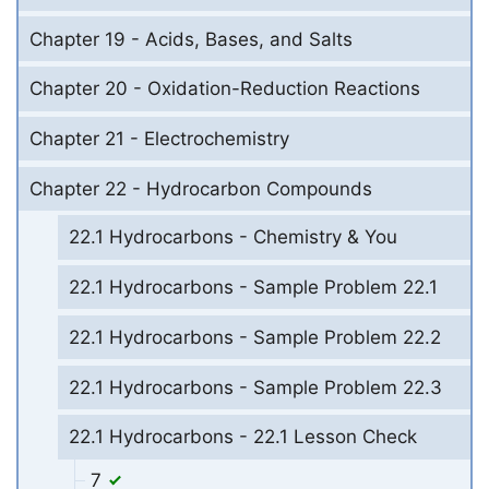
Chapter 19 - Acids, Bases, and Salts
Chapter 20 - Oxidation-Reduction Reactions
Chapter 21 - Electrochemistry
Chapter 22 - Hydrocarbon Compounds
22.1 Hydrocarbons - Chemistry & You
22.1 Hydrocarbons - Sample Problem 22.1
22.1 Hydrocarbons - Sample Problem 22.2
22.1 Hydrocarbons - Sample Problem 22.3
22.1 Hydrocarbons - 22.1 Lesson Check
7