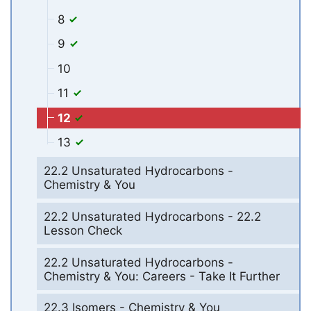
8
9
10
11
12
13
22.2 Unsaturated Hydrocarbons -
Chemistry & You
22.2 Unsaturated Hydrocarbons - 22.2
Lesson Check
22.2 Unsaturated Hydrocarbons -
Chemistry & You: Careers - Take It Further
22.3 Isomers - Chemistry & You