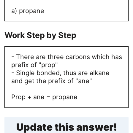
a) propane
Work Step by Step
- There are three carbons which has
prefix of "prop"
- Single bonded, thus are alkane
and get the prefix of "ane"
Prop + ane = propane
Update this answer!