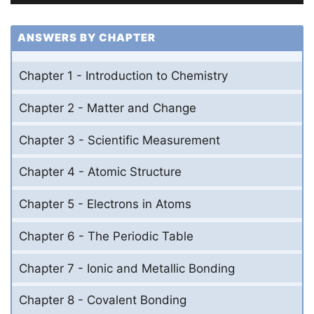
ANSWERS BY CHAPTER
Chapter 1 - Introduction to Chemistry
Chapter 2 - Matter and Change
Chapter 3 - Scientific Measurement
Chapter 4 - Atomic Structure
Chapter 5 - Electrons in Atoms
Chapter 6 - The Periodic Table
Chapter 7 - Ionic and Metallic Bonding
Chapter 8 - Covalent Bonding