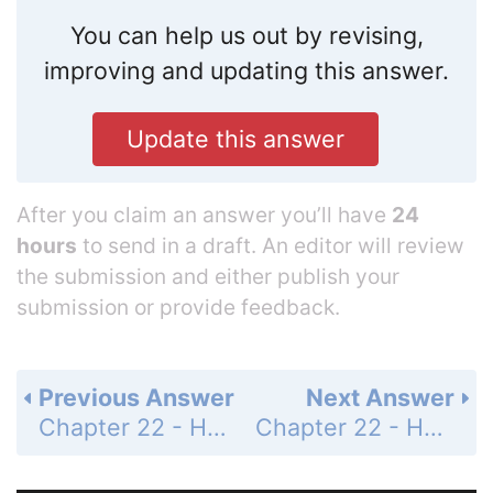
You can help us out by revising,
improving and updating this answer.
Update this answer
After you claim an answer you’ll have
24
hours
to send in a draft. An editor will review
the submission and either publish your
submission or provide feedback.
Previous Answer
Next Answer
Chapter 22 - Hydrocarbon Compounds - 22.1 Hydrocarbons - 22.1 Lesson Check - Page 771: 11
Chapter 22 - Hydrocarbon Compounds - 22.1 Hydrocarbons - 22.1 Lesson Check - Page 771: 13