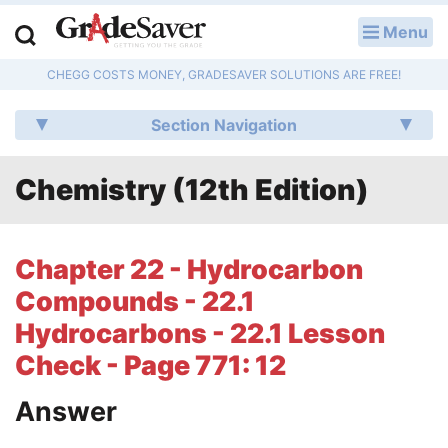
Menu
LOG IN
CHEGG COSTS MONEY, GRADESAVER SOLUTIONS ARE FREE!
Study Guides
Section Navigation
Q & A
Chemistry (12th Edition)
Lesson Plans
Essay Editing Services
Chapter 22 - Hydrocarbon
Literature Essays
Compounds - 22.1
Hydrocarbons - 22.1 Lesson
College Application Essays
Check - Page 771: 12
Textbook Answers
Answer
Writing Help