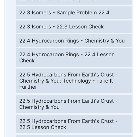
22.3 Isomers - Sample Problem 22.4
22.3 Isomers - 22.3 Lesson Check
22.4 Hydrocarbon Rings - Chemistry & You
22.4 Hydrocarbon Rings - 22.4 Lesson
Check
22.5 Hydrocarbons From Earth's Crust -
Chemistry & You: Technology - Take It
Further
22.5 Hydrocarbons From Earth's Crust -
Chemistry & You
22.5 Hydrocarbons From Earth's Crust -
22.5 Lesson Check