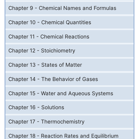
Chapter 9 - Chemical Names and Formulas
Chapter 10 - Chemical Quantities
Chapter 11 - Chemical Reactions
Chapter 12 - Stoichiometry
Chapter 13 - States of Matter
Chapter 14 - The Behavior of Gases
Chapter 15 - Water and Aqueous Systems
Chapter 16 - Solutions
Chapter 17 - Thermochemistry
Chapter 18 - Reaction Rates and Equilibrium