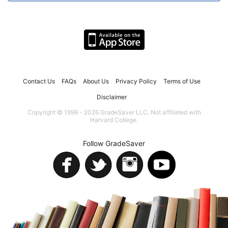
Contact Us
FAQs
About Us
Privacy Policy
Terms of Use
Disclaimer
Copyright © 1999 - 2026 GradeSaver LLC. Not affiliated with
Harvard College.
Follow GradeSaver