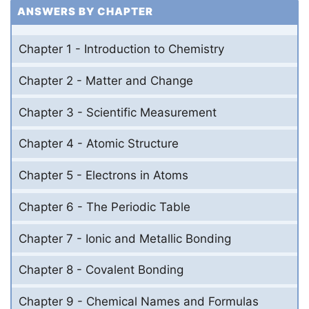
ANSWERS BY CHAPTER
Chapter 1 - Introduction to Chemistry
Chapter 2 - Matter and Change
Chapter 3 - Scientific Measurement
Chapter 4 - Atomic Structure
Chapter 5 - Electrons in Atoms
Chapter 6 - The Periodic Table
Chapter 7 - Ionic and Metallic Bonding
Chapter 8 - Covalent Bonding
Chapter 9 - Chemical Names and Formulas