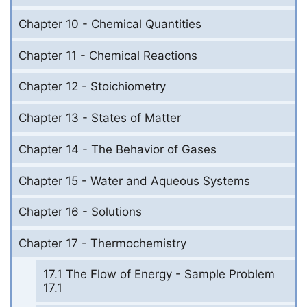
Chapter 10 - Chemical Quantities
Chapter 11 - Chemical Reactions
Chapter 12 - Stoichiometry
Chapter 13 - States of Matter
Chapter 14 - The Behavior of Gases
Chapter 15 - Water and Aqueous Systems
Chapter 16 - Solutions
Chapter 17 - Thermochemistry
17.1 The Flow of Energy - Sample Problem
17.1