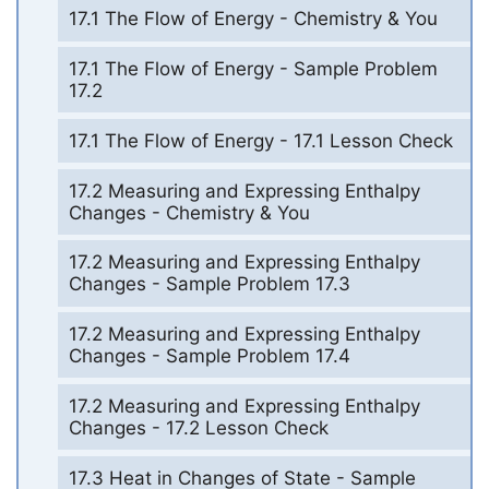
17.1 The Flow of Energy - Chemistry & You
17.1 The Flow of Energy - Sample Problem
17.2
17.1 The Flow of Energy - 17.1 Lesson Check
17.2 Measuring and Expressing Enthalpy
Changes - Chemistry & You
17.2 Measuring and Expressing Enthalpy
Changes - Sample Problem 17.3
17.2 Measuring and Expressing Enthalpy
Changes - Sample Problem 17.4
17.2 Measuring and Expressing Enthalpy
Changes - 17.2 Lesson Check
17.3 Heat in Changes of State - Sample