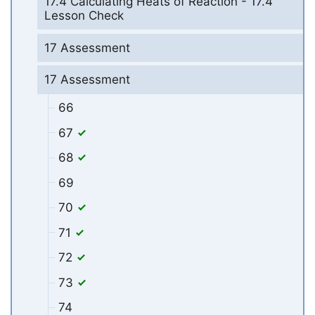
17.4 Calculating Heats of Reaction - 17.4
Lesson Check
17 Assessment
17 Assessment
66
67
68
69
70
71
72
73
74