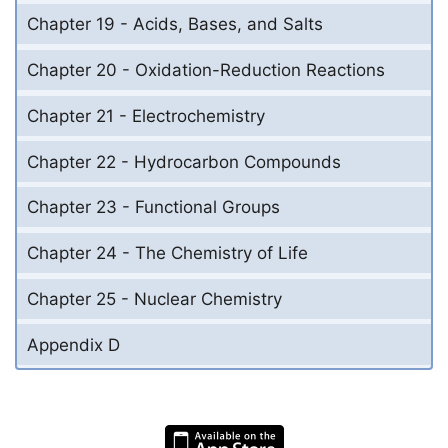
Chapter 19 - Acids, Bases, and Salts
Chapter 20 - Oxidation-Reduction Reactions
Chapter 21 - Electrochemistry
Chapter 22 - Hydrocarbon Compounds
Chapter 23 - Functional Groups
Chapter 24 - The Chemistry of Life
Chapter 25 - Nuclear Chemistry
Appendix D