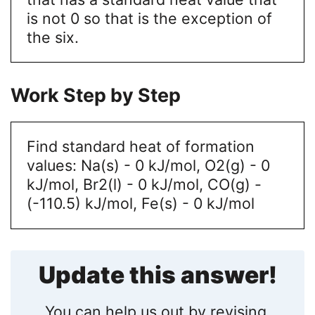
is not 0 so that is the exception of
the six.
Work Step by Step
Find standard heat of formation
values: Na(s) - 0 kJ/mol, O2(g) - 0
kJ/mol, Br2(l) - 0 kJ/mol, CO(g) -
(-110.5) kJ/mol, Fe(s) - 0 kJ/mol
Update this answer!
You can help us out by revising,