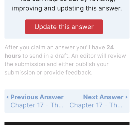
improving and updating this answer.
Update this answer
After you claim an answer you’ll have
24
hours
to send in a draft. An editor will review
the submission and either publish your
submission or provide feedback.
Previous Answer
Next Answer
Chapter 17 - Thermochemistry - 17 Assessment - Page 587: 74
Chapter 17 - Thermochemistry - 17 Assessment - Page 587: 76