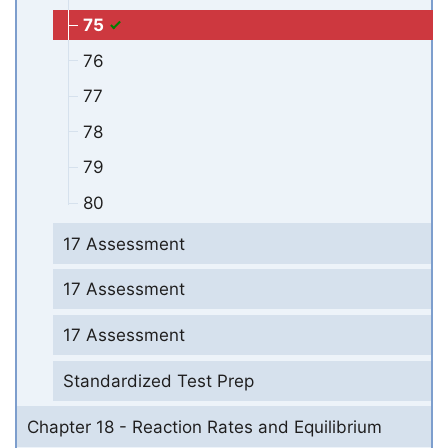
75
76
77
78
79
80
17 Assessment
17 Assessment
17 Assessment
Standardized Test Prep
Chapter 18 - Reaction Rates and Equilibrium