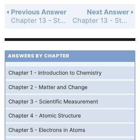
Previous Answer
Next Answer
Chapter 13 - States of Matter - 13 Assessment - Page 443: 46
Chapter 13 - States of Matter - 13 Assessment - Page 443: 48
ANSWERS BY CHAPTER
Chapter 1 - Introduction to Chemistry
Chapter 2 - Matter and Change
Chapter 3 - Scientific Measurement
Chapter 4 - Atomic Structure
Chapter 5 - Electrons in Atoms