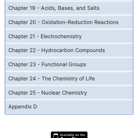
Chapter 19 - Acids, Bases, and Salts
Chapter 20 - Oxidation-Reduction Reactions
Chapter 21 - Electrochemistry
Chapter 22 - Hydrocarbon Compounds
Chapter 23 - Functional Groups
Chapter 24 - The Chemistry of Life
Chapter 25 - Nuclear Chemistry
Appendix D