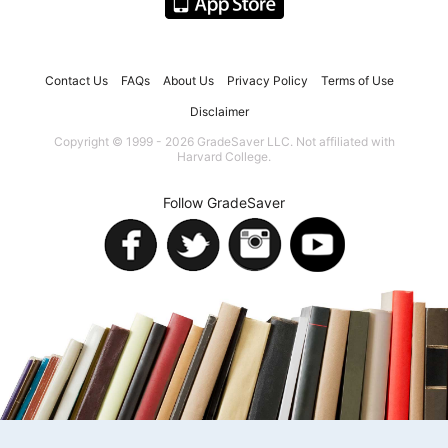
Contact Us
FAQs
About Us
Privacy Policy
Terms of Use
Disclaimer
Copyright © 1999 - 2026 GradeSaver LLC. Not affiliated with
Harvard College.
Follow GradeSaver