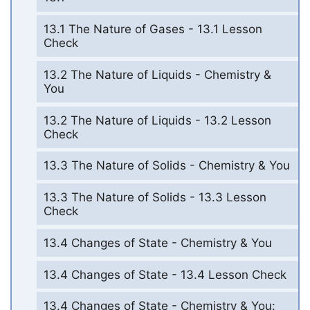
13.1 The Nature of Gases - 13.1 Lesson
Check
13.2 The Nature of Liquids - Chemistry &
You
13.2 The Nature of Liquids - 13.2 Lesson
Check
13.3 The Nature of Solids - Chemistry & You
13.3 The Nature of Solids - 13.3 Lesson
Check
13.4 Changes of State - Chemistry & You
13.4 Changes of State - 13.4 Lesson Check
13.4 Changes of State - Chemistry & You: