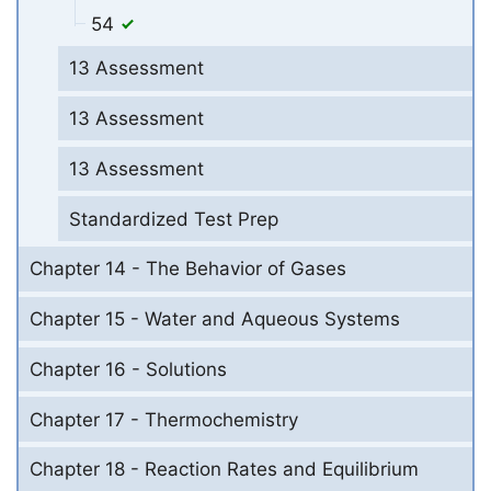
54
13 Assessment
13 Assessment
13 Assessment
Standardized Test Prep
Chapter 14 - The Behavior of Gases
Chapter 15 - Water and Aqueous Systems
Chapter 16 - Solutions
Chapter 17 - Thermochemistry
Chapter 18 - Reaction Rates and Equilibrium