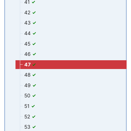
41
42
43
44
45
46
47
48
49
50
51
52
53