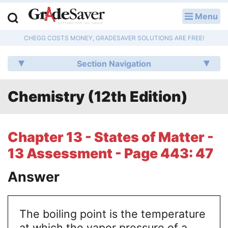
Menu
LOG IN
CHEGG COSTS MONEY, GRADESAVER SOLUTIONS ARE FREE!
Study Guides
Section Navigation
Q & A
Chemistry (12th Edition)
Lesson Plans
Essay Editing Services
Chapter 13 - States of Matter -
Literature Essays
13 Assessment - Page 443: 47
College Application Essays
Answer
Textbook Answers
The boiling point is the temperature
Writing Help
at which the vapor pressure of a