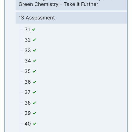
Green Chemistry - Take It Further
13 Assessment
31
32
33
34
35
36
37
38
39
40