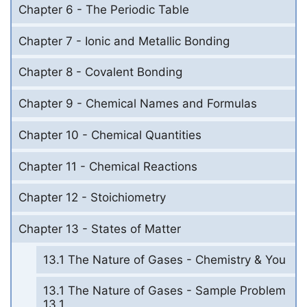
Chapter 6 - The Periodic Table
Chapter 7 - Ionic and Metallic Bonding
Chapter 8 - Covalent Bonding
Chapter 9 - Chemical Names and Formulas
Chapter 10 - Chemical Quantities
Chapter 11 - Chemical Reactions
Chapter 12 - Stoichiometry
Chapter 13 - States of Matter
13.1 The Nature of Gases - Chemistry & You
13.1 The Nature of Gases - Sample Problem
13.1