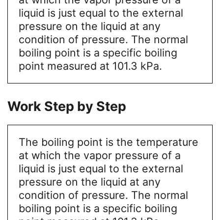
liquid is just equal to the external
pressure on the liquid at any
condition of pressure. The normal
boiling point is a specific boiling
point measured at 101.3 kPa.
Work Step by Step
The boiling point is the temperature
at which the vapor pressure of a
liquid is just equal to the external
pressure on the liquid at any
condition of pressure. The normal
boiling point is a specific boiling