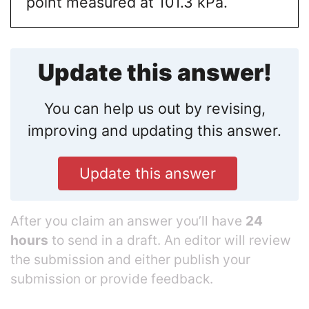
point measured at 101.3 kPa.
Update this answer!
You can help us out by revising,
improving and updating this answer.
Update this answer
After you claim an answer you’ll have
24
hours
to send in a draft. An editor will review
the submission and either publish your
submission or provide feedback.